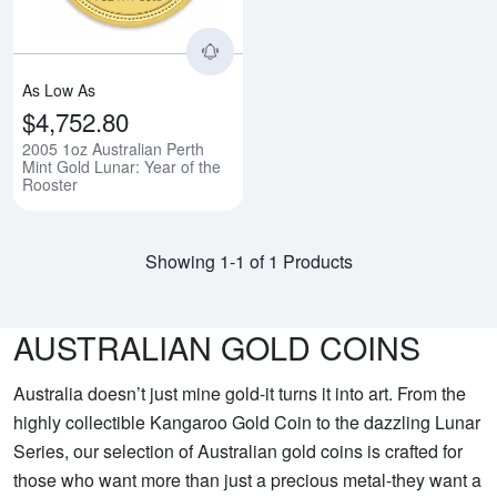
As Low As
$4,752.80
2005 1oz Australian Perth
Mint Gold Lunar: Year of the
Rooster
Showing 1-1 of 1 Products
AUSTRALIAN GOLD COINS
Australia doesn’t just mine gold-it turns it into art. From the
highly collectible Kangaroo Gold Coin to the dazzling Lunar
Series, our selection of Australian gold coins is crafted for
those who want more than just a precious metal-they want a