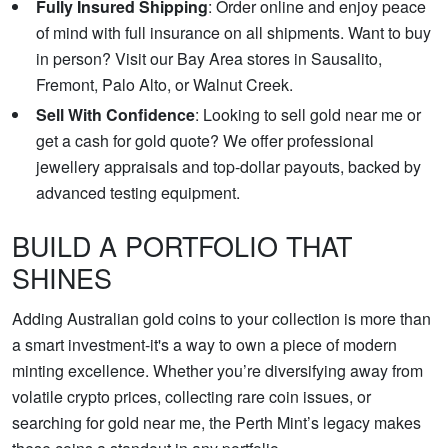
Fully Insured Shipping
: Order online and enjoy peace
of mind with full insurance on all shipments. Want to buy
in person? Visit our Bay Area stores in Sausalito,
Fremont, Palo Alto, or Walnut Creek.
Sell With Confidence
: Looking to sell gold near me or
get a cash for gold quote? We offer professional
jewellery appraisals and top-dollar payouts, backed by
advanced testing equipment.
BUILD A PORTFOLIO THAT
SHINES
Adding Australian gold coins to your collection is more than
a smart investment-it's a way to own a piece of modern
minting excellence. Whether you’re diversifying away from
volatile crypto prices, collecting rare coin issues, or
searching for gold near me, the Perth Mint’s legacy makes