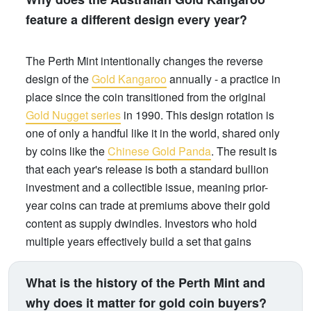
feature a different design every year?
The Perth Mint intentionally changes the reverse
design of the
Gold Kangaroo
annually - a practice in
place since the coin transitioned from the original
Gold Nugget series
in 1990. This design rotation is
one of only a handful like it in the world, shared only
by coins like the
Chinese Gold Panda
. The result is
that each year's release is both a standard bullion
investment and a collectible issue, meaning prior-
year coins can trade at premiums above their gold
content as supply dwindles. Investors who hold
multiple years effectively build a set that gains
numismatic value over time, on top of gold price
appreciation.
What is the history of the Perth Mint and
why does it matter for gold coin buyers?