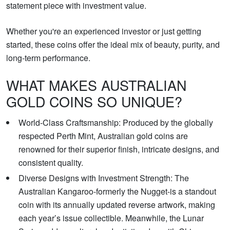
statement piece with investment value.
Whether you're an experienced investor or just getting
started, these coins offer the ideal mix of beauty, purity, and
long-term performance.
WHAT MAKES AUSTRALIAN
GOLD COINS SO UNIQUE?
World-Class Craftsmanship: Produced by the globally
respected Perth Mint, Australian gold coins are
renowned for their superior finish, intricate designs, and
consistent quality.
Diverse Designs with Investment Strength: The
Australian Kangaroo-formerly the Nugget-is a standout
coin with its annually updated reverse artwork, making
each year’s issue collectible. Meanwhile, the Lunar