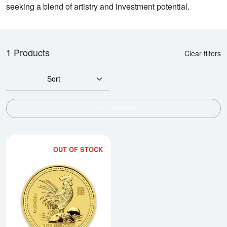
seeking a blend of artistry and investment potential.
1 Products
Clear filters
Sort
SHOW FILTERS
OUT OF STOCK
Read more about2005 1oz Australi