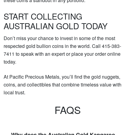
these coins a standout in any portfolio.
START COLLECTING
AUSTRALIAN GOLD TODAY
Don’t miss your chance to invest in some of the most
respected gold bullion coins in the world. Call 415-383-
7411 to speak with an expert or place your order online
today.
At Pacific Precious Metals, you’ll find the gold nuggets,
coins, and collectibles that combine timeless value with
local trust.
FAQS
Why does the Australian Gold Kangaroo