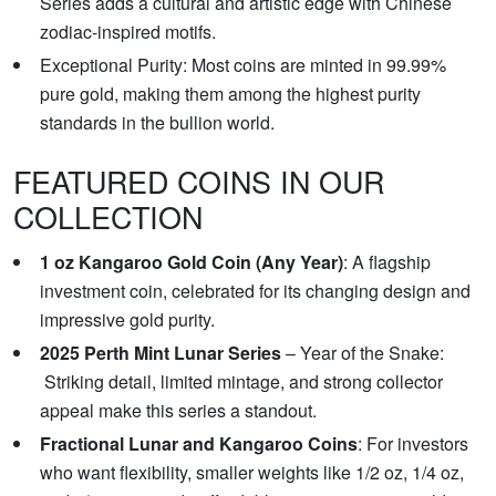
Series adds a cultural and artistic edge with Chinese
zodiac-inspired motifs.
Exceptional Purity: Most coins are minted in 99.99%
pure gold, making them among the highest purity
standards in the bullion world.
FEATURED COINS IN OUR
COLLECTION
1 oz Kangaroo Gold Coin (Any Year)
: A flagship
investment coin, celebrated for its changing design and
impressive gold purity.
2025 Perth Mint Lunar Series
– Year of the Snake:
Striking detail, limited mintage, and strong collector
appeal make this series a standout.
Fractional Lunar and Kangaroo Coins
: For investors
who want flexibility, smaller weights like 1/2 oz, 1/4 oz,