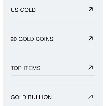
US GOLD
20 GOLD COINS
TOP ITEMS
GOLD BULLION