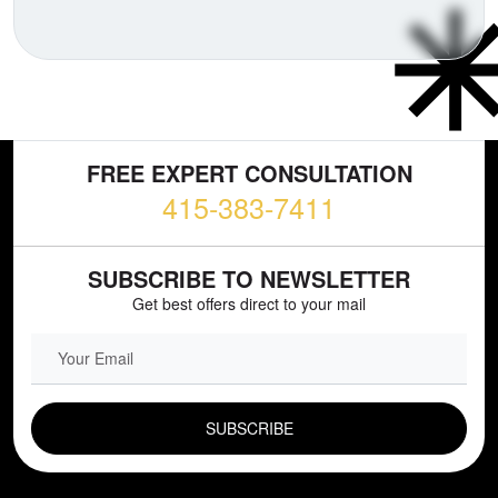
FREE EXPERT CONSULTATION
415-383-7411
SUBSCRIBE TO NEWSLETTER
Get best offers direct to your mail
EMAIL FIELD