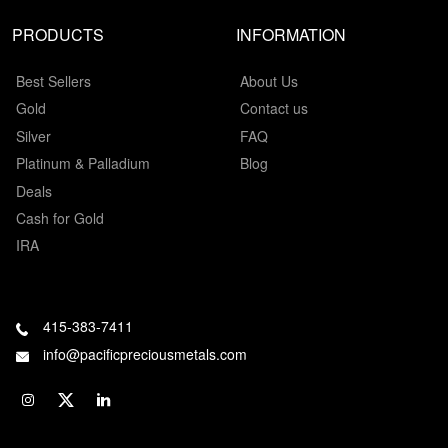
PRODUCTS
INFORMATION
Best Sellers
About Us
Gold
Contact us
Silver
FAQ
Platinum & Palladium
Blog
Deals
Cash for Gold
IRA
415-383-7411
info@pacificpreciousmetals.com