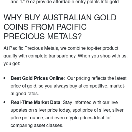
and 1/10 oz provide affordable entry points into gold.
WHY BUY AUSTRALIAN GOLD
COINS FROM PACIFIC
PRECIOUS METALS?
At Pacific Precious Metals, we combine top-tier product
quality with complete transparency. When you shop with us,
you get:
Best Gold Prices Online
: Our pricing reflects the latest
price of gold, so you always buy at competitive, market-
aligned rates.
Real-Time Market Data
: Stay informed with our live
updates on silver price today, spot price of silver, silver
price per ounce, and even crypto prices-ideal for
comparing asset classes.