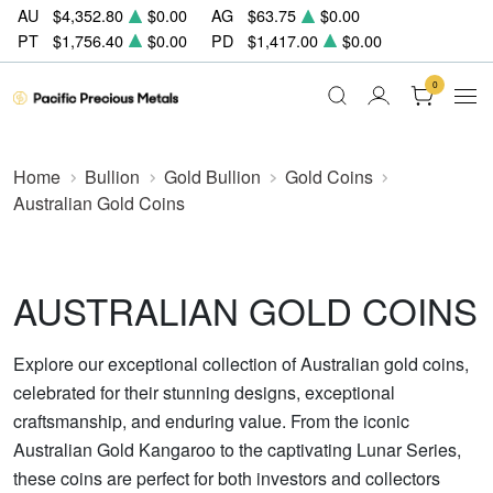
AU
$4,352.80
$0.00
AG
$63.75
$0.00
PT
$1,756.40
$0.00
PD
$1,417.00
$0.00
0
Home
Bullion
Gold Bullion
Gold Coins
Australian Gold Coins
AUSTRALIAN GOLD COINS
Explore our exceptional collection of Australian gold coins,
celebrated for their stunning designs, exceptional
craftsmanship, and enduring value. From the iconic
Australian Gold Kangaroo to the captivating Lunar Series,
these coins are perfect for both investors and collectors