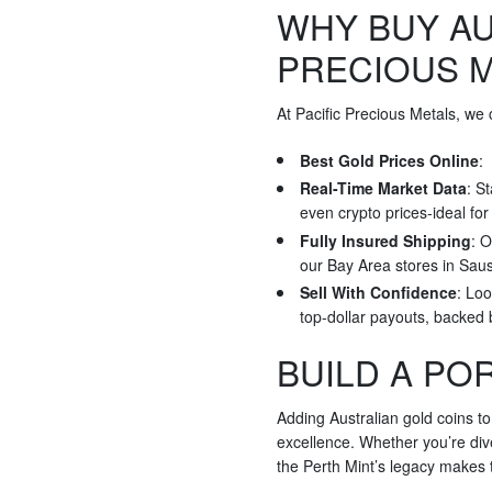
WHY BUY AU
PRECIOUS 
At Pacific Precious Metals, we
Best Gold Prices Online
:
Real-Time Market Data
: S
even crypto prices-ideal fo
Fully Insured Shipping
: O
our Bay Area stores in Saus
Sell With Confidence
: Loo
top-dollar payouts, backed
BUILD A PO
Adding Australian gold coins to
excellence. Whether you’re dive
the Perth Mint’s legacy makes t