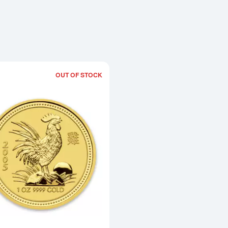
OUT OF STOCK
Read more about2005 1oz Australian Pe