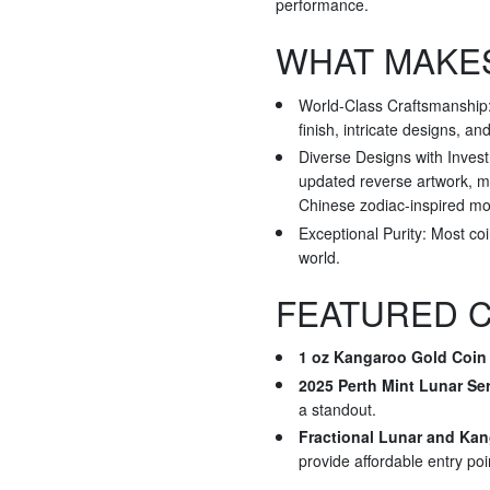
performance.
WHAT MAKES
World-Class Craftsmanship: 
finish, intricate designs, an
Diverse Designs with Invest
updated reverse artwork, ma
Chinese zodiac-inspired mot
Exceptional Purity: Most co
world.
FEATURED C
1 oz Kangaroo Gold Coin 
2025 Perth Mint Lunar Ser
a standout.
Fractional Lunar and Ka
provide affordable entry poi