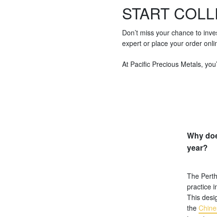
START COLL
Don’t miss your chance to inve
expert or place your order onli
At Pacific Precious Metals, you’
Why doe
year?
The Perth
practice i
This desig
the
Chine