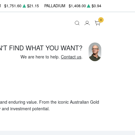
M
$1,751.60
$21.15
PALLADIUM
$1,408.00
$0.94
0
N'T FIND WHAT YOU WANT?
We are here to help.
Contact us
.
, and enduring value. From the iconic Australian Gold
y and investment potential.