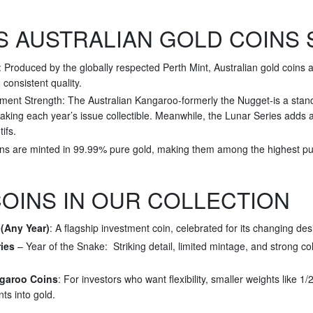
 AUSTRALIAN GOLD COINS 
Produced by the globally respected Perth Mint, Australian gold coins a
d consistent quality.
ment Strength: The Australian Kangaroo-formerly the Nugget-is a stando
king each year’s issue collectible. Meanwhile, the Lunar Series adds a 
ifs.
ins are minted in 99.99% pure gold, making them among the highest puri
OINS IN OUR COLLECTION
(Any Year)
: A flagship investment coin, celebrated for its changing des
ies
– Year of the Snake: Striking detail, limited mintage, and strong co
ngaroo Coins
: For investors who want flexibility, smaller weights like 1
nts into gold.