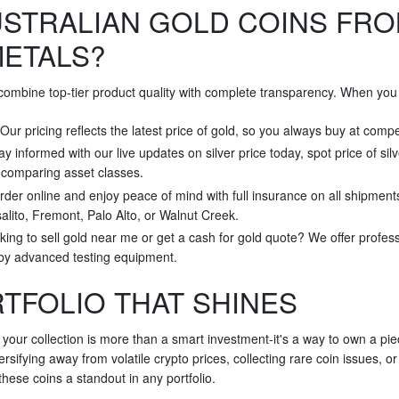
STRALIAN GOLD COINS FRO
METALS?
 combine top-tier product quality with complete transparency. When you 
 Our pricing reflects the latest price of gold, so you always buy at compe
tay informed with our live updates on silver price today, spot price of sil
r comparing asset classes.
rder online and enjoy peace of mind with full insurance on all shipment
alito, Fremont, Palo Alto, or Walnut Creek.
king to sell gold near me or get a cash for gold quote? We offer profes
 by advanced testing equipment.
RTFOLIO THAT SHINES
 your collection is more than a smart investment-it's a way to own a pi
rsifying away from volatile crypto prices, collecting rare coin issues, o
hese coins a standout in any portfolio.