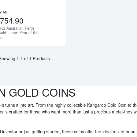
w As
,754.90
1oz Australian Perth
Notify Me
old Lunar: Year of the
er
Showing 1-1 of 1 Products
N GOLD COINS
-it turns it into art. From the highly collectible Kangaroo Gold Coin to t
ins is crafted for those who want more than just a precious metal-they 
nvestor or just getting started, these coins offer the ideal mix of beaut