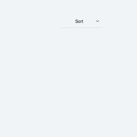
Sort
rth Mint Gold Lunar: Year of the Rooster