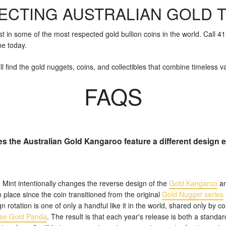
ECTING AUSTRALIAN GOLD 
st in some of the most respected gold bullion coins in the world. Call 
ne today.
ll find the gold nuggets, coins, and collectibles that combine timeless val
FAQS
s the Australian Gold Kangaroo feature a different design 
 Mint intentionally changes the reverse design of the
Gold Kangaroo
an
n place since the coin transitioned from the original
Gold Nugget series
n rotation is one of only a handful like it in the world, shared only by co
se Gold Panda
. The result is that each year's release is both a standar