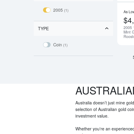
2005
(1)
As Lo
$4
2005 
TYPE
Mint G
Roost
Coin
(1)
AUSTRALIA
Australia doesn’t just mine gold
selection of Australian gold co
investment value.
Whether you're an experienced i