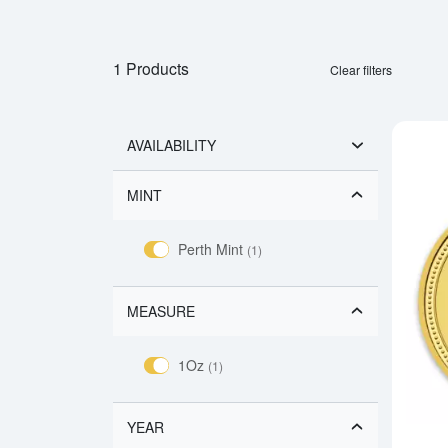
1 Products
Clear filters
AVAILABILITY
MINT
Perth Mint
(1)
MEASURE
1Oz
(1)
YEAR