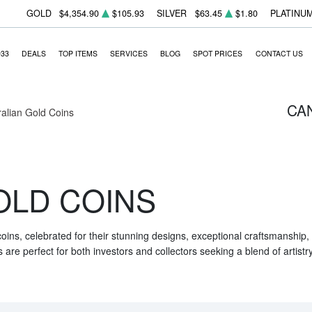
GOLD
$4,354.90
$105.93
SILVER
$63.45
$1.80
PLATINU
933
DEALS
TOP ITEMS
SERVICES
BLOG
SPOT PRICES
CONTACT US
CA
ralian Gold Coins
OLD COINS
 coins, celebrated for their stunning designs, exceptional craftsmanship
are perfect for both investors and collectors seeking a blend of artistr