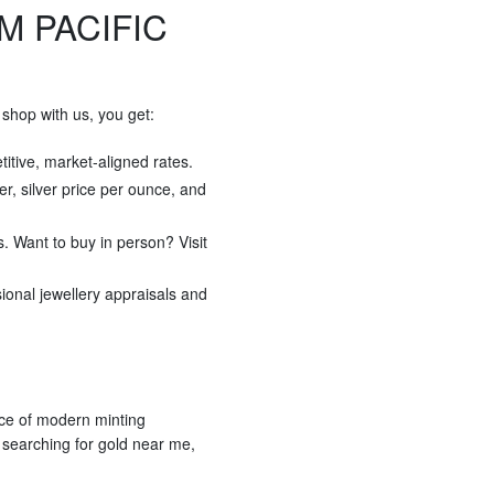
M PACIFIC
shop with us, you get:
titive, market-aligned rates.
ver, silver price per ounce, and
s. Want to buy in person? Visit
sional jewellery appraisals and
ece of modern minting
r searching for gold near me,