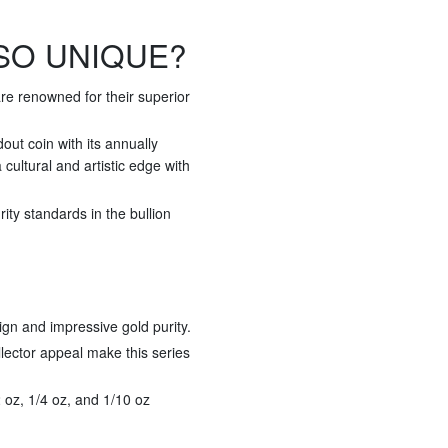
SO UNIQUE?
re renowned for their superior
ut coin with its annually
cultural and artistic edge with
ty standards in the bullion
ign and impressive gold purity.
llector appeal make this series
/2 oz, 1/4 oz, and 1/10 oz