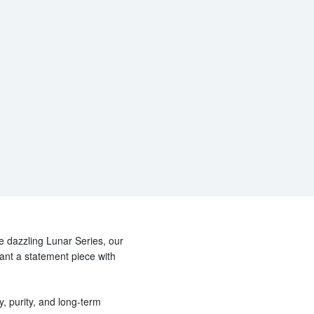
he dazzling Lunar Series, our
want a statement piece with
y, purity, and long-term