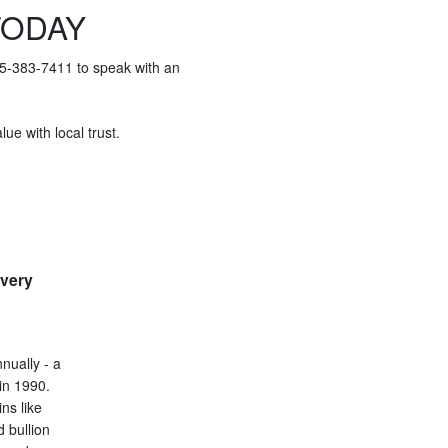
TODAY
415-383-7411 to speak with an
ue with local trust.
every
nually - a
in 1990.
ins like
d bullion