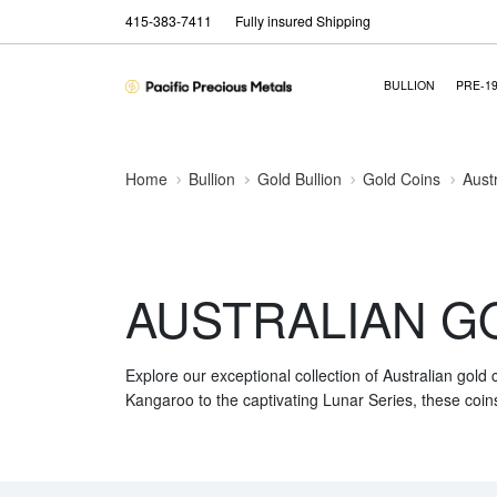
415-383-7411
Fully insured Shipping
BULLION
PRE-1
Home
Bullion
Gold Bullion
Gold Coins
Aust
AUSTRALIAN G
Explore our exceptional collection of Australian gold
Kangaroo to the captivating Lunar Series, these coins 