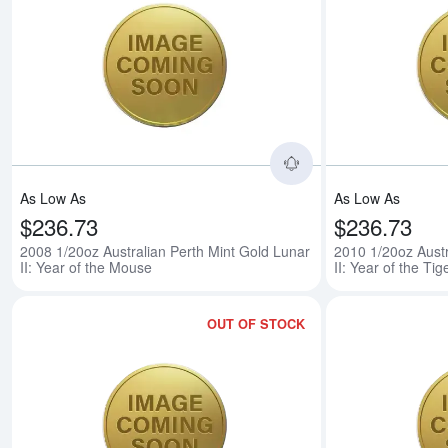
Read more about200
As Low As
As Low As
$236.73
$236.73
2008 1/20oz Australian Perth Mint Gold Lunar
2010 1/20oz Austr
II: Year of the Mouse
II: Year of the Tig
OUT OF STOCK
Read more about201