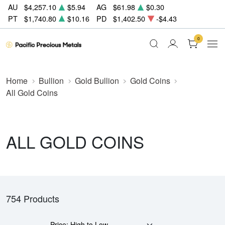
AU
$4,257.10
$5.94
AG
$61.98
$0.30
PT
$1,740.80
$10.16
PD
$1,402.50
-$4.43
0
Home
Bullion
Gold Bullion
Gold Coins
All Gold Coins
ALL GOLD COINS
754 Products
Price: High to Low