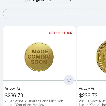
SHOW FILTERS
OUT OF STOCK
Read more about200
As Low As
As Low As
$236.73
$236.73
2004 1/20oz Australian Perth Mint Gold
2005 1/20oz Austr
Lunar: Year of the Monkey
Lunar: Year of th