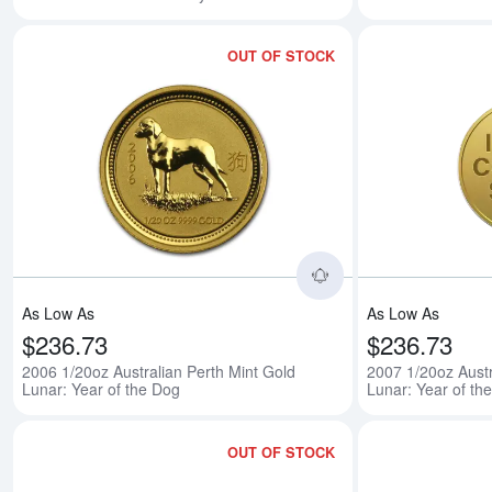
OUT OF STOCK
Read more about200
As Low As
As Low As
$236.73
$236.73
2006 1/20oz Australian Perth Mint Gold
2007 1/20oz Austr
Lunar: Year of the Dog
Lunar: Year of the
OUT OF STOCK