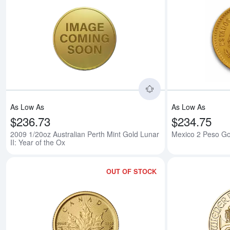
Read more about200
As Low As
As Low As
$236.73
$234.75
2009 1/20oz Australian Perth Mint Gold Lunar
Mexico 2 Peso Go
II: Year of the Ox
OUT OF STOCK
Read more aboutAn