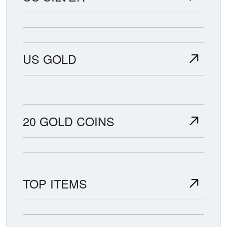
US GOLD
20 GOLD COINS
TOP ITEMS