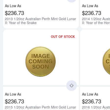
As Low As
As Low As
$236.73
$236.73
2013 1/20oz Australian Perth Mint Gold Lunar
2014 1/20oz Austr
II: Year of the Snake
II: Year of the Ho
OUT OF STOCK
Read more about201
As Low As
As Low As
$236.73
$236.73
2015 1/20oz Australian Perth Mint Gold Lunar
2016 1/20oz Austr