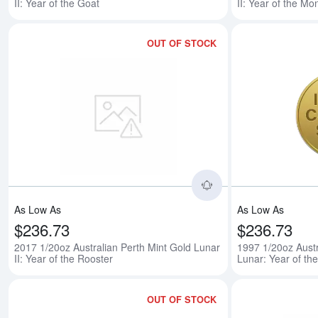
II: Year of the Goat
II: Year of the Mo
OUT OF STOCK
Read more about201
As Low As
As Low As
$236.73
$236.73
2017 1/20oz Australian Perth Mint Gold Lunar
1997 1/20oz Austr
II: Year of the Rooster
Lunar: Year of th
OUT OF STOCK