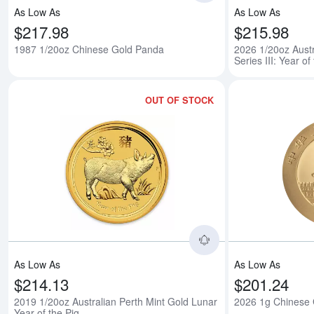
As Low As
As Low As
$217.98
$215.98
1987 1/20oz Chinese Gold Panda
2026 1/20oz Austr
Series III: Year o
OUT OF STOCK
Read more about201
As Low As
As Low As
$214.13
$201.24
2019 1/20oz Australian Perth Mint Gold Lunar
2026 1g Chinese
Year of the Pig