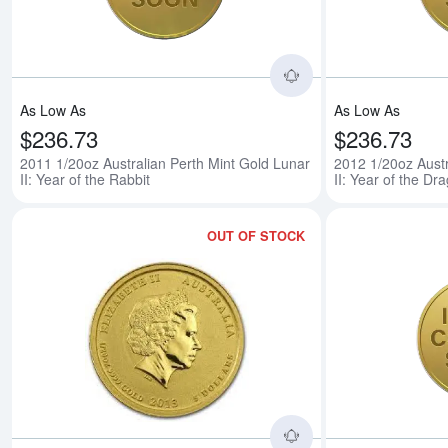
As Low As
As Low As
$236.73
$236.73
2011 1/20oz Australian Perth Mint Gold Lunar
2012 1/20oz Austr
II: Year of the Rabbit
II: Year of the Dr
OUT OF STOCK
Read more about201