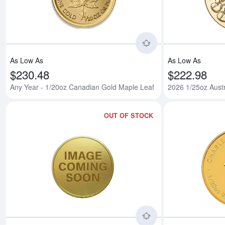
As Low As
As Low As
$230.48
$222.98
Any Year - 1/20oz Canadian Gold Maple Leaf
2026 1/25oz Aust
OUT OF STOCK
Read more about1