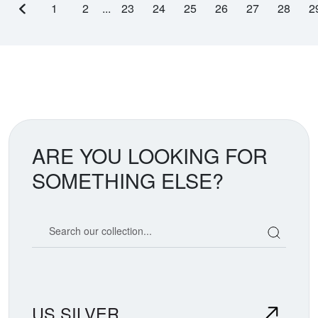
1
2
...
23
24
25
26
27
28
2
Previous page
ARE YOU LOOKING FOR
SOMETHING ELSE?
Search our coin catalog
US SILVER