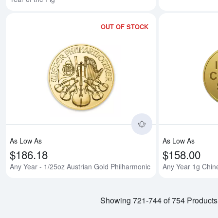
OUT OF STOCK
Read more aboutAn
As Low As
As Low As
$186.18
$158.00
Any Year - 1/25oz Austrian Gold Philharmonic
Any Year 1g Chin
Showing 721-744 of 754 Products