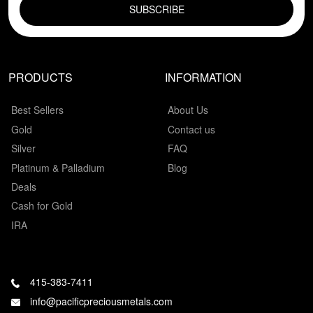
PRODUCTS
INFORMATION
Best Sellers
About Us
Gold
Contact us
Silver
FAQ
Platinum & Palladium
Blog
Deals
Cash for Gold
IRA
415-383-7411
info@pacificpreciousmetals.com