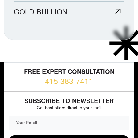
GOLD BULLION
FREE EXPERT CONSULTATION
415-383-7411
SUBSCRIBE TO NEWSLETTER
Get best offers direct to your mail
EMAIL FIELD