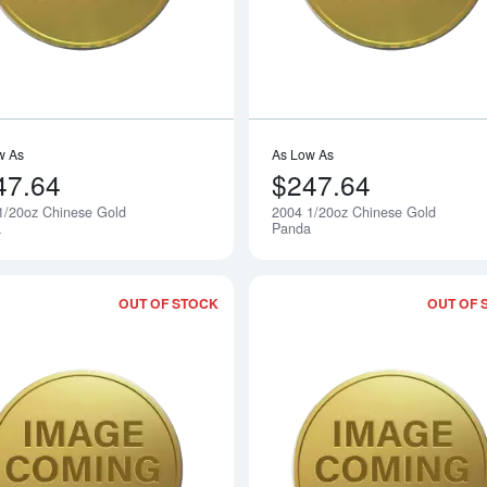
w As
As Low As
47.64
$247.64
1/20oz Chinese Gold
2004 1/20oz Chinese Gold
Notify Me
a
Panda
OUT OF STOCK
OUT OF 
Read more about2006 1/20oz Chinese