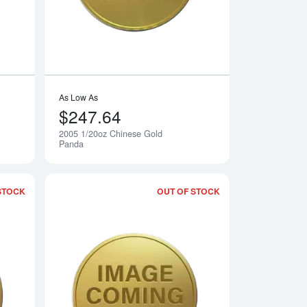
As Low As
$247.64
2005 1/20oz Chinese Gold
Notify Me
Notify Me
Panda
STOCK
OUT OF STOCK
 Gold Panda
Read more about2007 1/20oz Chinese Gold Panda
Read more about20