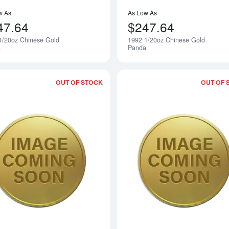
w As
As Low As
47.64
$247.64
1/20oz Chinese Gold
1992 1/20oz Chinese Gold
Notify Me
a
Panda
OUT OF STOCK
OUT OF 
Read more about1994 1/20oz Chinese