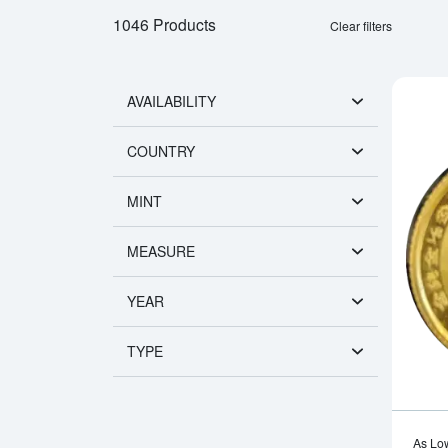
1046 Products
Clear filters
AVAILABILITY
COUNTRY
MINT
MEASURE
YEAR
TYPE
As Lo