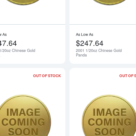
w As
As Low As
47.64
$247.64
1/20oz Chinese Gold
2001 1/20oz Chinese Gold
Notify Me
a
Panda
OUT OF STOCK
OUT OF 
Read more about2003 1/20oz Chinese