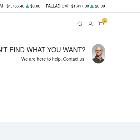
UM
$1,756.40
$0.00
PALLADIUM
$1,417.00
$0.00
0
N'T FIND WHAT YOU WANT?
We are here to help.
Contact us
.