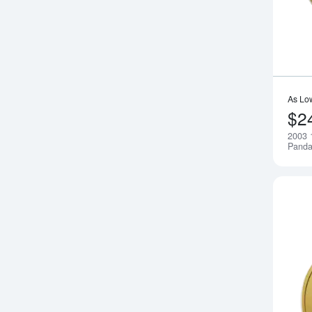
As Lo
$2
2003 
Pand