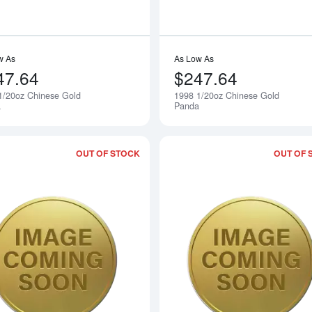
w As
As Low As
47.64
$247.64
1/20oz Chinese Gold
1998 1/20oz Chinese Gold
Notify Me
a
Panda
OUT OF STOCK
OUT OF 
Read more about2000 1/20oz Chinese