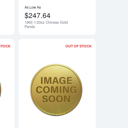
As Low As
$247.64
1993 1/20oz Chinese Gold
Notify Me
Notify Me
Panda
STOCK
OUT OF STOCK
 Gold Panda
Read more about1995 1/20oz Chinese Gold Panda
Read more about19