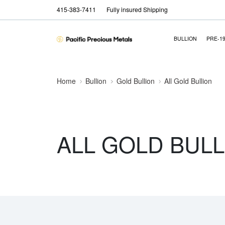
415-383-7411
Fully insured Shipping
BULLION
PRE-1
Home
Bullion
Gold Bullion
All Gold Bullion
ALL GOLD BULL