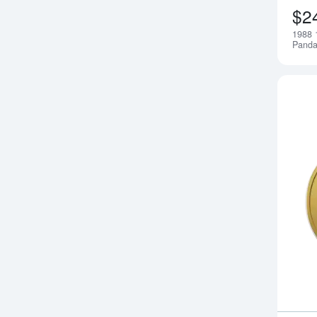
$2
1988 
Pand