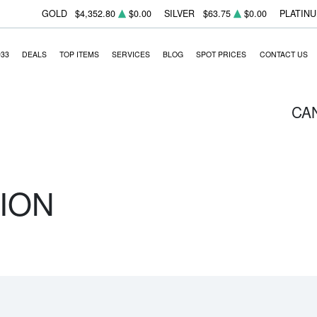
GOLD
$4,352.80
$0.00
SILVER
$63.75
$0.00
PLATIN
933
DEALS
TOP ITEMS
SERVICES
BLOG
SPOT PRICES
CONTACT US
CA
ION