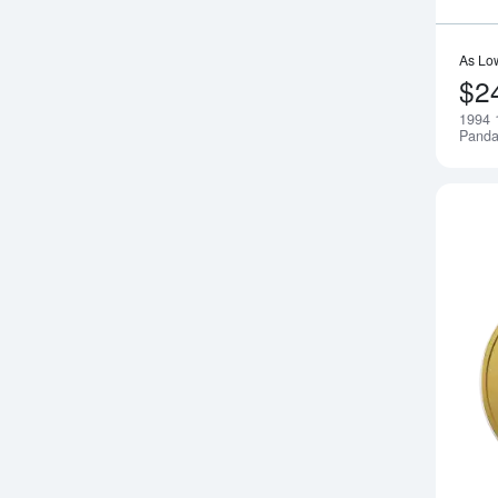
As Lo
$2
1994 
Pand