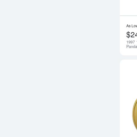
As Lo
$2
1997 
Pand