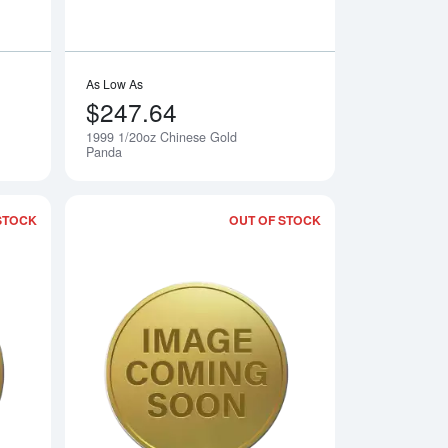
As Low As
$247.64
1999 1/20oz Chinese Gold
Notify Me
Notify Me
Panda
STOCK
OUT OF STOCK
 Gold Panda
Read more about2001 1/20oz Chinese Gold Panda
Read more about20