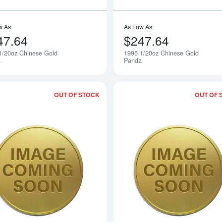
w As
As Low As
47.64
$247.64
1/20oz Chinese Gold
1995 1/20oz Chinese Gold
Notify Me
a
Panda
OUT OF STOCK
OUT OF 
Read more about1997 1/20oz Chinese