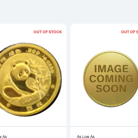
OUT OF STOCK
OUT OF 
Read more about1988 1/20oz Chinese
w As
As Low As