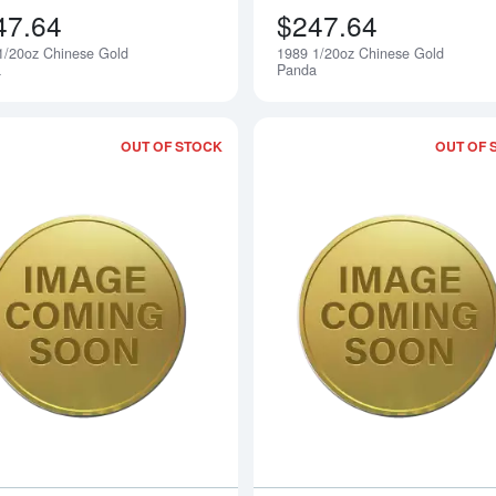
47.64
$247.64
1/20oz Chinese Gold
1989 1/20oz Chinese Gold
Notify Me
a
Panda
OUT OF STOCK
OUT OF 
Read more about1991 1/20oz Chinese