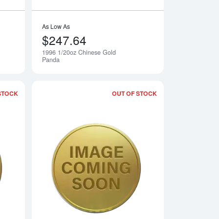
As Low As
$247.64
1996 1/20oz Chinese Gold
Notify Me
Notify Me
Panda
STOCK
OUT OF STOCK
 Gold Panda
Read more about1998 1/20oz Chinese Gold Panda
Read more about19