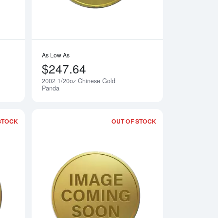
As Low As
$247.64
2002 1/20oz Chinese Gold
Notify Me
Notify Me
Panda
STOCK
OUT OF STOCK
 Gold Panda
Read more about2004 1/20oz Chinese Gold Panda
Read more about20