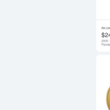
As Lo
$2
2000 
Pand