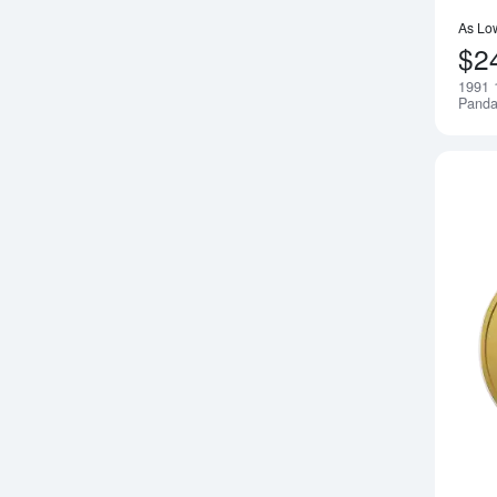
As Lo
$2
1991 
Pand