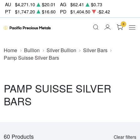
AU
$4,271.10
$20.01
AG
$62.41
$0.73
PT
$1,747.20
$16.60
PD
$1,404.50
-$2.42
0
Home
Bullion
Silver Bullion
Silver Bars
Pamp Suisse Silver Bars
PAMP SUISSE SILVER
BARS
60 Products
Clear filters