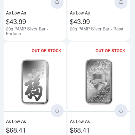
As Low As
As Low As
$43.99
$43.99
20g PAMP Silver Bar -
20g PAMP Silver Bar - Rosa
Fortuna
OUT OF STOCK
OUT OF STOCK
Read more about1oz PAMP Silver
Rea
As Low As
As Low As
$68.41
$68.41