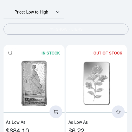
Price: Low to High
SHOW FILTERS
IN STOCK
OUT OF STOCK
Read more about10oz PAMP Silver
Rea
As Low As
As Low As
$684.10
$6.22