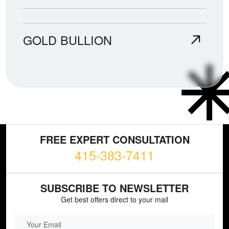
GOLD BULLION
FREE EXPERT CONSULTATION
415-383-7411
SUBSCRIBE TO NEWSLETTER
Get best offers direct to your mail