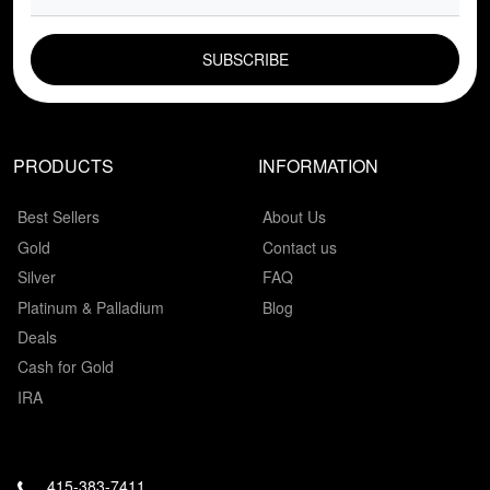
EMAIL FIELD
PRODUCTS
INFORMATION
Best Sellers
About Us
Gold
Contact us
Silver
FAQ
Platinum & Palladium
Blog
Deals
Cash for Gold
IRA
415-383-7411