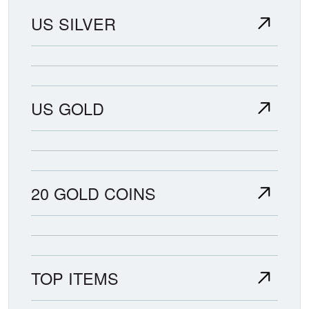
US SILVER
US GOLD
20 GOLD COINS
TOP ITEMS