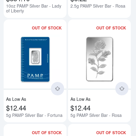
10oz PAMP Silver Bar - Lady
2.5g PAMP Silver Bar - Rosa
of Liberty
OUT OF STOCK
OUT OF STOCK
Read more about5g PAMP Silver 
Rea
As Low As
As Low As
$12.44
$12.44
5g PAMP Silver Bar - Fortuna
5g PAMP Silver Bar - Rosa
OUT OF STOCK
OUT OF STOCK