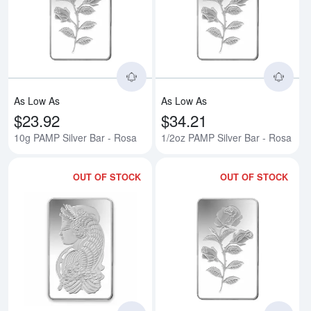
Read more about10g PAMP Silver
Rea
As Low As
As Low As
$23.92
$34.21
10g PAMP Silver Bar - Rosa
1/2oz PAMP Silver Bar - Rosa
OUT OF STOCK
OUT OF STOCK
Read more about20g PAMP Silver
Rea