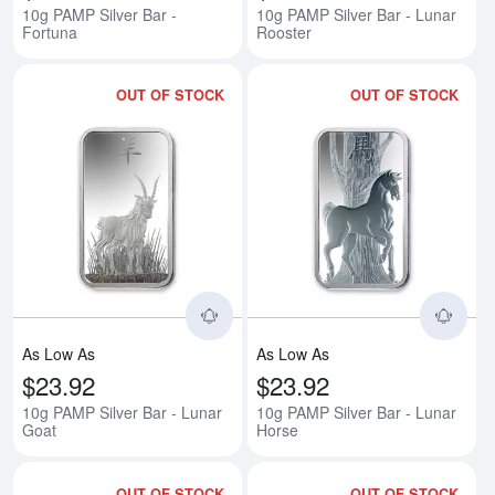
10g PAMP Silver Bar -
10g PAMP Silver Bar - Lunar
Fortuna
Rooster
OUT OF STOCK
OUT OF STOCK
Read more about10g PAMP Silver
Rea
As Low As
As Low As
$23.92
$23.92
10g PAMP Silver Bar - Lunar
10g PAMP Silver Bar - Lunar
Goat
Horse
OUT OF STOCK
OUT OF STOCK