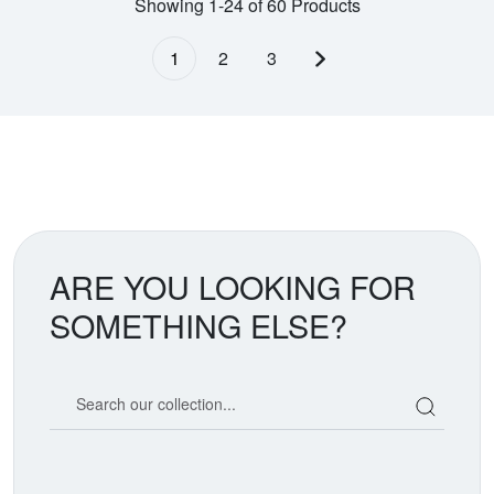
Showing 1-24 of 60 Products
1
2
3
Next page
ARE YOU LOOKING FOR
SOMETHING ELSE?
Search our coin catalog