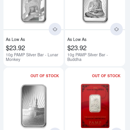
Read more about10g PAMP Silver
Rea
As Low As
As Low As
$23.92
$23.92
10g PAMP Silver Bar - Lunar
10g PAMP Silver Bar -
Monkey
Buddha
OUT OF STOCK
OUT OF STOCK
Read more about10g PAMP Silver
Rea