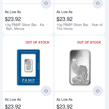
As Low As
As Low As
$23.92
$23.92
10g PAMP Silver Bar - Ka
10g PAMP Silver Bar - Year of
`Bah. Mecca
The Horse
OUT OF STOCK
OUT OF STOCK
Read more about10g PAMP Silver
Rea
As Low As
As Low As
$23.92
$23.92