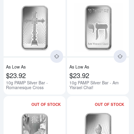
Read more about10g PAMP Silve
Rea
As Low As
As Low As
$23.92
$23.92
10g PAMP Silver Bar -
10g PAMP Silver Bar - Am
Romanesque Cross
Yisrael Chai!
OUT OF STOCK
OUT OF STOCK