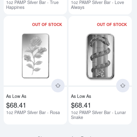
1oz PAMP Silver Bar - True
1oz PAMP Silver Bar - Love
Happines
Always
OUT OF STOCK
OUT OF STOCK
Read more about1oz PAMP Silver
Rea
As Low As
As Low As
$68.41
$68.41
1oz PAMP Silver Bar - Rosa
1oz PAMP Silver Bar - Lunar
Snake