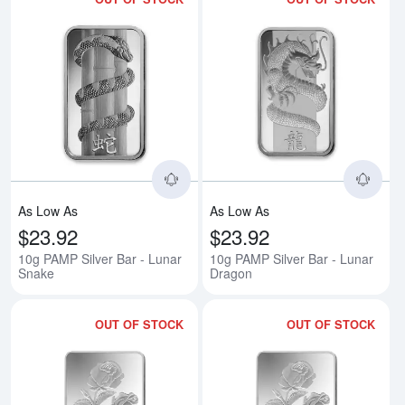
Read more about10g PAMP Silver
Rea
As Low As
As Low As
$23.92
$23.92
10g PAMP Silver Bar - Lunar
10g PAMP Silver Bar - Lunar
Snake
Dragon
OUT OF STOCK
OUT OF STOCK