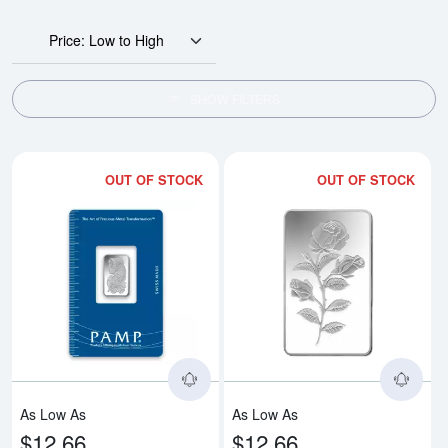
Price: Low to High
SHOW FILTERS
OUT OF STOCK
OUT OF STOCK
Read more about5g PAMP Silver 
Rea
As Low As
As Low As
$12.66
$12.66