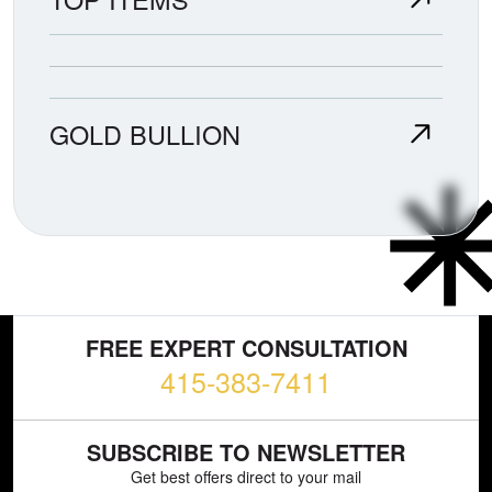
GOLD BULLION
FREE EXPERT CONSULTATION
415-383-7411
SUBSCRIBE TO NEWSLETTER
Get best offers direct to your mail