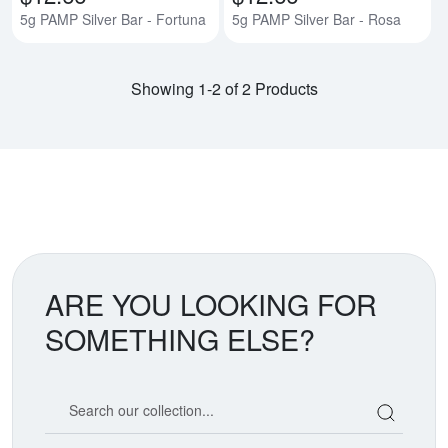
5g PAMP Silver Bar - Fortuna
5g PAMP Silver Bar - Rosa
Showing 1-2 of 2 Products
ARE YOU LOOKING FOR
SOMETHING ELSE?
Search our coin catalog