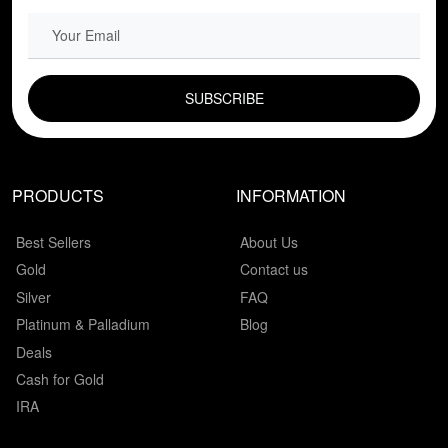
EMAIL FIELD
PRODUCTS
INFORMATION
Best Sellers
About Us
Gold
Contact us
Silver
FAQ
Platinum & Palladium
Blog
Deals
Cash for Gold
IRA