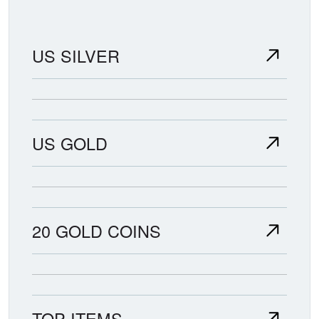
US SILVER
US GOLD
20 GOLD COINS
TOP ITEMS