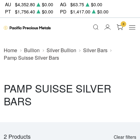
AU
$4,352.80
$0.00
AG
$63.75
$0.00
PT
$1,756.40
$0.00
PD
$1,417.00
$0.00
0
Home
Bullion
Silver Bullion
Silver Bars
Pamp Suisse Silver Bars
PAMP SUISSE SILVER
BARS
2 Products
Clear filters