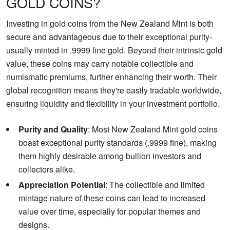
GOLD COINS?
Investing in gold coins from the New Zealand Mint is both
secure and advantageous due to their exceptional purity-
usually minted in .9999 fine gold. Beyond their intrinsic gold
value, these coins may carry notable collectible and
numismatic premiums, further enhancing their worth. Their
global recognition means they're easily tradable worldwide,
ensuring liquidity and flexibility in your investment portfolio.
Purity and Quality
: Most New Zealand Mint gold coins
boast exceptional purity standards (.9999 fine), making
them highly desirable among bullion investors and
collectors alike.
Appreciation Potential
: The collectible and limited
mintage nature of these coins can lead to increased
value over time, especially for popular themes and
designs.