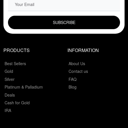
EMAIL FIELD
PRODUCTS
INFORMATION
Best Sellers
About Us
Gold
Contact us
Silver
FAQ
Platinum & Palladium
Blog
Deals
Cash for Gold
IRA