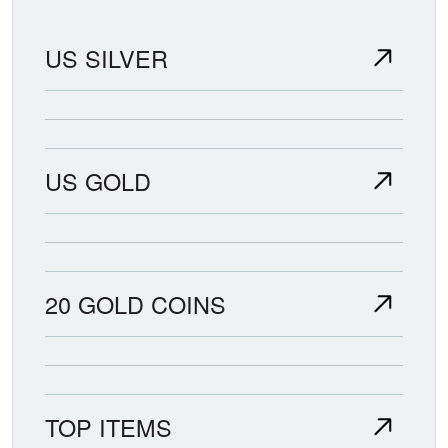
US SILVER
US GOLD
20 GOLD COINS
TOP ITEMS