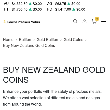
AU
$4,352.80
$0.00
AG
$63.75
$0.00
PT
$1,756.40
$0.00
PD
$1,417.00
$0.00
0
Home
Bullion
Gold Bullion
Gold Coins
Buy New Zealand Gold Coins
BUY NEW ZEALAND GOLD
COINS
Enhance your portfolio with the safety of precious metals.
We offer a vast selection of different metals and designs
from around the world.