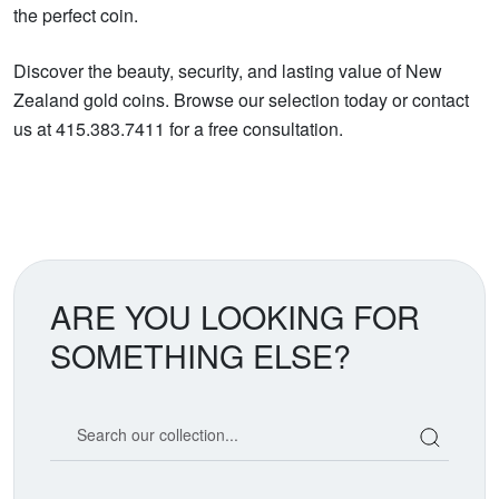
the perfect coin.
Discover the beauty, security, and lasting value of New
Zealand gold coins. Browse our selection today or contact
us at 415.383.7411 for a free consultation.
ARE YOU LOOKING FOR
SOMETHING ELSE?
Search our coin catalog