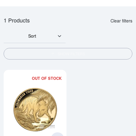
1 Products
Clear filters
Sort
SHOW FILTERS
OUT OF STOCK
Read more about2026 1 oz Niue -