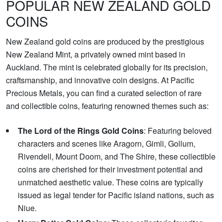
POPULAR NEW ZEALAND GOLD
COINS
New Zealand gold coins are produced by the prestigious
New Zealand Mint, a privately owned mint based in
Auckland. The mint is celebrated globally for its precision,
craftsmanship, and innovative coin designs. At Pacific
Precious Metals, you can find a curated selection of rare
and collectible coins, featuring renowned themes such as:
The Lord of the Rings Gold Coins
: Featuring beloved
characters and scenes like Aragorn, Gimli, Gollum,
Rivendell, Mount Doom, and The Shire, these collectible
coins are cherished for their investment potential and
unmatched aesthetic value. These coins are typically
issued as legal tender for Pacific island nations, such as
Niue.