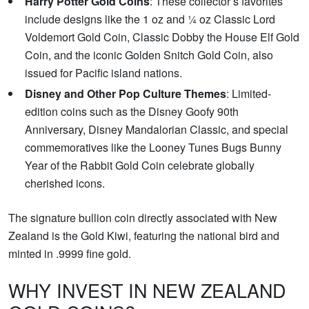
Harry Potter Gold Coins
: These collector’s favorites
include designs like the 1 oz and ¼ oz Classic Lord
Voldemort Gold Coin, Classic Dobby the House Elf Gold
Coin, and the iconic Golden Snitch Gold Coin, also
issued for Pacific island nations.
Disney and Other Pop Culture Themes
: Limited-
edition coins such as the Disney Goofy 90th
Anniversary, Disney Mandalorian Classic, and special
commemoratives like the Looney Tunes Bugs Bunny
Year of the Rabbit Gold Coin celebrate globally
cherished icons.
The signature bullion coin directly associated with New
Zealand is the Gold Kiwi, featuring the national bird and
minted in .9999 fine gold.
WHY INVEST IN NEW ZEALAND