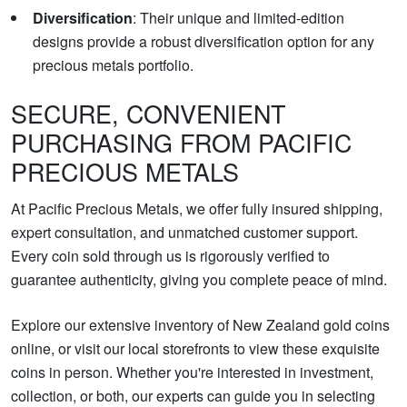
Diversification
: Their unique and limited-edition
designs provide a robust diversification option for any
precious metals portfolio.
SECURE, CONVENIENT
PURCHASING FROM PACIFIC
PRECIOUS METALS
At Pacific Precious Metals, we offer fully insured shipping,
expert consultation, and unmatched customer support.
Every coin sold through us is rigorously verified to
guarantee authenticity, giving you complete peace of mind.
Explore our extensive inventory of New Zealand gold coins
online, or visit our local storefronts to view these exquisite
coins in person. Whether you're interested in investment,
collection, or both, our experts can guide you in selecting