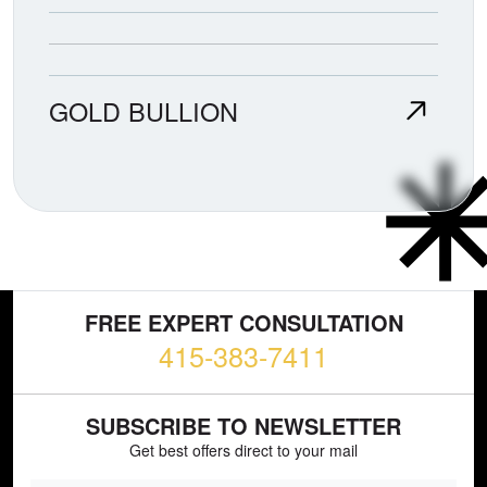
GOLD BULLION
FREE EXPERT CONSULTATION
415-383-7411
SUBSCRIBE TO NEWSLETTER
Get best offers direct to your mail