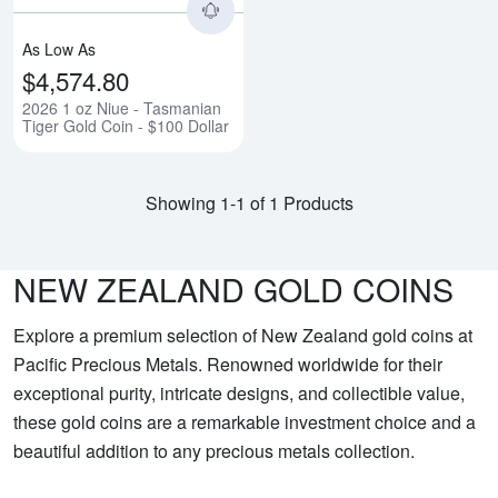
As Low As
$4,574.80
2026 1 oz Niue - Tasmanian
Tiger Gold Coin - $100 Dollar
Showing 1-1 of 1 Products
NEW ZEALAND GOLD COINS
Explore a premium selection of New Zealand gold coins at
Pacific Precious Metals. Renowned worldwide for their
exceptional purity, intricate designs, and collectible value,
these gold coins are a remarkable investment choice and a
beautiful addition to any precious metals collection.