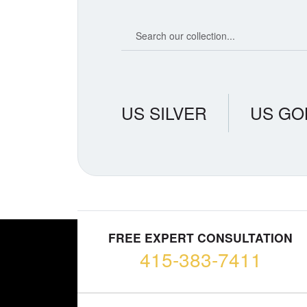
Search our coin catalog
US SILVER
US GO
FREE EXPERT CONSULTATION
415-383-7411