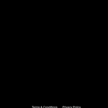
Terms & Conditions
Privacy Policy