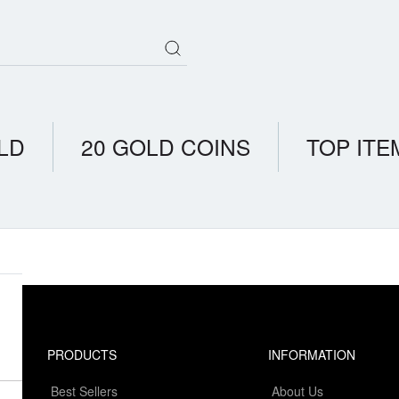
LD
20 GOLD COINS
TOP ITE
PRODUCTS
INFORMATION
Best Sellers
About Us