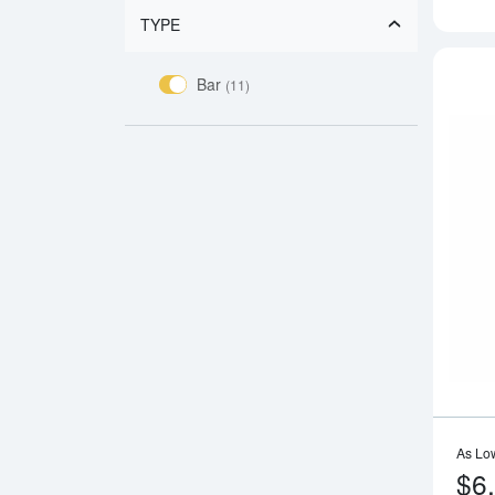
TYPE
Bar
(11)
As Lo
$6