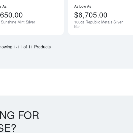
w As
As Low As
,650.00
$6,705.00
 Sunshine Mint Silver
100oz Republic Metals Silver
Notify Me
Bar
howing 1-11 of 11 Products
ING FOR
SE?