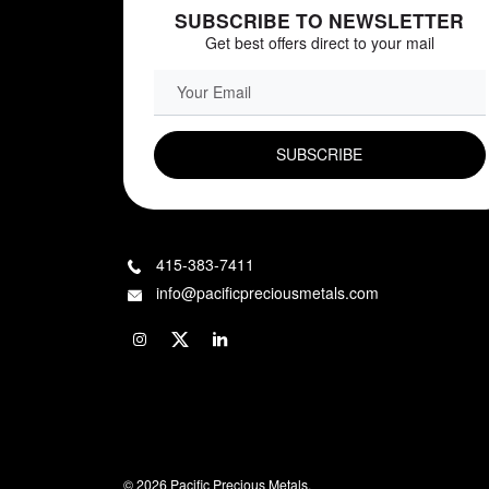
SUBSCRIBE TO NEWSLETTER
Get best offers direct to your mail
EMAIL FIELD
415-383-7411
info@pacificpreciousmetals.com
© 2026 Pacific Precious Metals.