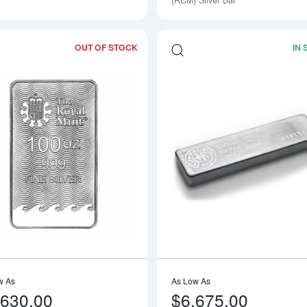
(RCM) Silver Bar
OUT OF STOCK
IN
Read more about100 oz Silver Britanni
w As
As Low As
,630.00
$6,675.00