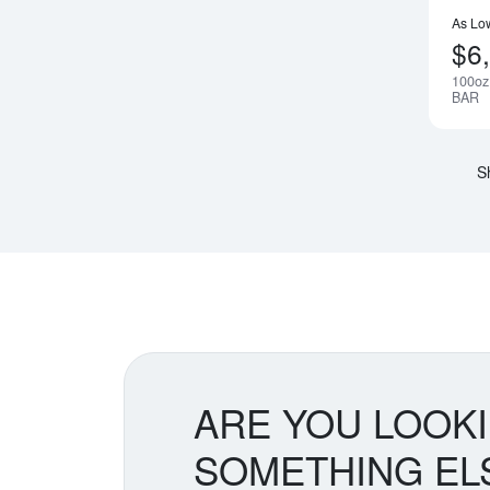
As Lo
$6
100oz
BAR
S
ARE YOU LOOK
SOMETHING EL