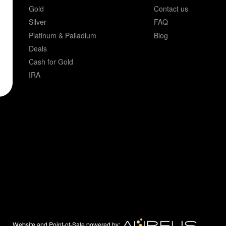
Gold
Contact us
Silver
FAQ
Platinum & Palladium
Blog
Deals
Cash for Gold
IRA
Website and Point-of-Sale powered by: