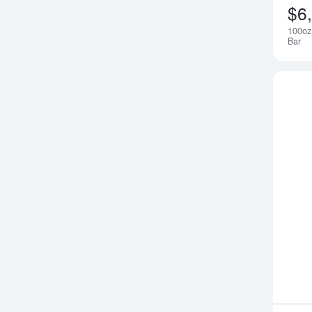
$6
100oz
Bar