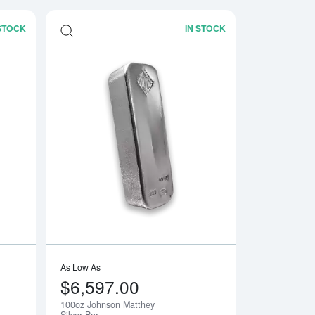
 STOCK
IN STOCK
Bar
Read more about100oz Royal Canadian Mint (RCM) Silver Bar
Read more about100
As Low As
$6,597.00
100oz Johnson Matthey