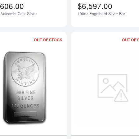
,606.00
$6,597.00
 Valcambi Cast Silver
100oz Engelhard Silver Bar
Notify Me
OUT OF STOCK
OUT OF 
Read more about100oz Sunshine Mint 