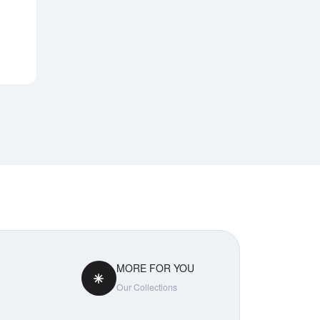
Notify Me
MORE FOR YOU
Our Collections