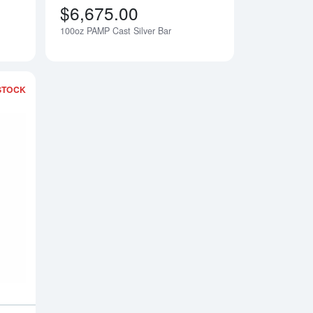
$6,675.00
100oz PAMP Cast Silver Bar
Notify Me
Notify Me
STOCK
Silver BAR
Read more about100oz Republic Metals Silver Bar