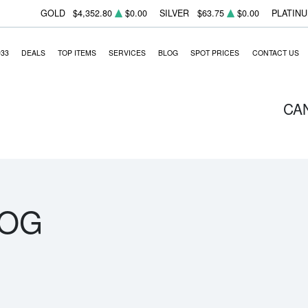
GOLD
$4,352.80
$0.00
SILVER
$63.75
$0.00
PLATIN
933
DEALS
TOP ITEMS
SERVICES
BLOG
SPOT PRICES
CONTACT US
CA
LOG