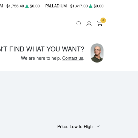
UM
$1,756.40
$0.00
PALLADIUM
$1,417.00
$0.00
0
N'T FIND WHAT YOU WANT?
We are here to help.
Contact us
.
Price: Low to High