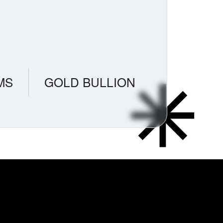
MS
GOLD BULLION