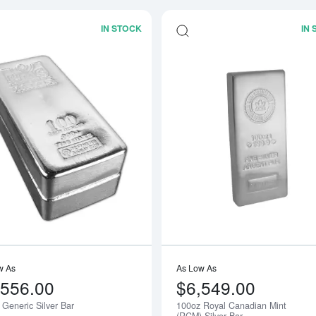
IN STOCK
IN
Read more about100oz Generic Silver 
w As
As Low As
,556.00
$6,549.00
 Generic Silver Bar
100oz Royal Canadian Mint