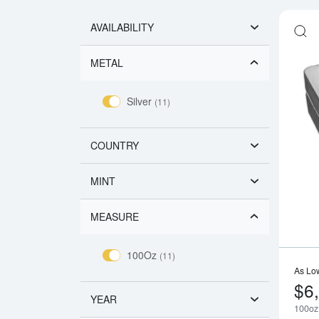
AVAILABILITY
METAL
Silver
(11)
COUNTRY
MINT
MEASURE
100Oz
(11)
As Lo
$6
YEAR
100oz