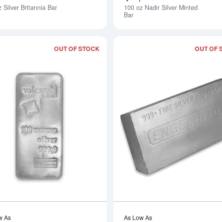
 Silver Britannia Bar
100 oz Nadir Silver Minted
Notify Me
Bar
OUT OF STOCK
OUT OF 
Read more about100oz Valcambi Cast S
w As
As Low As