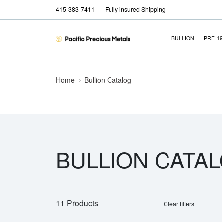
415-383-7411
Fully insured Shipping
BULLION
PRE-1
Home
Bullion Catalog
BULLION CATA
11 Products
Clear filters