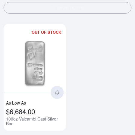
SHOW FILTERS
OUT OF STOCK
Read more about100oz Valcambi 
As Low As
$6,684.00
100oz Valcambi Cast Silver
Bar