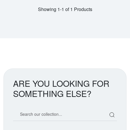
Showing 1-1 of 1 Products
ARE YOU LOOKING FOR
SOMETHING ELSE?
Search our coin catalog