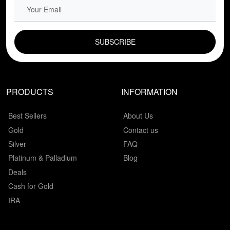
EMAIL FIELD
PRODUCTS
INFORMATION
Best Sellers
About Us
Gold
Contact us
Silver
FAQ
Platinum & Palladium
Blog
Deals
Cash for Gold
IRA