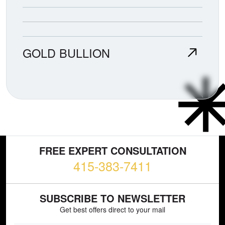
GOLD BULLION
FREE EXPERT CONSULTATION
415-383-7411
SUBSCRIBE TO NEWSLETTER
Get best offers direct to your mail