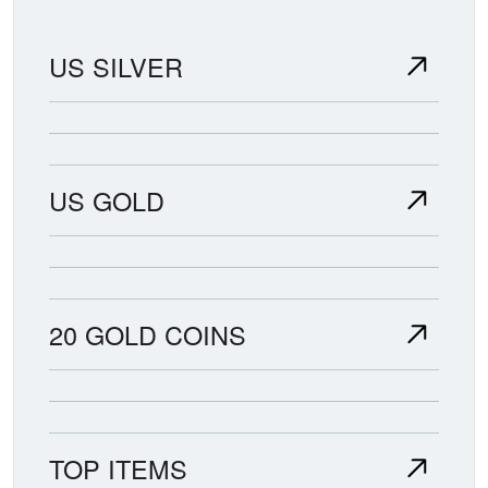
US SILVER
US GOLD
20 GOLD COINS
TOP ITEMS