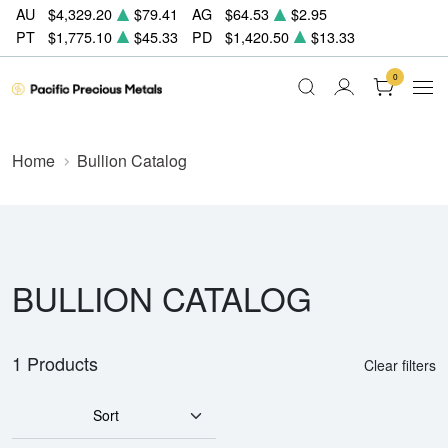
AU
$4,329.20
$79.41
AG
$64.53
$2.95
PT
$1,775.10
$45.33
PD
$1,420.50
$13.33
0
Home
Bullion Catalog
BULLION CATALOG
1 Products
Clear filters
Sort