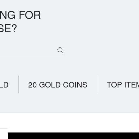
ING FOR
SE?
LD
20 GOLD COINS
TOP ITE