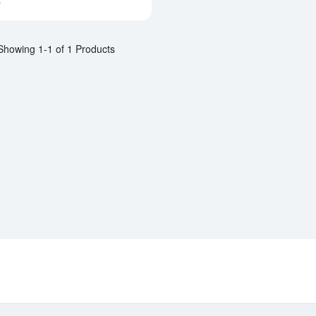
a
Showing 1-1 of 1 Products