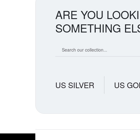
ARE YOU LOOK
SOMETHING EL
Search our coin catalog
US SILVER
US GO