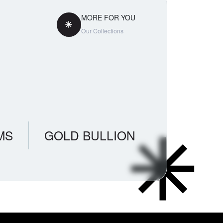
MORE FOR YOU
Our Collections
MS
GOLD BULLION