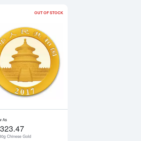
OUT OF STOCK
Read more about2017 30g Chinese Go
w As
,323.47
30g Chinese Gold
Notify Me