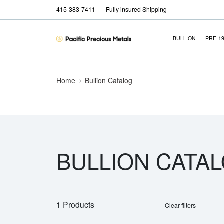
415-383-7411
Fully insured Shipping
BULLION
PRE-1
Home
Bullion Catalog
BULLION CATA
1 Products
Clear filters