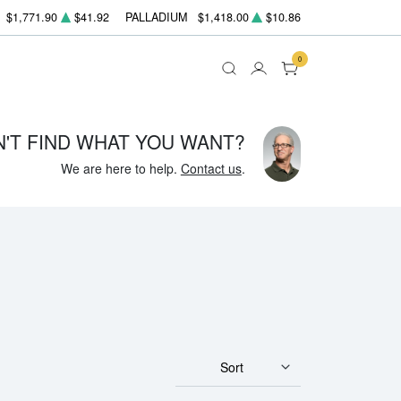
$1,771.90
$41.92
PALLADIUM
$1,418.00
$10.86
0
N'T FIND WHAT YOU WANT?
We are here to help.
Contact us
.
Sort