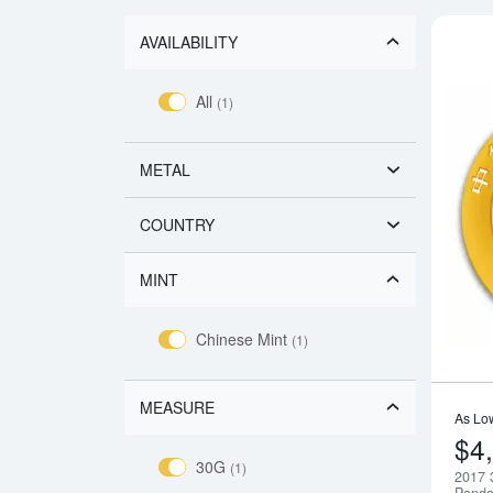
AVAILABILITY
All
(1)
METAL
COUNTRY
MINT
Chinese Mint
(1)
MEASURE
As Lo
$4
30G
(1)
2017 