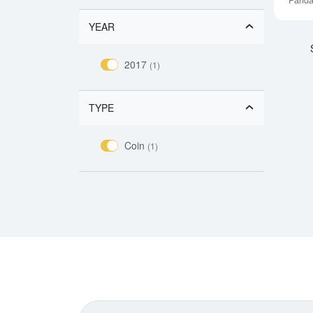
Pand
YEAR
2017
(1)
TYPE
Coin
(1)