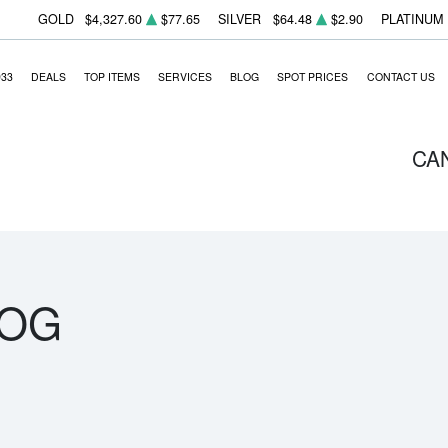
GOLD
$4,327.60
$77.65
SILVER
$64.48
$2.90
PLATINUM
933
DEALS
TOP ITEMS
SERVICES
BLOG
SPOT PRICES
CONTACT US
CA
LOG