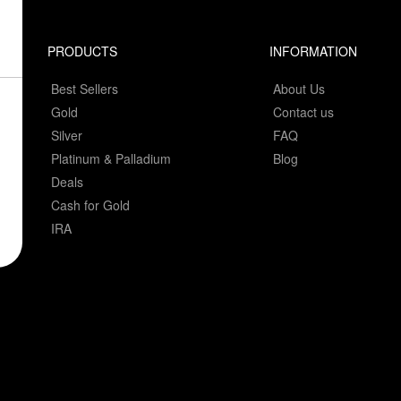
PRODUCTS
INFORMATION
Best Sellers
About Us
Gold
Contact us
Silver
FAQ
Platinum & Palladium
Blog
Deals
Cash for Gold
IRA