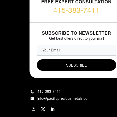
FREE EXPERT CONSULTATION
415-383-7411
SUBSCRIBE TO NEWSLETTER
Get best offers direct to your mail
EMAIL FIELD
415-383-7411
info@pacificpreciousmetals.com