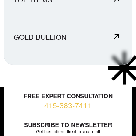
GOLD BULLION
FREE EXPERT CONSULTATION
415-383-7411
SUBSCRIBE TO NEWSLETTER
Get best offers direct to your mail