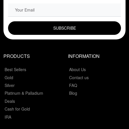
EMAIL FIELD
PRODUCTS
INFORMATION
Best Sellers
About Us
Gold
Contact us
Silver
FAQ
Platinum & Palladium
Blog
Deals
Cash for Gold
IRA