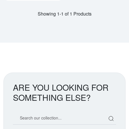
Showing 1-1 of 1 Products
ARE YOU LOOKING FOR
SOMETHING ELSE?
Search our coin catalog