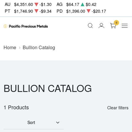
AU
$4,351.60
-$1.30
AG
$64.17
$0.42
PT
$1,746.90
-$9.34
PD
$1,396.00
-$20.17
0
Home
Bullion Catalog
BULLION CATALOG
1 Products
Clear filters
Sort