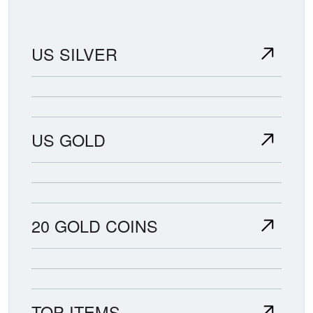
US SILVER
US GOLD
20 GOLD COINS
TOP ITEMS