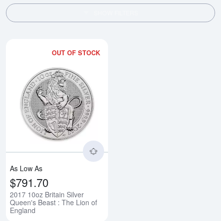
SHOW FILTERS
OUT OF STOCK
Read more about2017 10oz Britain
As Low As
$791.70
2017 10oz Britain Silver
Queen's Beast : The Lion of
England