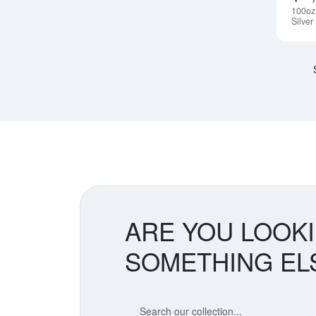
100oz
Silver
ARE YOU LOOK
SOMETHING EL
Search our coin catalog