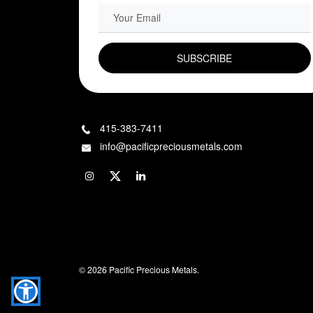
EMAIL FIELD
415-383-7411
info@pacificpreciousmetals.com
© 2026 Pacific Precious Metals.