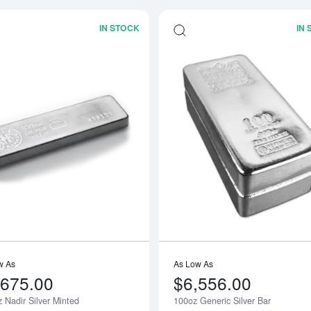
IN STOCK
IN
Read more about100 oz Nadir Silver M
w As
As Low As
,675.00
$6,556.00
 Nadir Silver Minted
100oz Generic Silver Bar