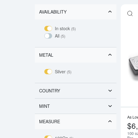
AVAILABILITY
In stock
(5)
All
(5)
METAL
Silver
(5)
COUNTRY
MINT
As Lo
MEASURE
$6
100 oz
100Oz