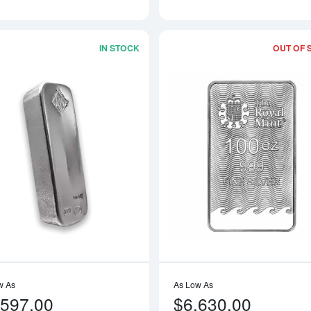
IN STOCK
OUT OF 
Read more about100oz Johnson Matthe
w As
As Low As
,597.00
$6,630.00