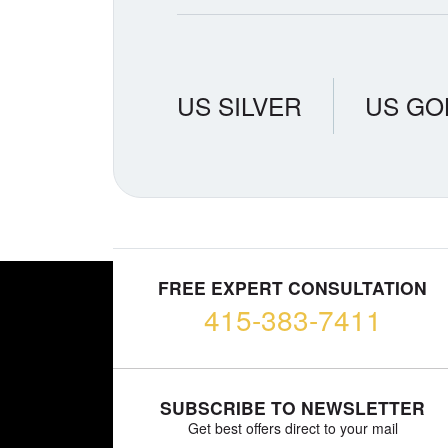
US SILVER
US GO
FREE EXPERT CONSULTATION
415-383-7411
SUBSCRIBE TO NEWSLETTER
Get best offers direct to your mail