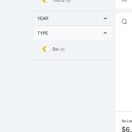
Bar
(5)
YEAR
TYPE
Bar
(5)
As Lo
$6