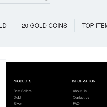
LD
20 GOLD COINS
TOP ITE
PRODUCTS
INFORMATION
Best Sellers
About Us
Gold
Contact us
Silver
FAQ