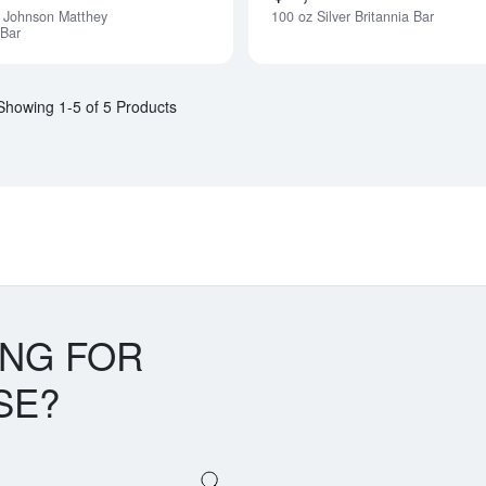
 Johnson Matthey
100 oz Silver Britannia Bar
 Bar
Showing 1-5 of 5 Products
ING FOR
SE?