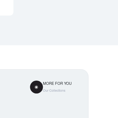
Notify Me
MORE FOR YOU
Our Collections