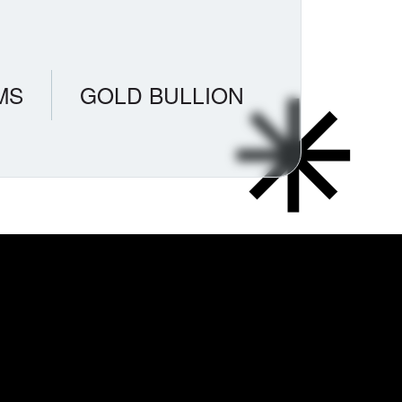
MS
GOLD BULLION