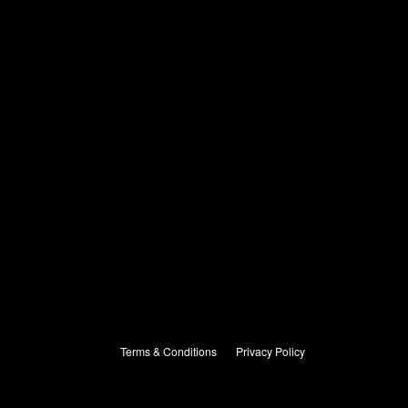
Terms & Conditions
Privacy Policy