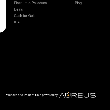
Platinum & Palladium
Blog
Deals
Cash for Gold
IRA
Website and Point-of-Sale powered by: