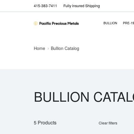
415-383-7411
Fully insured Shipping
BULLION
PRE-1
Home
Bullion Catalog
BULLION CATA
5 Products
Clear filters