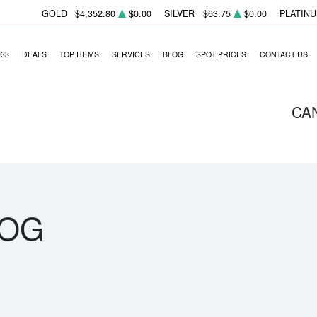
GOLD
$4,352.80
$0.00
SILVER
$63.75
$0.00
PLATIN
933
DEALS
TOP ITEMS
SERVICES
BLOG
SPOT PRICES
CONTACT US
CA
LOG