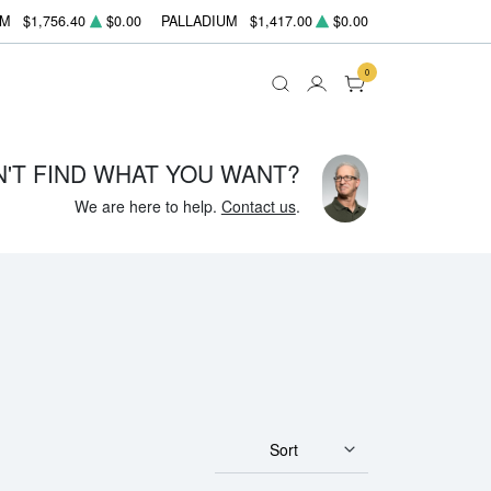
UM
$1,756.40
$0.00
PALLADIUM
$1,417.00
$0.00
0
N'T FIND WHAT YOU WANT?
We are here to help.
Contact us
.
Sort