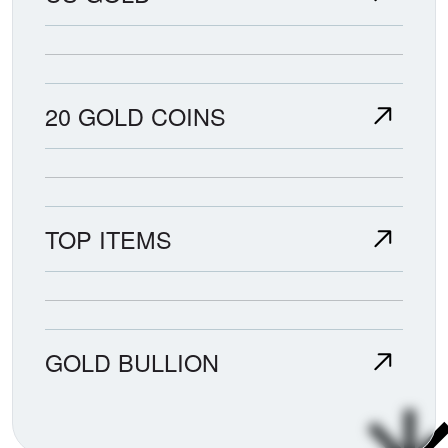
20 GOLD COINS
TOP ITEMS
GOLD BULLION