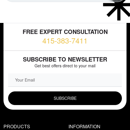
FREE EXPERT CONSULTATION
415-383-7411
SUBSCRIBE TO NEWSLETTER
Get best offers direct to your mail
EMAIL FIELD
PRODUCTS
INFORMATION