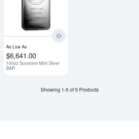
Read more about100oz Sunshine 
As Low As
$6,641.00
100oz Sunshine Mint Silver
BAR
Showing 1-5 of 5 Products