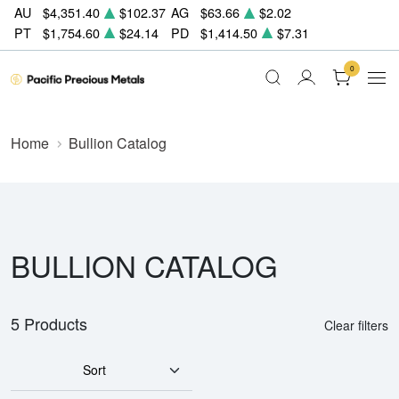
AU
$4,351.40
$102.37
AG
$63.66
$2.02
PT
$1,754.60
$24.14
PD
$1,414.50
$7.31
0
Home
Bullion Catalog
BULLION CATALOG
5 Products
Clear filters
Sort