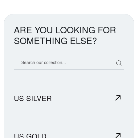
ARE YOU LOOKING FOR
SOMETHING ELSE?
Search our coin catalog
US SILVER
US GOLD