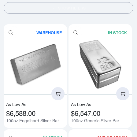
SHOW FILTERS
WAREHOUSE
IN STOCK
Read more about100oz Engelhard
Rea
As Low As
As Low As
$6,588.00
$6,547.00
100oz Engelhard Silver Bar
100oz Generic Silver Bar