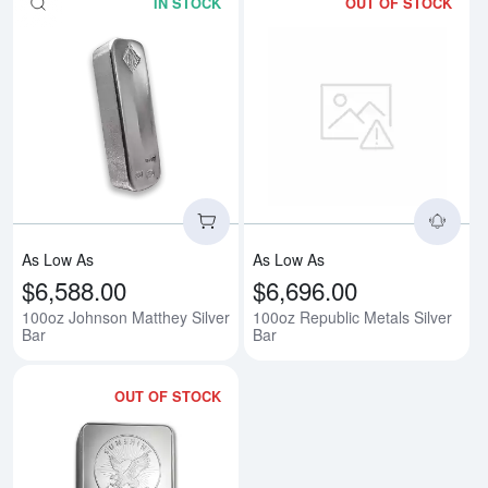
IN STOCK
OUT OF STOCK
Read more about100oz Johnson M
Rea
As Low As
As Low As
$6,588.00
$6,696.00
100oz Johnson Matthey Silver
100oz Republic Metals Silver
Bar
Bar
OUT OF STOCK