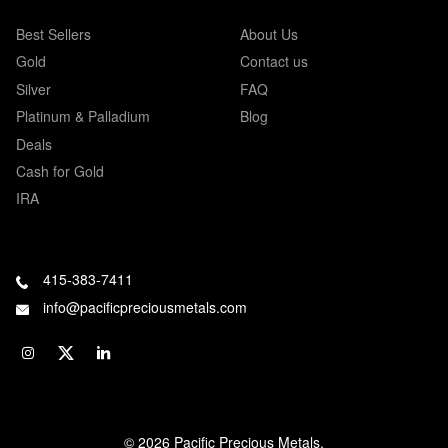
Best Sellers
About Us
Gold
Contact us
Silver
FAQ
Platinum & Palladium
Blog
Deals
Cash for Gold
IRA
415-383-7411
info@pacificpreciousmetals.com
© 2026 Pacific Precious Metals.