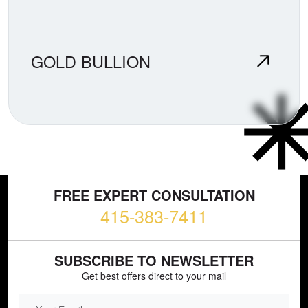
GOLD BULLION
FREE EXPERT CONSULTATION
415-383-7411
SUBSCRIBE TO NEWSLETTER
Get best offers direct to your mail