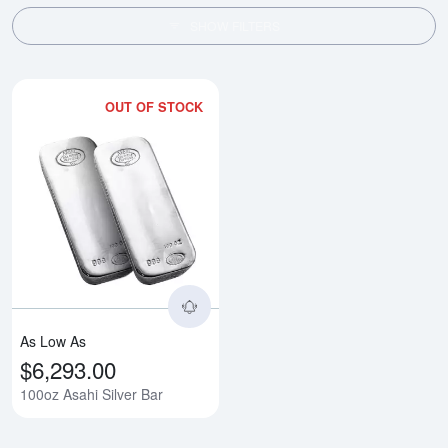
SHOW FILTERS
OUT OF STOCK
Read more about100oz Asahi Sil
As Low As
$6,293.00
100oz Asahi Silver Bar