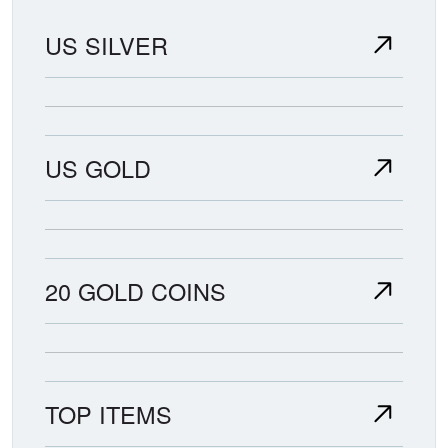
US SILVER
US GOLD
20 GOLD COINS
TOP ITEMS