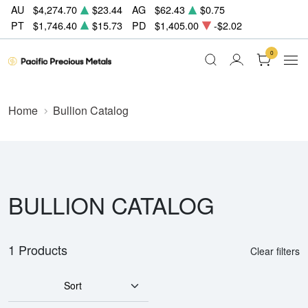
AU
$4,274.70
$23.44
AG
$62.43
$0.75
PT
$1,746.40
$15.73
PD
$1,405.00
-$2.02
0
Home
Bullion Catalog
BULLION CATALOG
1 Products
Clear filters
Sort