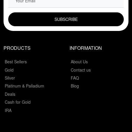
EMAIL FIELD
PRODUCTS
INFORMATION
Best Sellers
About Us
Gold
Contact us
Silver
FAQ
Platinum & Palladium
Blog
Deals
Cash for Gold
IRA