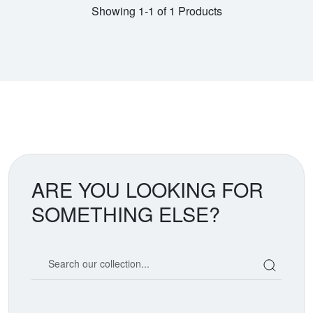
Showing 1-1 of 1 Products
ARE YOU LOOKING FOR
SOMETHING ELSE?
Search our coin catalog