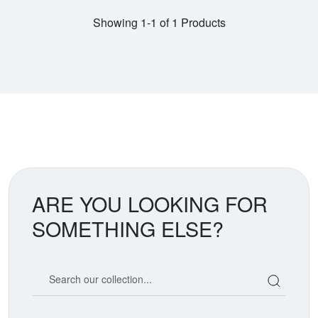
Showing 1-1 of 1 Products
ARE YOU LOOKING FOR
SOMETHING ELSE?
Search our coin catalog