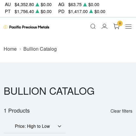
AU
$4,352.80
$0.00
AG
$63.75
$0.00
PT
$1,756.40
$0.00
PD
$1,417.00
$0.00
0
Home
Bullion Catalog
BULLION CATALOG
1 Products
Clear filters
Price: High to Low