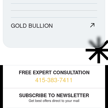
GOLD BULLION
FREE EXPERT CONSULTATION
415-383-7411
SUBSCRIBE TO NEWSLETTER
Get best offers direct to your mail