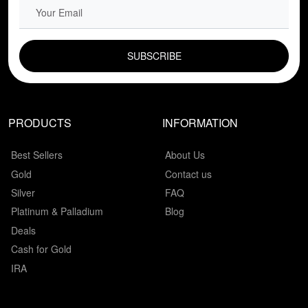
EMAIL FIELD
PRODUCTS
INFORMATION
Best Sellers
About Us
Gold
Contact us
Silver
FAQ
Platinum & Palladium
Blog
Deals
Cash for Gold
IRA