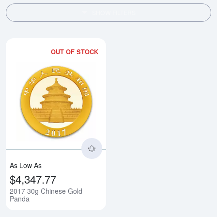
SHOW FILTERS
OUT OF STOCK
Read more about2017 30g Chine
As Low As
$4,347.77
2017 30g Chinese Gold
Panda