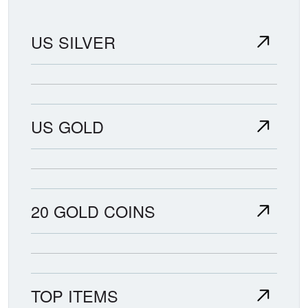
US SILVER
US GOLD
20 GOLD COINS
TOP ITEMS