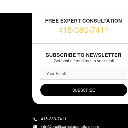
FREE EXPERT CONSULTATION
415-383-7411
SUBSCRIBE TO NEWSLETTER
Get best offers direct to your mail
EMAIL FIELD
415-383-7411
info@pacificpreciousmetals.com