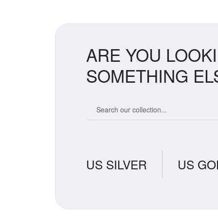
ARE YOU LOOK
SOMETHING EL
Search our coin catalog
US SILVER
US GO