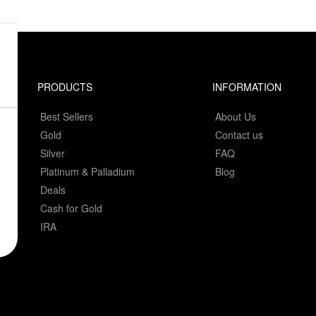
PRODUCTS
INFORMATION
Best Sellers
About Us
Gold
Contact us
Silver
FAQ
Platinum & Palladium
Blog
Deals
Cash for Gold
IRA