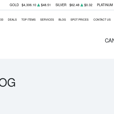
GOLD
$4,306.10
$48.51
SILVER
$62.48
$0.32
PLATINUM
933
DEALS
TOP ITEMS
SERVICES
BLOG
SPOT PRICES
CONTACT US
CA
LOG