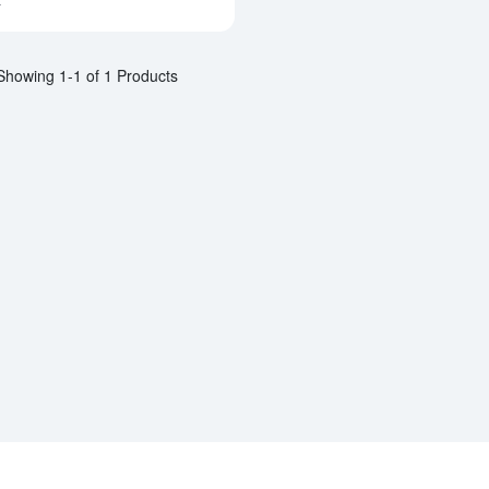
a
Showing 1-1 of 1 Products