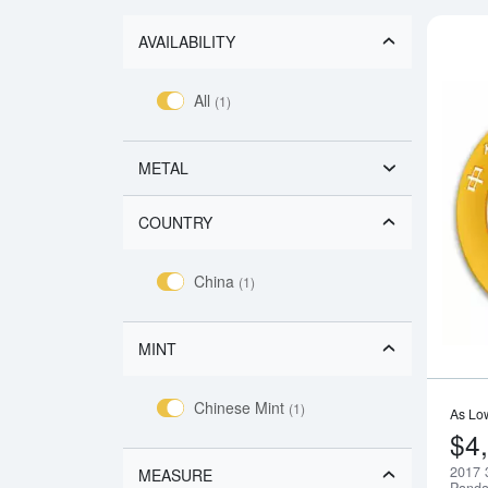
AVAILABILITY
All
(1)
METAL
COUNTRY
China
(1)
MINT
Chinese Mint
(1)
As Lo
$4
2017 
MEASURE