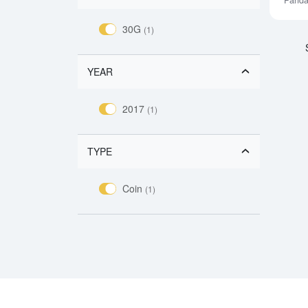
Pand
30G
(1)
YEAR
2017
(1)
TYPE
Coin
(1)