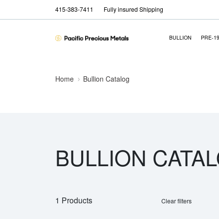
415-383-7411
Fully insured Shipping
BULLION
PRE-1
Home
Bullion Catalog
BULLION CATA
1 Products
Clear filters