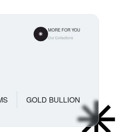
MORE FOR YOU
Our Collections
MS
GOLD BULLION