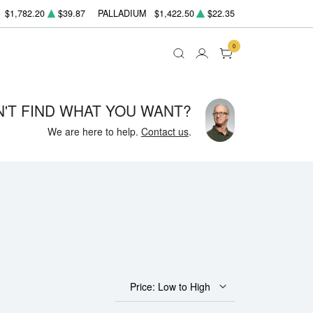
$1,782.20
$39.87
PALLADIUM
$1,422.50
$22.35
0
N'T FIND WHAT YOU WANT?
We are here to help.
Contact us
.
Price: Low to High