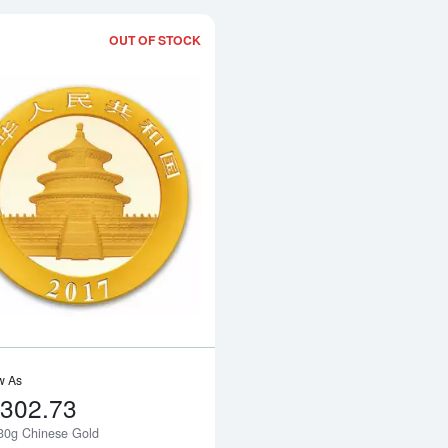
OUT OF STOCK
Read more about2017 30g Chinese Go
w As
,302.73
30g Chinese Gold
Notify Me