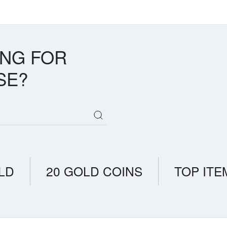
ING FOR
SE?
LD
20 GOLD COINS
TOP ITE