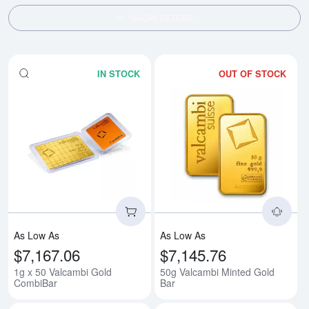
SHOW FILTERS
IN STOCK
OUT OF STOCK
Read more about1g x 50 Valcam
Rea
As Low As
As Low As
$7,167.06
$7,145.76
1g x 50 Valcambi Gold
50g Valcambi Minted Gold
CombiBar
Bar