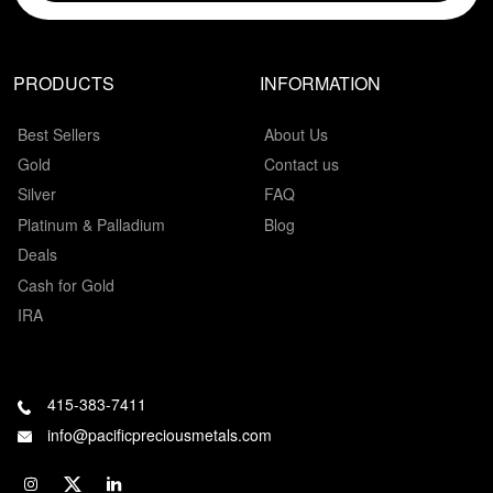
PRODUCTS
INFORMATION
Best Sellers
About Us
Gold
Contact us
Silver
FAQ
Platinum & Palladium
Blog
Deals
Cash for Gold
IRA
415-383-7411
info@pacificpreciousmetals.com