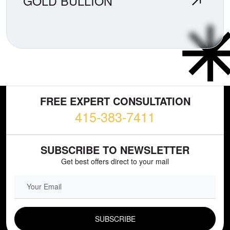
GOLD BULLION
FREE EXPERT CONSULTATION
415-383-7411
SUBSCRIBE TO NEWSLETTER
Get best offers direct to your mail
EMAIL FIELD