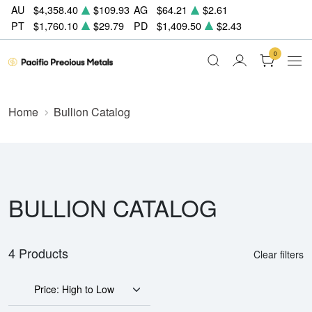
AU
$4,358.40
$109.93
AG
$64.21
$2.61
PT
$1,760.10
$29.79
PD
$1,409.50
$2.43
0
Home
Bullion Catalog
BULLION CATALOG
4 Products
Clear filters
Price: High to Low