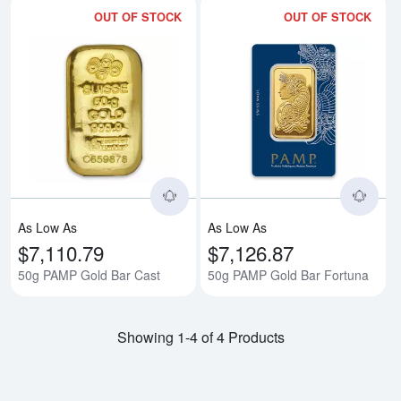
OUT OF STOCK
OUT OF STOCK
Read more about50g PAMP Gold 
Rea
As Low As
As Low As
$7,110.79
$7,126.87
50g PAMP Gold Bar Cast
50g PAMP Gold Bar Fortuna
Showing 1-4 of 4 Products