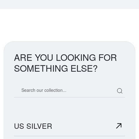
ARE YOU LOOKING FOR
SOMETHING ELSE?
Search our coin catalog
US SILVER