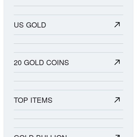
US GOLD
20 GOLD COINS
TOP ITEMS