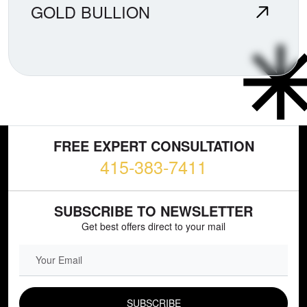
GOLD BULLION
FREE EXPERT CONSULTATION
415-383-7411
SUBSCRIBE TO NEWSLETTER
Get best offers direct to your mail
EMAIL FIELD