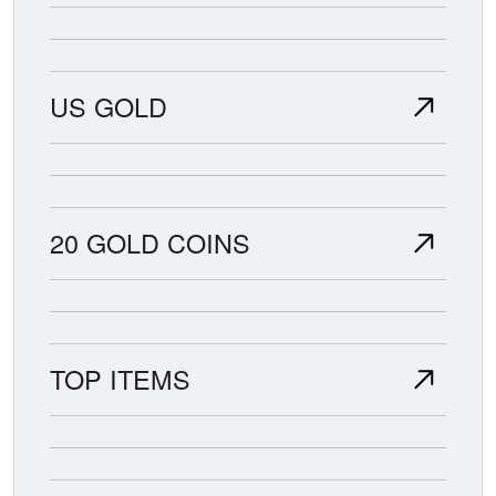
US GOLD
20 GOLD COINS
TOP ITEMS