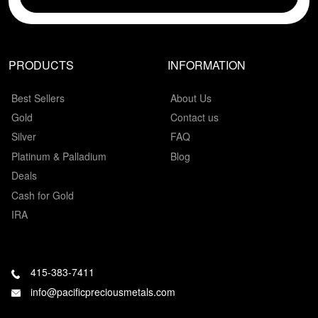
PRODUCTS
INFORMATION
Best Sellers
About Us
Gold
Contact us
Silver
FAQ
Platinum & Palladium
Blog
Deals
Cash for Gold
IRA
415-383-7411
info@pacificpreciousmetals.com