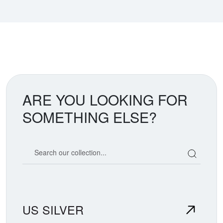
ARE YOU LOOKING FOR
SOMETHING ELSE?
Search our coin catalog
US SILVER