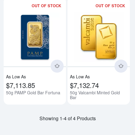
OUT OF STOCK
OUT OF STOCK
Read more about50g PAMP Gold 
Rea
As Low As
As Low As
$7,113.85
$7,132.74
50g PAMP Gold Bar Fortuna
50g Valcambi Minted Gold
Bar
Showing 1-4 of 4 Products