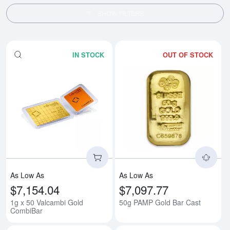
SHOW FILTERS
IN STOCK
OUT OF STOCK
Read more about1g x 50 Valcam
Rea
As Low As
As Low As
$7,154.04
$7,097.77
1g x 50 Valcambi Gold
50g PAMP Gold Bar Cast
CombiBar