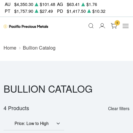
AU
$4,350.30
$101.48
AG
$63.41
$1.76
PT
$1,757.90
$27.49
PD
$1,417.50
$10.32
0
Home
Bullion Catalog
BULLION CATALOG
4 Products
Clear filters
Price: Low to High