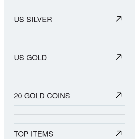
US SILVER
US GOLD
20 GOLD COINS
TOP ITEMS