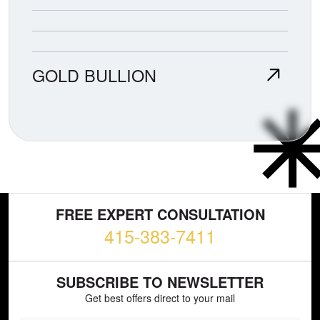
GOLD BULLION
FREE EXPERT CONSULTATION
415-383-7411
SUBSCRIBE TO NEWSLETTER
Get best offers direct to your mail