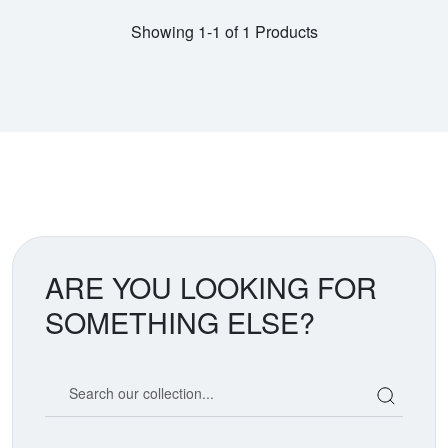
Showing 1-1 of 1 Products
ARE YOU LOOKING FOR
SOMETHING ELSE?
Search our coin catalog