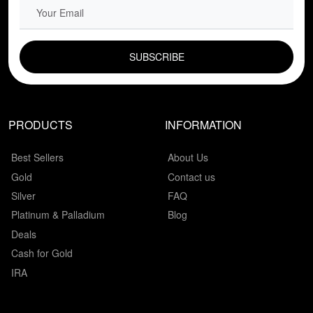
EMAIL FIELD
PRODUCTS
INFORMATION
Best Sellers
About Us
Gold
Contact us
Silver
FAQ
Platinum & Palladium
Blog
Deals
Cash for Gold
IRA