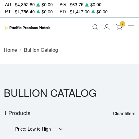
AU
$4,352.80
$0.00
AG
$63.75
$0.00
PT
$1,756.40
$0.00
PD
$1,417.00
$0.00
0
Home
Bullion Catalog
BULLION CATALOG
1 Products
Clear filters
Price: Low to High