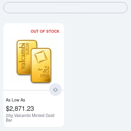
SHOW FILTERS
OUT OF STOCK
Read more about20g Valcambi Mi
As Low As
$2,871.23
20g Valcambi Minted Gold
Bar