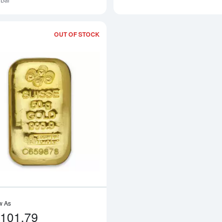
Bar
OUT OF STOCK
Read more about50g PAMP Gold Bar C
w As
,101.79