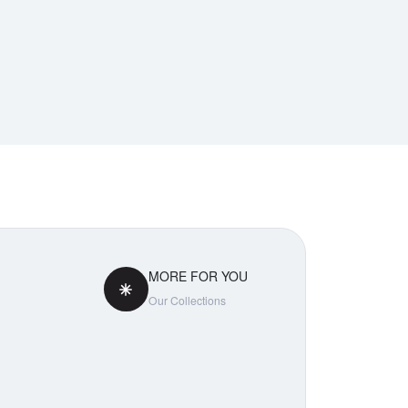
MORE FOR YOU
Our Collections