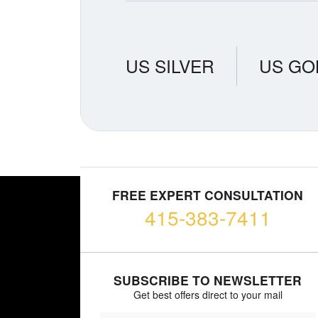
US SILVER
US GO
FREE EXPERT CONSULTATION
415-383-7411
SUBSCRIBE TO NEWSLETTER
Get best offers direct to your mail