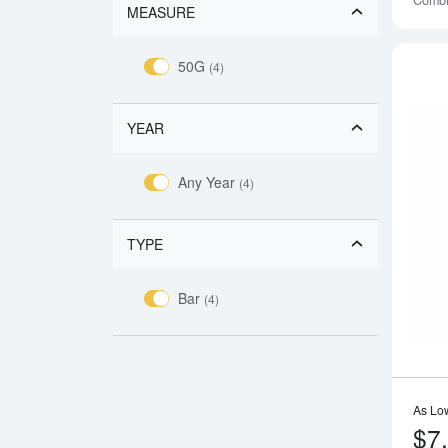
Combi
MEASURE
50G
(4)
YEAR
Any Year
(4)
TYPE
Bar
(4)
As Lo
$7