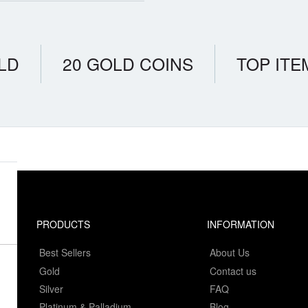
LD
20 GOLD COINS
TOP ITE
PRODUCTS
INFORMATION
Best Sellers
About Us
Gold
Contact us
Silver
FAQ
Platinum & Palladium
Blog