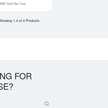
AMP Gold Bar Cast
Notify Me
Showing 1-4 of 4 Products
ING FOR
SE?