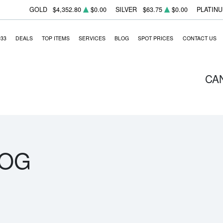
GOLD
$4,352.80
$0.00
SILVER
$63.75
$0.00
PLATIN
933
DEALS
TOP ITEMS
SERVICES
BLOG
SPOT PRICES
CONTACT US
CA
LOG