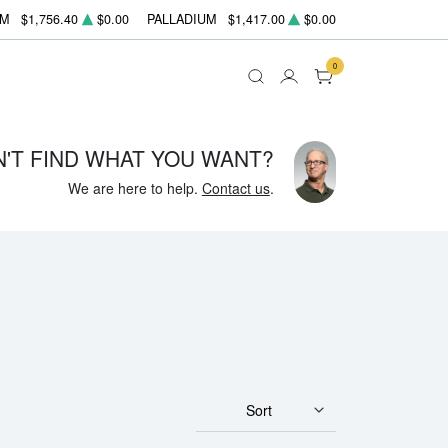
UM
$1,756.40
$0.00
PALLADIUM
$1,417.00
$0.00
0
N'T FIND WHAT YOU WANT?
We are here to help.
Contact us
.
Sort