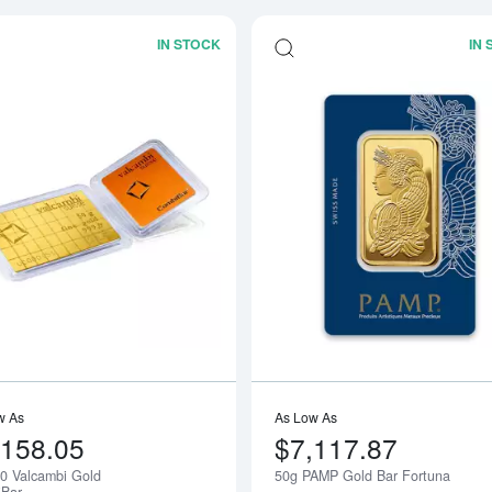
IN STOCK
IN
Read more about1g x 50 Valcambi Go
w As
As Low As
,158.05
$7,117.87
50 Valcambi Gold
50g PAMP Gold Bar Fortuna