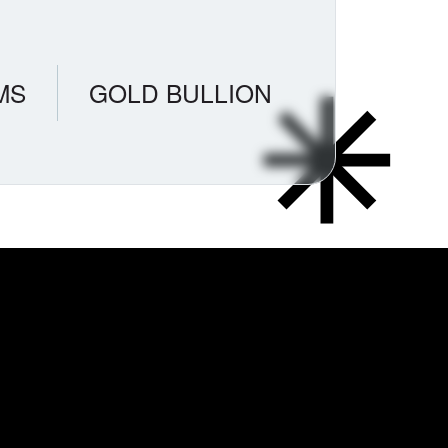
MS
GOLD BULLION