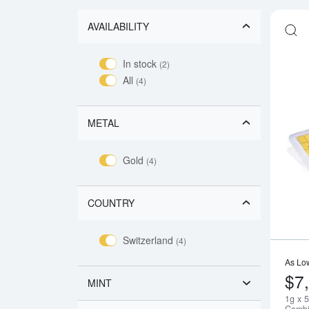
AVAILABILITY
In stock
(2)
All
(4)
METAL
Gold
(4)
COUNTRY
Switzerland
(4)
As Lo
$7
MINT
1g x 