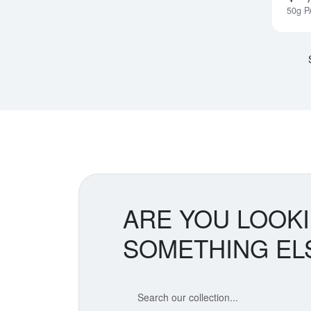
50g P
ARE YOU LOOK
SOMETHING EL
Search our coin catalog