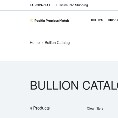
415-383-7411
Fully insured Shipping
BULLION
PRE-1
Home
Bullion Catalog
BULLION CATA
4 Products
Clear filters