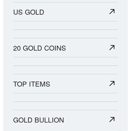
US GOLD
20 GOLD COINS
TOP ITEMS
GOLD BULLION