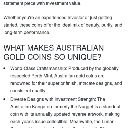
statement piece with investment value.
Whether you're an experienced investor or just getting
started, these coins offer the ideal mix of beauty, purity, and
long-term performance.
WHAT MAKES AUSTRALIAN
GOLD COINS SO UNIQUE?
World-Class Craftsmanship: Produced by the globally
respected Perth Mint, Australian gold coins are
renowned for their superior finish, intricate designs, and
consistent quality.
Diverse Designs with Investment Strength: The
Australian Kangaroo-formerly the Nugget-is a standout
coin with its annually updated reverse artwork, making
each year’s issue collectible. Meanwhile, the Lunar