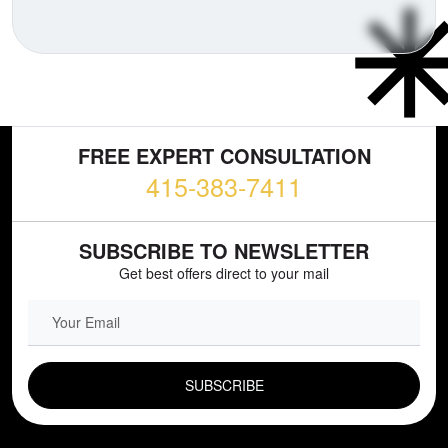
FREE EXPERT CONSULTATION
415-383-7411
SUBSCRIBE TO NEWSLETTER
Get best offers direct to your mail
EMAIL FIELD