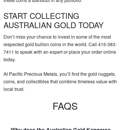
these coins a standout in any portfolio.
START COLLECTING
AUSTRALIAN GOLD TODAY
Don’t miss your chance to invest in some of the most
respected gold bullion coins in the world. Call 415-383-
7411 to speak with an expert or place your order online
today.
At Pacific Precious Metals, you’ll find the gold nuggets,
coins, and collectibles that combine timeless value with
local trust.
FAQS
Why does the Australian Gold Kangaroo