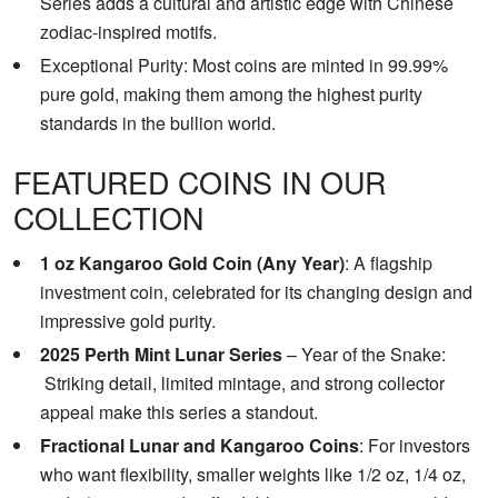
Series adds a cultural and artistic edge with Chinese
zodiac-inspired motifs.
Exceptional Purity: Most coins are minted in 99.99%
pure gold, making them among the highest purity
standards in the bullion world.
FEATURED COINS IN OUR
COLLECTION
1 oz Kangaroo Gold Coin (Any Year)
: A flagship
investment coin, celebrated for its changing design and
impressive gold purity.
2025 Perth Mint Lunar Series
– Year of the Snake:
Striking detail, limited mintage, and strong collector
appeal make this series a standout.
Fractional Lunar and Kangaroo Coins
: For investors
who want flexibility, smaller weights like 1/2 oz, 1/4 oz,