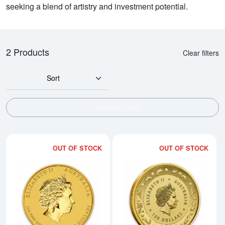
seeking a blend of artistry and investment potential.
2 Products
Clear filters
Sort
SHOW FILTERS
OUT OF STOCK
OUT OF STOCK
Read more about2016 1oz Australi
Rea