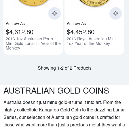
As Low As
As Low As
$4,612.80
$4,452.80
2016 1oz Australian Perth
2016 Royal Australian Mint
Mint Gold Lunar II: Year of the
1oz Year of the Monkey
Monkey
Showing 1-2 of 2 Products
AUSTRALIAN GOLD COINS
Australia doesn’t just mine gold-it turns it into art. From the
highly collectible Kangaroo Gold Coin to the dazzling Lunar
Series, our selection of Australian gold coins is crafted for
those who want more than just a precious metal-they want a