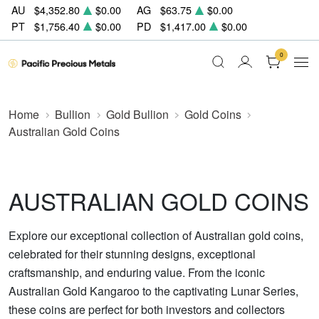
AU
$4,352.80
$0.00
AG
$63.75
$0.00
PT
$1,756.40
$0.00
PD
$1,417.00
$0.00
0
Home
Bullion
Gold Bullion
Gold Coins
Australian Gold Coins
AUSTRALIAN GOLD COINS
Explore our exceptional collection of Australian gold coins,
celebrated for their stunning designs, exceptional
craftsmanship, and enduring value. From the iconic
Australian Gold Kangaroo to the captivating Lunar Series,
these coins are perfect for both investors and collectors