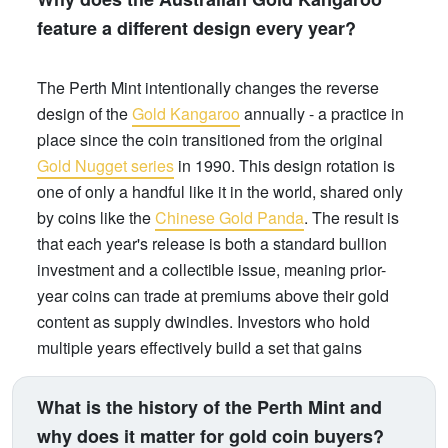
feature a different design every year?
The Perth Mint intentionally changes the reverse
design of the
Gold Kangaroo
annually - a practice in
place since the coin transitioned from the original
Gold Nugget series
in 1990. This design rotation is
one of only a handful like it in the world, shared only
by coins like the
Chinese Gold Panda
. The result is
that each year's release is both a standard bullion
investment and a collectible issue, meaning prior-
year coins can trade at premiums above their gold
content as supply dwindles. Investors who hold
multiple years effectively build a set that gains
numismatic value over time, on top of gold price
appreciation.
What is the history of the Perth Mint and
why does it matter for gold coin buyers?