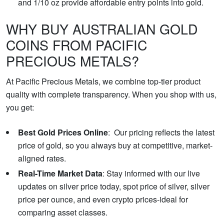
and 1/10 oz provide affordable entry points into gold.
WHY BUY AUSTRALIAN GOLD
COINS FROM PACIFIC
PRECIOUS METALS?
At Pacific Precious Metals, we combine top-tier product
quality with complete transparency. When you shop with us,
you get:
Best Gold Prices Online
: Our pricing reflects the latest
price of gold, so you always buy at competitive, market-
aligned rates.
Real-Time Market Data
: Stay informed with our live
updates on silver price today, spot price of silver, silver
price per ounce, and even crypto prices-ideal for
comparing asset classes.