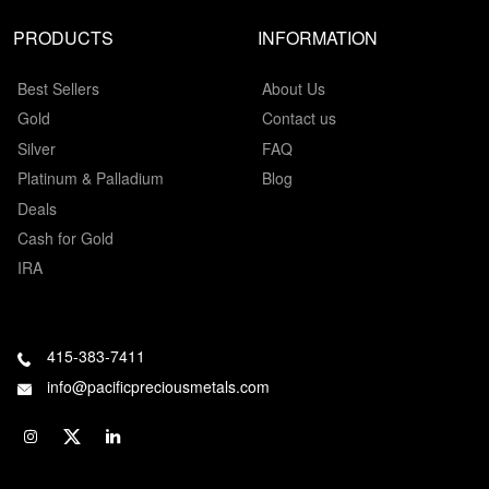
PRODUCTS
INFORMATION
Best Sellers
About Us
Gold
Contact us
Silver
FAQ
Platinum & Palladium
Blog
Deals
Cash for Gold
IRA
415-383-7411
info@pacificpreciousmetals.com