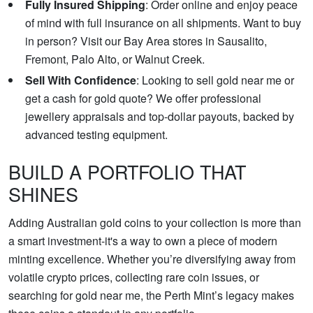
Fully Insured Shipping
: Order online and enjoy peace
of mind with full insurance on all shipments. Want to buy
in person? Visit our Bay Area stores in Sausalito,
Fremont, Palo Alto, or Walnut Creek.
Sell With Confidence
: Looking to sell gold near me or
get a cash for gold quote? We offer professional
jewellery appraisals and top-dollar payouts, backed by
advanced testing equipment.
BUILD A PORTFOLIO THAT
SHINES
Adding Australian gold coins to your collection is more than
a smart investment-it's a way to own a piece of modern
minting excellence. Whether you’re diversifying away from
volatile crypto prices, collecting rare coin issues, or
searching for gold near me, the Perth Mint’s legacy makes