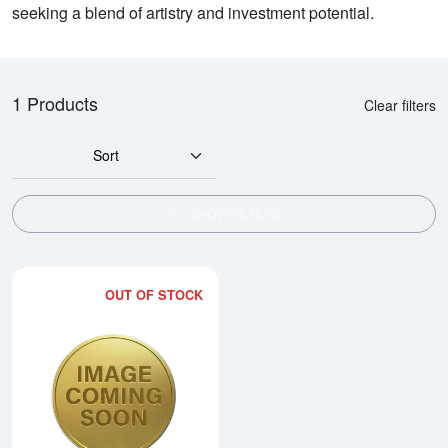
seeking a blend of artistry and investment potential.
1 Products
Clear filters
Sort
SHOW FILTERS
OUT OF STOCK
Read more about2005 1kg Australi