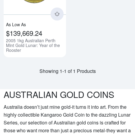
As Low As
$139,669.24
2005 1kg Australian Perth
Mint Gold Lunar: Year of the
Rooster
Showing 1-1 of 1 Products
AUSTRALIAN GOLD COINS
Australia doesn’t just mine gold-it turns it into art. From the
highly collectible Kangaroo Gold Coin to the dazzling Lunar
Series, our selection of Australian gold coins is crafted for
those who want more than just a precious metal-they want a