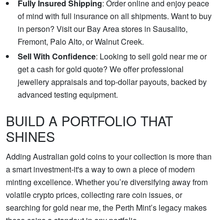
Fully Insured Shipping
: Order online and enjoy peace
of mind with full insurance on all shipments. Want to buy
in person? Visit our Bay Area stores in Sausalito,
Fremont, Palo Alto, or Walnut Creek.
Sell With Confidence
: Looking to sell gold near me or
get a cash for gold quote? We offer professional
jewellery appraisals and top-dollar payouts, backed by
advanced testing equipment.
BUILD A PORTFOLIO THAT
SHINES
Adding Australian gold coins to your collection is more than
a smart investment-it's a way to own a piece of modern
minting excellence. Whether you’re diversifying away from
volatile crypto prices, collecting rare coin issues, or
searching for gold near me, the Perth Mint’s legacy makes