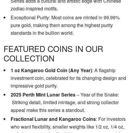
Series adds a cultural and artistic edge with Chinese
zodiac-inspired motifs.
Exceptional Purity: Most coins are minted in 99.99%
pure gold, making them among the highest purity
standards in the bullion world.
FEATURED COINS IN OUR
COLLECTION
1 oz Kangaroo Gold Coin (Any Year)
: A flagship
investment coin, celebrated for its changing design and
impressive gold purity.
2025 Perth Mint Lunar Series
– Year of the Snake:
Striking detail, limited mintage, and strong collector
appeal make this series a standout.
Fractional Lunar and Kangaroo Coins
: For investors
who want flexibility, smaller weights like 1/2 oz, 1/4 oz,