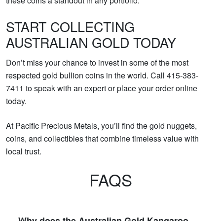
these coins a standout in any portfolio.
START COLLECTING
AUSTRALIAN GOLD TODAY
Don’t miss your chance to invest in some of the most
respected gold bullion coins in the world. Call 415-383-
7411 to speak with an expert or place your order online
today.
At Pacific Precious Metals, you’ll find the gold nuggets,
coins, and collectibles that combine timeless value with
local trust.
FAQS
Why does the Australian Gold Kangaroo