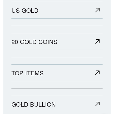
US GOLD
20 GOLD COINS
TOP ITEMS
GOLD BULLION