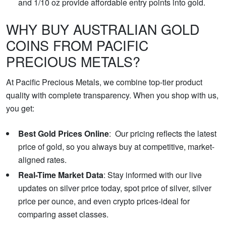
and 1/10 oz provide affordable entry points into gold.
WHY BUY AUSTRALIAN GOLD
COINS FROM PACIFIC
PRECIOUS METALS?
At Pacific Precious Metals, we combine top-tier product
quality with complete transparency. When you shop with us,
you get:
Best Gold Prices Online
: Our pricing reflects the latest
price of gold, so you always buy at competitive, market-
aligned rates.
Real-Time Market Data
: Stay informed with our live
updates on silver price today, spot price of silver, silver
price per ounce, and even crypto prices-ideal for
comparing asset classes.