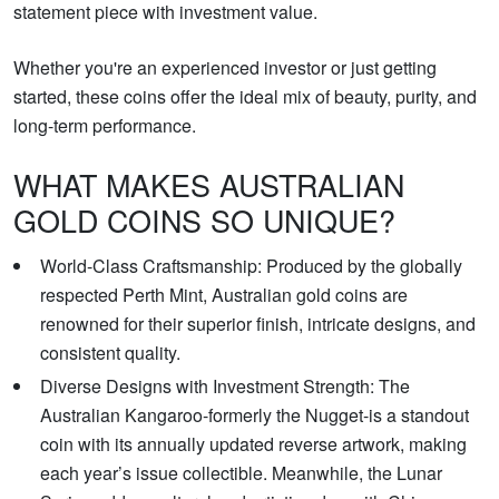
statement piece with investment value.
Whether you're an experienced investor or just getting
started, these coins offer the ideal mix of beauty, purity, and
long-term performance.
WHAT MAKES AUSTRALIAN
GOLD COINS SO UNIQUE?
World-Class Craftsmanship: Produced by the globally
respected Perth Mint, Australian gold coins are
renowned for their superior finish, intricate designs, and
consistent quality.
Diverse Designs with Investment Strength: The
Australian Kangaroo-formerly the Nugget-is a standout
coin with its annually updated reverse artwork, making
each year’s issue collectible. Meanwhile, the Lunar