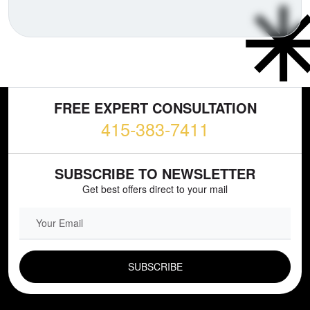
FREE EXPERT CONSULTATION
415-383-7411
SUBSCRIBE TO NEWSLETTER
Get best offers direct to your mail
EMAIL FIELD