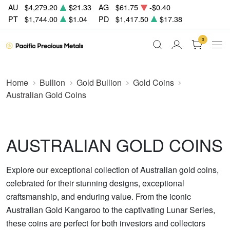
AU
$4,279.20
$21.33
AG
$61.75
-$0.40
PT
$1,744.00
$1.04
PD
$1,417.50
$17.38
0
Home
Bullion
Gold Bullion
Gold Coins
Australian Gold Coins
AUSTRALIAN GOLD COINS
Explore our exceptional collection of Australian gold coins,
celebrated for their stunning designs, exceptional
craftsmanship, and enduring value. From the iconic
Australian Gold Kangaroo to the captivating Lunar Series,
these coins are perfect for both investors and collectors