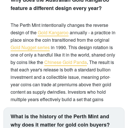
feature a different design every year?
The Perth Mint intentionally changes the reverse
design of the
Gold Kangaroo
annually - a practice in
place since the coin transitioned from the original
Gold Nugget series
in 1990. This design rotation is
one of only a handful like it in the world, shared only
by coins like the
Chinese Gold Panda
. The result is
that each year's release is both a standard bullion
investment and a collectible issue, meaning prior-
year coins can trade at premiums above their gold
content as supply dwindles. Investors who hold
multiple years effectively build a set that gains
numismatic value over time, on top of gold price
appreciation.
What is the history of the Perth Mint and
why does it matter for gold coin buyers?