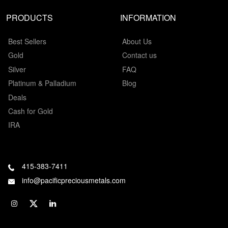
PRODUCTS
INFORMATION
Best Sellers
About Us
Gold
Contact us
Silver
FAQ
Platinum & Palladium
Blog
Deals
Cash for Gold
IRA
415-383-7411
info@pacificpreciousmetals.com