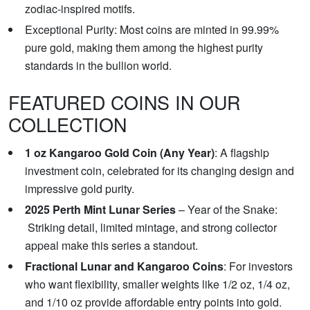
zodiac-inspired motifs.
Exceptional Purity: Most coins are minted in 99.99%
pure gold, making them among the highest purity
standards in the bullion world.
FEATURED COINS IN OUR
COLLECTION
1 oz Kangaroo Gold Coin (Any Year)
: A flagship
investment coin, celebrated for its changing design and
impressive gold purity.
2025 Perth Mint Lunar Series
– Year of the Snake:
Striking detail, limited mintage, and strong collector
appeal make this series a standout.
Fractional Lunar and Kangaroo Coins
: For investors
who want flexibility, smaller weights like 1/2 oz, 1/4 oz,
and 1/10 oz provide affordable entry points into gold.