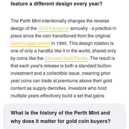
feature a different design every year?
The Perth Mint intentionally changes the reverse
design of the
Gold Kangaroo
annually - a practice in
place since the coin transitioned from the original
Gold Nugget series
in 1990. This design rotation is
one of only a handful like it in the world, shared only
by coins like the
Chinese Gold Panda
. The result is
that each year's release is both a standard bullion
investment and a collectible issue, meaning prior-
year coins can trade at premiums above their gold
content as supply dwindles. Investors who hold
multiple years effectively build a set that gains
numismatic value over time, on top of gold price
appreciation.
What is the history of the Perth Mint and
why does it matter for gold coin buyers?