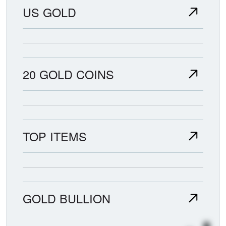
US GOLD
20 GOLD COINS
TOP ITEMS
GOLD BULLION