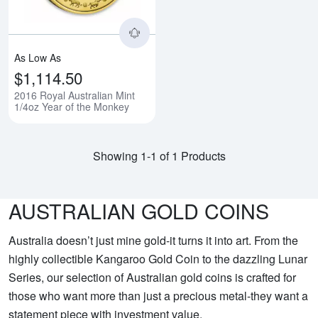
As Low As
$1,114.50
2016 Royal Australian Mint
1/4oz Year of the Monkey
Showing 1-1 of 1 Products
AUSTRALIAN GOLD COINS
Australia doesn’t just mine gold-it turns it into art. From the
highly collectible Kangaroo Gold Coin to the dazzling Lunar
Series, our selection of Australian gold coins is crafted for
those who want more than just a precious metal-they want a
statement piece with investment value.