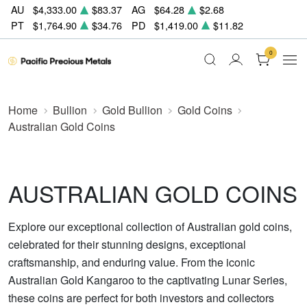
AU
$4,333.00
$83.37
AG
$64.28
$2.68
PT
$1,764.90
$34.76
PD
$1,419.00
$11.82
0
Home
Bullion
Gold Bullion
Gold Coins
Australian Gold Coins
AUSTRALIAN GOLD COINS
Explore our exceptional collection of Australian gold coins,
celebrated for their stunning designs, exceptional
craftsmanship, and enduring value. From the iconic
Australian Gold Kangaroo to the captivating Lunar Series,
these coins are perfect for both investors and collectors