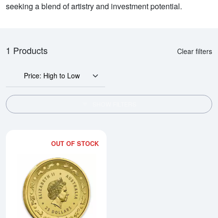
seeking a blend of artistry and investment potential.
1 Products
Clear filters
Price: High to Low
SHOW FILTERS
OUT OF STOCK
Read more about2016 Royal Austr