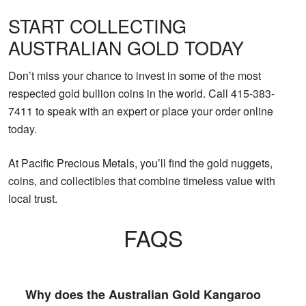
START COLLECTING
AUSTRALIAN GOLD TODAY
Don’t miss your chance to invest in some of the most
respected gold bullion coins in the world. Call 415-383-
7411 to speak with an expert or place your order online
today.
At Pacific Precious Metals, you’ll find the gold nuggets,
coins, and collectibles that combine timeless value with
local trust.
FAQS
Why does the Australian Gold Kangaroo