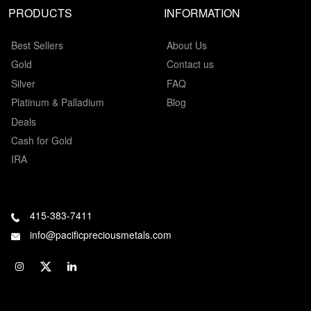
PRODUCTS
INFORMATION
Best Sellers
About Us
Gold
Contact us
Silver
FAQ
Platinum & Palladium
Blog
Deals
Cash for Gold
IRA
415-383-7411
info@pacificpreciousmetals.com