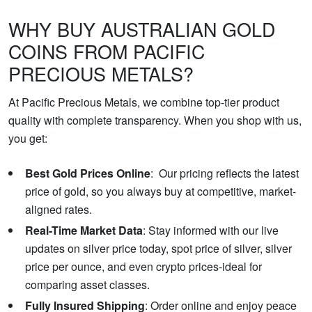
WHY BUY AUSTRALIAN GOLD
COINS FROM PACIFIC
PRECIOUS METALS?
At Pacific Precious Metals, we combine top-tier product
quality with complete transparency. When you shop with us,
you get:
Best Gold Prices Online
: Our pricing reflects the latest
price of gold, so you always buy at competitive, market-
aligned rates.
Real-Time Market Data
: Stay informed with our live
updates on silver price today, spot price of silver, silver
price per ounce, and even crypto prices-ideal for
comparing asset classes.
Fully Insured Shipping
: Order online and enjoy peace