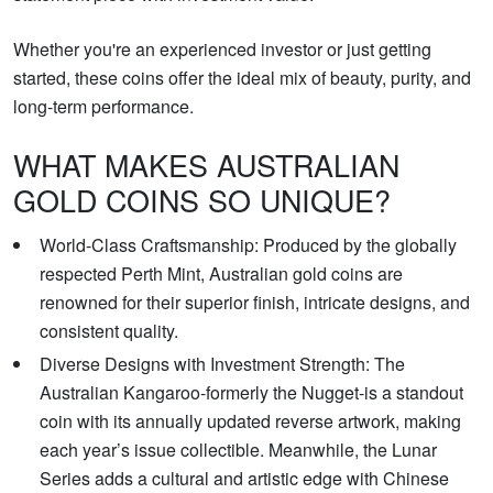
Whether you're an experienced investor or just getting
started, these coins offer the ideal mix of beauty, purity, and
long-term performance.
WHAT MAKES AUSTRALIAN
GOLD COINS SO UNIQUE?
World-Class Craftsmanship: Produced by the globally
respected Perth Mint, Australian gold coins are
renowned for their superior finish, intricate designs, and
consistent quality.
Diverse Designs with Investment Strength: The
Australian Kangaroo-formerly the Nugget-is a standout
coin with its annually updated reverse artwork, making
each year’s issue collectible. Meanwhile, the Lunar
Series adds a cultural and artistic edge with Chinese