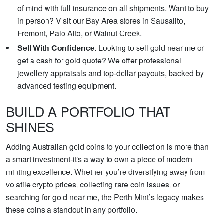
of mind with full insurance on all shipments. Want to buy
in person? Visit our Bay Area stores in Sausalito,
Fremont, Palo Alto, or Walnut Creek.
Sell With Confidence
: Looking to sell gold near me or
get a cash for gold quote? We offer professional
jewellery appraisals and top-dollar payouts, backed by
advanced testing equipment.
BUILD A PORTFOLIO THAT
SHINES
Adding Australian gold coins to your collection is more than
a smart investment-it's a way to own a piece of modern
minting excellence. Whether you’re diversifying away from
volatile crypto prices, collecting rare coin issues, or
searching for gold near me, the Perth Mint’s legacy makes
these coins a standout in any portfolio.