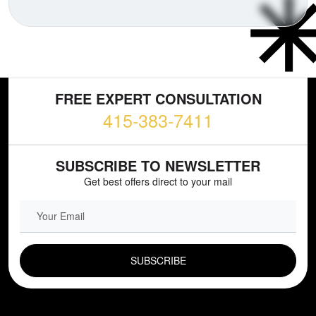
FREE EXPERT CONSULTATION
415-383-7411
SUBSCRIBE TO NEWSLETTER
Get best offers direct to your mail
EMAIL FIELD