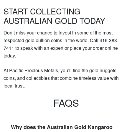
START COLLECTING
AUSTRALIAN GOLD TODAY
Don’t miss your chance to invest in some of the most
respected gold bullion coins in the world. Call 415-383-
7411 to speak with an expert or place your order online
today.
At Pacific Precious Metals, you’ll find the gold nuggets,
coins, and collectibles that combine timeless value with
local trust.
FAQS
Why does the Australian Gold Kangaroo