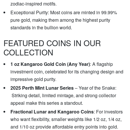
zodiac-inspired motifs.
Exceptional Purity: Most coins are minted in 99.99%
pure gold, making them among the highest purity
standards in the bullion world.
FEATURED COINS IN OUR
COLLECTION
1 oz Kangaroo Gold Coin (Any Year)
: A flagship
investment coin, celebrated for its changing design and
impressive gold purity.
2025 Perth Mint Lunar Series
– Year of the Snake:
Striking detail, limited mintage, and strong collector
appeal make this series a standout.
Fractional Lunar and Kangaroo Coins
: For investors
who want flexibility, smaller weights like 1/2 oz, 1/4 oz,
and 1/10 oz provide affordable entry points into gold.