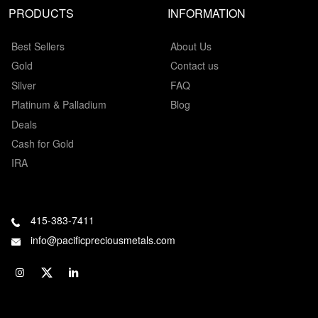
PRODUCTS
INFORMATION
Best Sellers
About Us
Gold
Contact us
Silver
FAQ
Platinum & Palladium
Blog
Deals
Cash for Gold
IRA
415-383-7411
info@pacificpreciousmetals.com