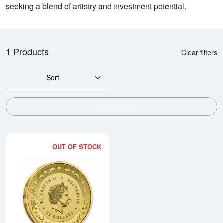
seeking a blend of artistry and investment potential.
1 Products
Clear filters
Sort
SHOW FILTERS
OUT OF STOCK
Read more about2016 Royal Austr