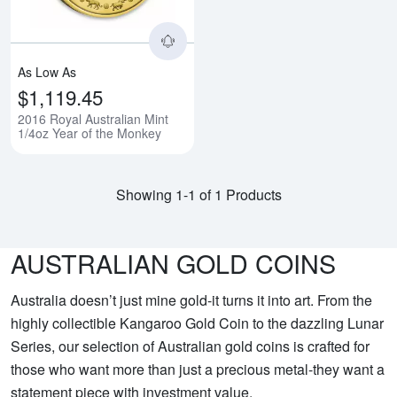
As Low As
$1,119.45
2016 Royal Australian Mint
1/4oz Year of the Monkey
Showing 1-1 of 1 Products
AUSTRALIAN GOLD COINS
Australia doesn’t just mine gold-it turns it into art. From the
highly collectible Kangaroo Gold Coin to the dazzling Lunar
Series, our selection of Australian gold coins is crafted for
those who want more than just a precious metal-they want a
statement piece with investment value.