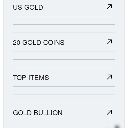
US GOLD
20 GOLD COINS
TOP ITEMS
GOLD BULLION