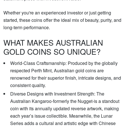
Whether you're an experienced investor or just getting
started, these coins offer the ideal mix of beauty, purity, and
long-term performance.
WHAT MAKES AUSTRALIAN
GOLD COINS SO UNIQUE?
World-Class Craftsmanship: Produced by the globally
respected Perth Mint, Australian gold coins are
renowned for their superior finish, intricate designs, and
consistent quality.
Diverse Designs with Investment Strength: The
Australian Kangaroo-formerly the Nugget-is a standout
coin with its annually updated reverse artwork, making
each year’s issue collectible. Meanwhile, the Lunar
Series adds a cultural and artistic edge with Chinese