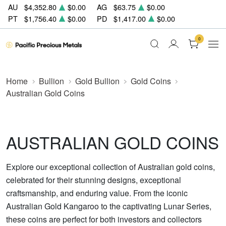
AU
$4,352.80
$0.00
AG
$63.75
$0.00
PT
$1,756.40
$0.00
PD
$1,417.00
$0.00
0
Home
Bullion
Gold Bullion
Gold Coins
Australian Gold Coins
AUSTRALIAN GOLD COINS
Explore our exceptional collection of Australian gold coins,
celebrated for their stunning designs, exceptional
craftsmanship, and enduring value. From the iconic
Australian Gold Kangaroo to the captivating Lunar Series,
these coins are perfect for both investors and collectors