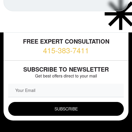
FREE EXPERT CONSULTATION
415-383-7411
SUBSCRIBE TO NEWSLETTER
Get best offers direct to your mail
EMAIL FIELD