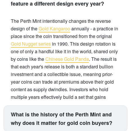
feature a different design every year?
The Perth Mint intentionally changes the reverse
design of the
Gold Kangaroo
annually - a practice in
place since the coin transitioned from the original
Gold Nugget series
in 1990. This design rotation is
one of only a handful like it in the world, shared only
by coins like the
Chinese Gold Panda
. The result is
that each year's release is both a standard bullion
investment and a collectible issue, meaning prior-
year coins can trade at premiums above their gold
content as supply dwindles. Investors who hold
multiple years effectively build a set that gains
numismatic value over time, on top of gold price
appreciation.
What is the history of the Perth Mint and
why does it matter for gold coin buyers?