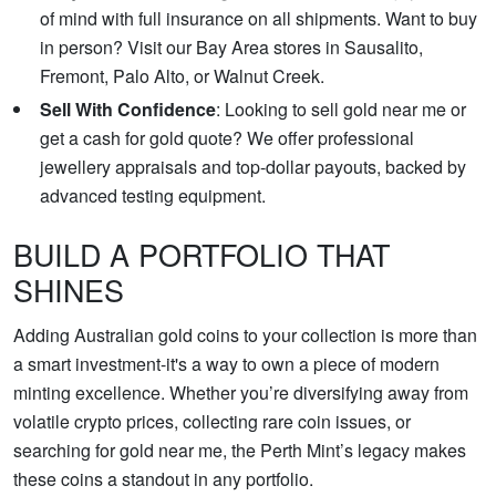
of mind with full insurance on all shipments. Want to buy
in person? Visit our Bay Area stores in Sausalito,
Fremont, Palo Alto, or Walnut Creek.
Sell With Confidence
: Looking to sell gold near me or
get a cash for gold quote? We offer professional
jewellery appraisals and top-dollar payouts, backed by
advanced testing equipment.
BUILD A PORTFOLIO THAT
SHINES
Adding Australian gold coins to your collection is more than
a smart investment-it's a way to own a piece of modern
minting excellence. Whether you’re diversifying away from
volatile crypto prices, collecting rare coin issues, or
searching for gold near me, the Perth Mint’s legacy makes
these coins a standout in any portfolio.