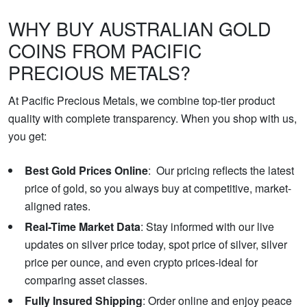
WHY BUY AUSTRALIAN GOLD
COINS FROM PACIFIC
PRECIOUS METALS?
At Pacific Precious Metals, we combine top-tier product
quality with complete transparency. When you shop with us,
you get:
Best Gold Prices Online
: Our pricing reflects the latest
price of gold, so you always buy at competitive, market-
aligned rates.
Real-Time Market Data
: Stay informed with our live
updates on silver price today, spot price of silver, silver
price per ounce, and even crypto prices-ideal for
comparing asset classes.
Fully Insured Shipping
: Order online and enjoy peace