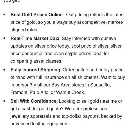
Best Gold Prices Online
: Our pricing reflects the latest
price of gold, so you always buy at competitive, market-
aligned rates.
Real-Time Market Data
: Stay informed with our live
updates on silver price today, spot price of silver, silver
price per ounce, and even crypto prices-ideal for
comparing asset classes.
Fully Insured Shipping
: Order online and enjoy peace
of mind with full insurance on all shipments. Want to buy
in person? Visit our Bay Area stores in Sausalito,
Fremont, Palo Alto, or Walnut Creek.
Sell With Confidence
: Looking to sell gold near me or
get a cash for gold quote? We offer professional
jewellery appraisals and top-dollar payouts, backed by
advanced testing equipment.