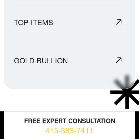
TOP ITEMS
GOLD BULLION
FREE EXPERT CONSULTATION
415-383-7411