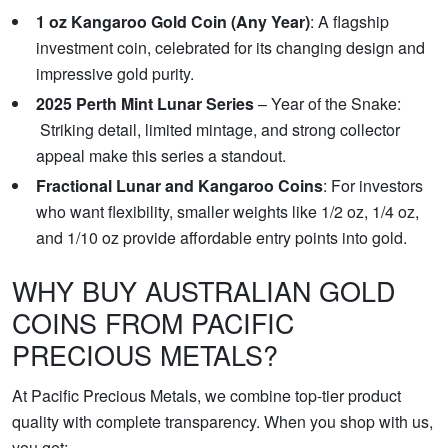
1 oz Kangaroo Gold Coin (Any Year)
: A flagship
investment coin, celebrated for its changing design and
impressive gold purity.
2025 Perth Mint Lunar Series
– Year of the Snake:
Striking detail, limited mintage, and strong collector
appeal make this series a standout.
Fractional Lunar and Kangaroo Coins
: For investors
who want flexibility, smaller weights like 1/2 oz, 1/4 oz,
and 1/10 oz provide affordable entry points into gold.
WHY BUY AUSTRALIAN GOLD
COINS FROM PACIFIC
PRECIOUS METALS?
At Pacific Precious Metals, we combine top-tier product
quality with complete transparency. When you shop with us,
you get: