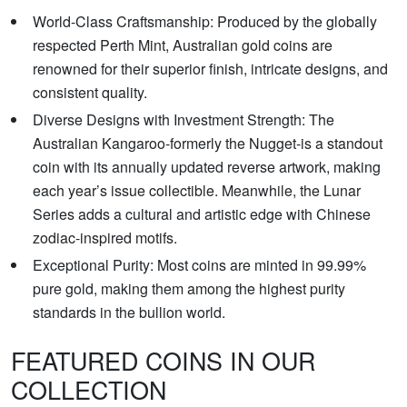
World-Class Craftsmanship: Produced by the globally
respected Perth Mint, Australian gold coins are
renowned for their superior finish, intricate designs, and
consistent quality.
Diverse Designs with Investment Strength: The
Australian Kangaroo-formerly the Nugget-is a standout
coin with its annually updated reverse artwork, making
each year’s issue collectible. Meanwhile, the Lunar
Series adds a cultural and artistic edge with Chinese
zodiac-inspired motifs.
Exceptional Purity: Most coins are minted in 99.99%
pure gold, making them among the highest purity
standards in the bullion world.
FEATURED COINS IN OUR
COLLECTION