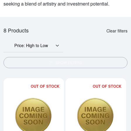
seeking a blend of artistry and investment potential.
8 Products
Clear filters
Price: High to Low
SHOW FILTERS
OUT OF STOCK
OUT OF STOCK
Read more about2005 1kg Australi
Rea