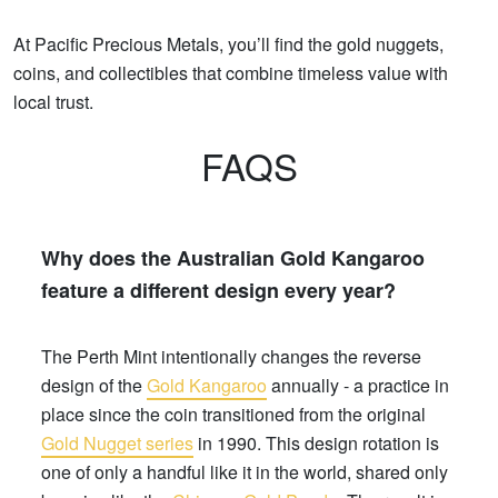
At Pacific Precious Metals, you’ll find the gold nuggets,
coins, and collectibles that combine timeless value with
local trust.
FAQS
Why does the Australian Gold Kangaroo
feature a different design every year?
The Perth Mint intentionally changes the reverse
design of the
Gold Kangaroo
annually - a practice in
place since the coin transitioned from the original
Gold Nugget series
in 1990. This design rotation is
one of only a handful like it in the world, shared only