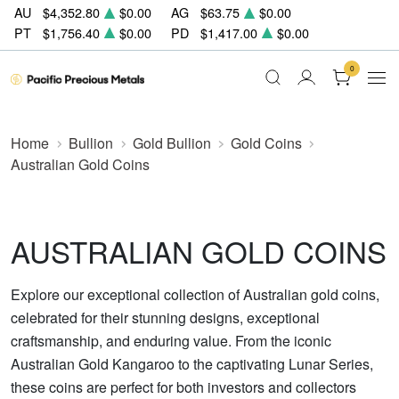
AU
$4,352.80
$0.00
AG
$63.75
$0.00
PT
$1,756.40
$0.00
PD
$1,417.00
$0.00
0
Home
Bullion
Gold Bullion
Gold Coins
Australian Gold Coins
AUSTRALIAN GOLD COINS
Explore our exceptional collection of Australian gold coins,
celebrated for their stunning designs, exceptional
craftsmanship, and enduring value. From the iconic
Australian Gold Kangaroo to the captivating Lunar Series,
these coins are perfect for both investors and collectors