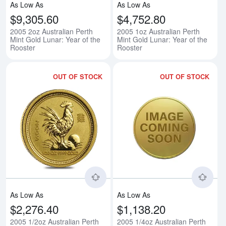
As Low As
As Low As
$9,305.60
$4,752.80
2005 2oz Australian Perth
2005 1oz Australian Perth
Mint Gold Lunar: Year of the
Mint Gold Lunar: Year of the
Rooster
Rooster
OUT OF STOCK
OUT OF STOCK
Read more about2005 1/2oz Austra
Rea
As Low As
As Low As
$2,276.40
$1,138.20
2005 1/2oz Australian Perth
2005 1/4oz Australian Perth