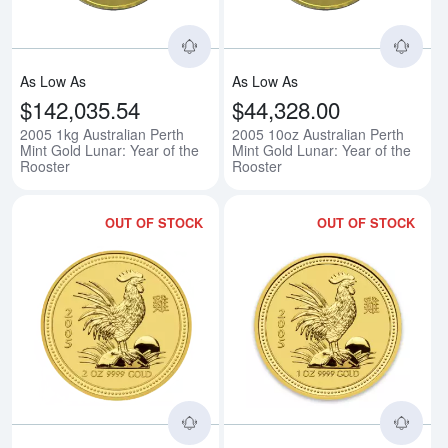
As Low As
As Low As
$142,035.54
$44,328.00
2005 1kg Australian Perth
2005 10oz Australian Perth
Mint Gold Lunar: Year of the
Mint Gold Lunar: Year of the
Rooster
Rooster
OUT OF STOCK
OUT OF STOCK
Read more about2005 2oz Australi
Rea