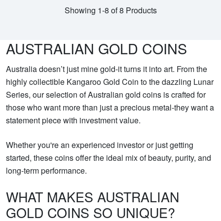
Showing 1-8 of 8 Products
AUSTRALIAN GOLD COINS
Australia doesn’t just mine gold-it turns it into art. From the
highly collectible Kangaroo Gold Coin to the dazzling Lunar
Series, our selection of Australian gold coins is crafted for
those who want more than just a precious metal-they want a
statement piece with investment value.
Whether you're an experienced investor or just getting
started, these coins offer the ideal mix of beauty, purity, and
long-term performance.
WHAT MAKES AUSTRALIAN
GOLD COINS SO UNIQUE?