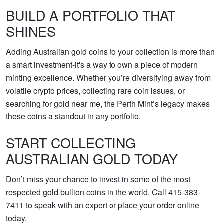
BUILD A PORTFOLIO THAT
SHINES
Adding Australian gold coins to your collection is more than
a smart investment-it's a way to own a piece of modern
minting excellence. Whether you’re diversifying away from
volatile crypto prices, collecting rare coin issues, or
searching for gold near me, the Perth Mint’s legacy makes
these coins a standout in any portfolio.
START COLLECTING
AUSTRALIAN GOLD TODAY
Don’t miss your chance to invest in some of the most
respected gold bullion coins in the world. Call 415-383-
7411 to speak with an expert or place your order online
today.