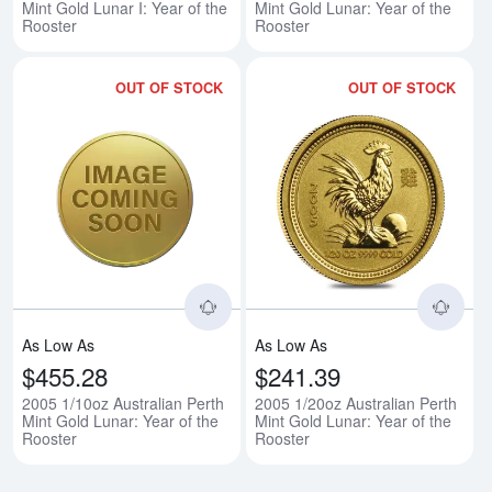
Mint Gold Lunar I: Year of the
Mint Gold Lunar: Year of the
Rooster
Rooster
OUT OF STOCK
OUT OF STOCK
Read more about2005 1/10oz Austr
Rea
As Low As
As Low As
$455.28
$241.39
2005 1/10oz Australian Perth
2005 1/20oz Australian Perth
Mint Gold Lunar: Year of the
Mint Gold Lunar: Year of the
Rooster
Rooster