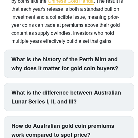
by coins like the
Chinese Gold Panda
. The result is
that each year's release is both a standard bullion
investment and a collectible issue, meaning prior-
year coins can trade at premiums above their gold
content as supply dwindles. Investors who hold
multiple years effectively build a set that gains
numismatic value over time, on top of gold price
appreciation.
What is the history of the Perth Mint and
why does it matter for gold coin buyers?
The Perth Mint was established on 20 June 1899 as
a branch of Britain's Royal Mint, originally created to
What is the difference between Australian
refine gold from Western Australia's late-19th century
Lunar Series I, II, and III?
gold rushes. It became fully owned by the Western
Australian state government in 1970, and in 1987
The Perth Mint has issued three generations of its
launched Australia's official bullion coin program -
Lunar Series, each spanning one complete 12-year
How do Australian gold coin premiums
beginning with the Gold Nugget series. Today it is
Chinese zodiac cycle. Series I ran from 1996 (Year
work compared to spot price?
one of the world's most respected sovereign mints,