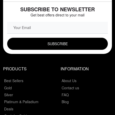
SUBSCRIBE TO NEWSLETTER
Get best offers direct to your mail
EMAIL FIELD
PRODUCTS
INFORMATION
Best Sellers
About Us
Gold
Contact us
Silver
FAQ
Platinum & Palladium
Blog
Deals