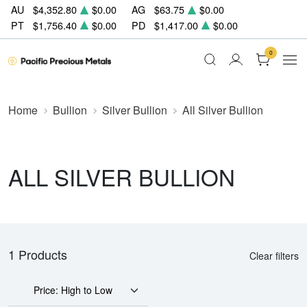
AU
$4,352.80
$0.00
AG
$63.75
$0.00
PT
$1,756.40
$0.00
PD
$1,417.00
$0.00
0
Home
Bullion
Silver Bullion
All Silver Bullion
ALL SILVER BULLION
1 Products
Clear filters
Price: High to Low