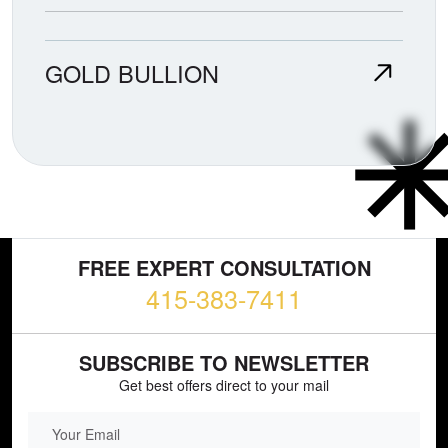
GOLD BULLION
FREE EXPERT CONSULTATION
415-383-7411
SUBSCRIBE TO NEWSLETTER
Get best offers direct to your mail