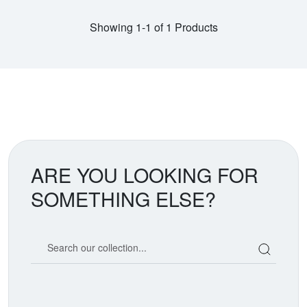
Showing 1-1 of 1 Products
ARE YOU LOOKING FOR
SOMETHING ELSE?
Search our coin catalog