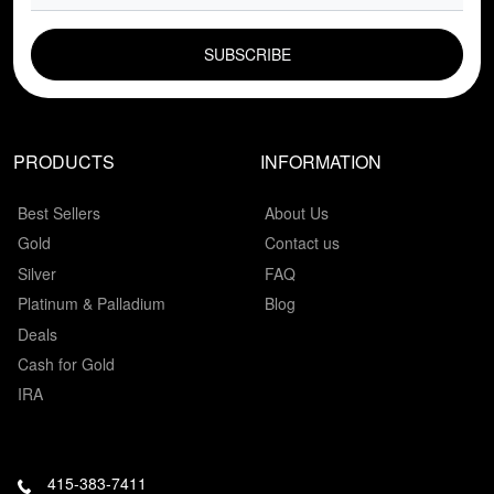
EMAIL FIELD
PRODUCTS
INFORMATION
Best Sellers
About Us
Gold
Contact us
Silver
FAQ
Platinum & Palladium
Blog
Deals
Cash for Gold
IRA
415-383-7411