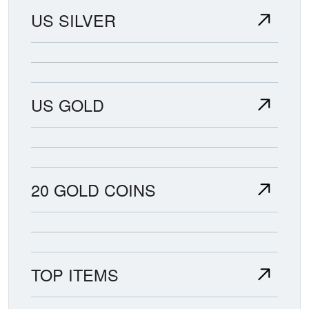
US SILVER
US GOLD
20 GOLD COINS
TOP ITEMS