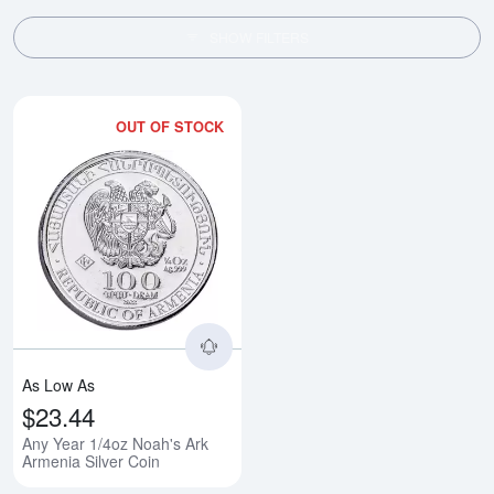
SHOW FILTERS
OUT OF STOCK
Read more aboutAny Year 1/4oz N
As Low As
$23.44
Any Year 1/4oz Noah's Ark
Armenia Silver Coin