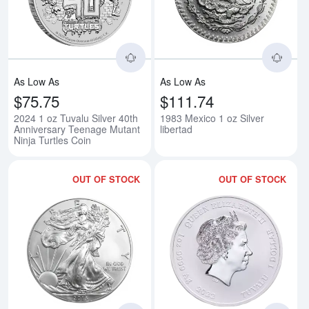
As Low As
As Low As
$75.75
$111.74
2024 1 oz Tuvalu Silver 40th
1983 Mexico 1 oz Silver
Anniversary Teenage Mutant
libertad
Ninja Turtles Coin
OUT OF STOCK
OUT OF STOCK
Read more about2013-W 1 oz Bur
Rea