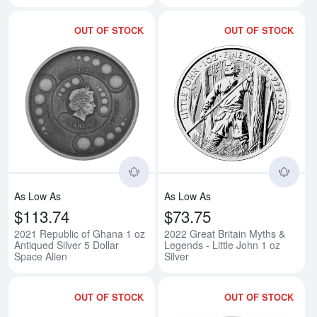
OUT OF STOCK
OUT OF STOCK
Read more about2021 Republic of
Rea
As Low As
As Low As
$113.74
$73.75
2021 Republic of Ghana 1 oz
2022 Great Britain Myths &
Antiqued Silver 5 Dollar
Legends - Little John 1 oz
Space Alien
Silver
OUT OF STOCK
OUT OF STOCK