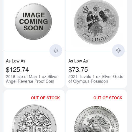
Read more about2016 Isle of Man
Rea
As Low As
As Low As
$125.74
$73.75
2016 Isle of Man 1 oz Silver
2021 Tuvalu 1 oz Silver Gods
Angel Reverse Proof Coin
of Olympus Poseidon
OUT OF STOCK
OUT OF STOCK
Read more about2024 1 oz Tuvalu
Rea