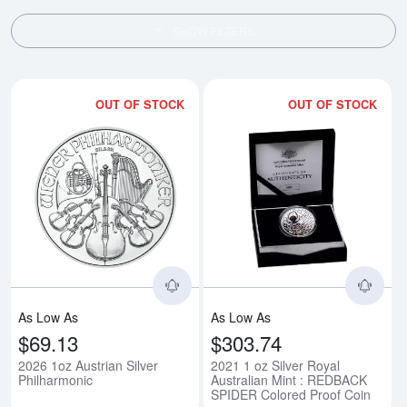
SHOW FILTERS
OUT OF STOCK
OUT OF STOCK
Read more about2026 1oz Austria
Rea
As Low As
As Low As
$69.13
$303.74
2026 1oz Austrian Silver
2021 1 oz Silver Royal
Philharmonic
Australian Mint : REDBACK
SPIDER Colored Proof Coin