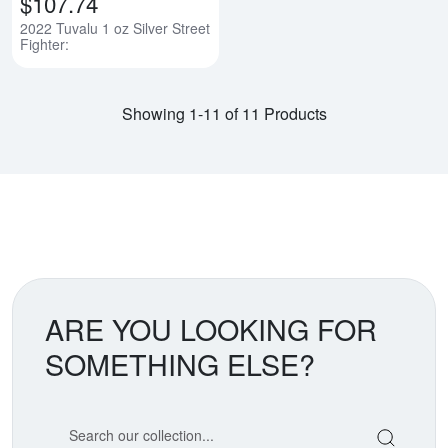
$107.74
2022 Tuvalu 1 oz Silver Street
Fighter:
Showing 1-11 of 11 Products
ARE YOU LOOKING FOR
SOMETHING ELSE?
Search our coin catalog