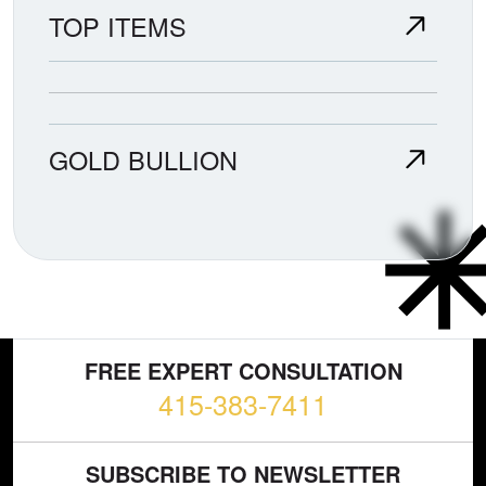
TOP ITEMS
GOLD BULLION
FREE EXPERT CONSULTATION
415-383-7411
SUBSCRIBE TO NEWSLETTER