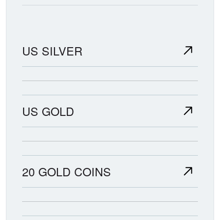
US SILVER
US GOLD
20 GOLD COINS