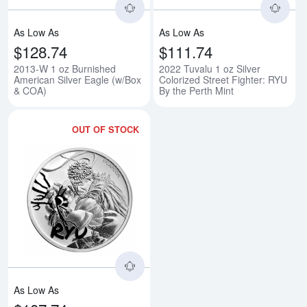
As Low As
As Low As
$128.74
$111.74
2013-W 1 oz Burnished
2022 Tuvalu 1 oz Silver
American Silver Eagle (w/Box
Colorized Street Fighter: RYU
& COA)
By the Perth Mint
OUT OF STOCK
Read more about2022 Tuvalu 1 oz 
As Low As