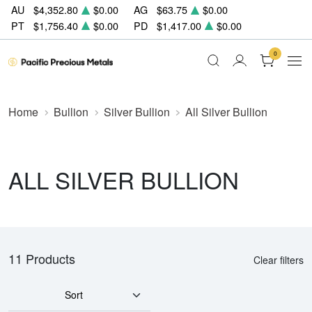
AU
$4,352.80
$0.00
AG
$63.75
$0.00
PT
$1,756.40
$0.00
PD
$1,417.00
$0.00
0
Home
Bullion
Silver Bullion
All Silver Bullion
ALL SILVER BULLION
11 Products
Clear filters
Sort