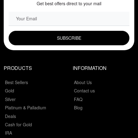
Get best offers direct to your mail
EMAIL FIELD
PRODUCTS
INFORMATION
Best Sellers
About Us
Gold
Contact us
Silver
FAQ
Platinum & Palladium
Blog
Deals
Cash for Gold
IRA