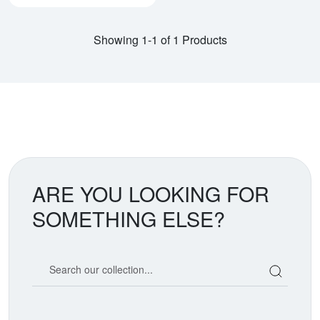
Showing 1-1 of 1 Products
ARE YOU LOOKING FOR
SOMETHING ELSE?
Search our coin catalog