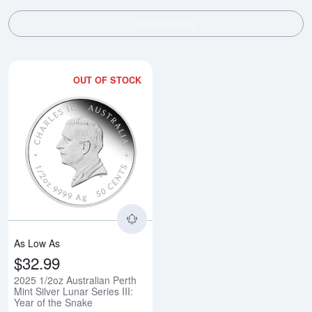
SHOW FILTERS
OUT OF STOCK
Read more about2025 1/2oz Austral
As Low As
$32.99
2025 1/2oz Australian Perth
Mint Silver Lunar Series III:
Year of the Snake