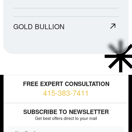
GOLD BULLION
FREE EXPERT CONSULTATION
415-383-7411
SUBSCRIBE TO NEWSLETTER
Get best offers direct to your mail