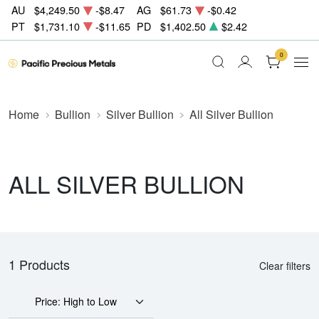
AU
$4,249.50
-$8.47
AG
$61.73
-$0.42
PT
$1,731.10
-$11.65
PD
$1,402.50
$2.42
0
Home
Bullion
Silver Bullion
All Silver Bullion
ALL SILVER BULLION
1 Products
Clear filters
Price: High to Low