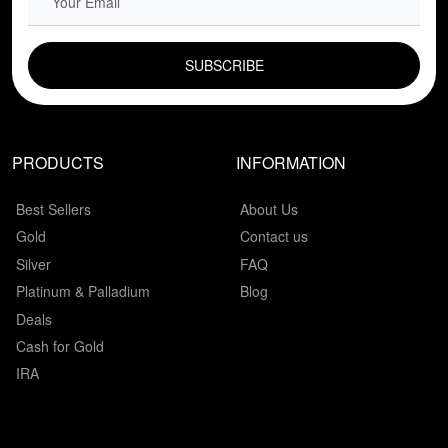
EMAIL FIELD
PRODUCTS
INFORMATION
Best Sellers
About Us
Gold
Contact us
Silver
FAQ
Platinum & Palladium
Blog
Deals
Cash for Gold
IRA