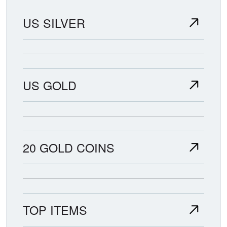
US SILVER
US GOLD
20 GOLD COINS
TOP ITEMS