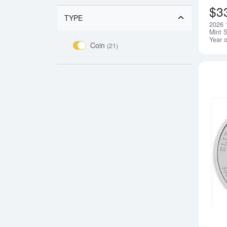
$3
TYPE
2026 1
Mint S
Year 
Coin
(21)