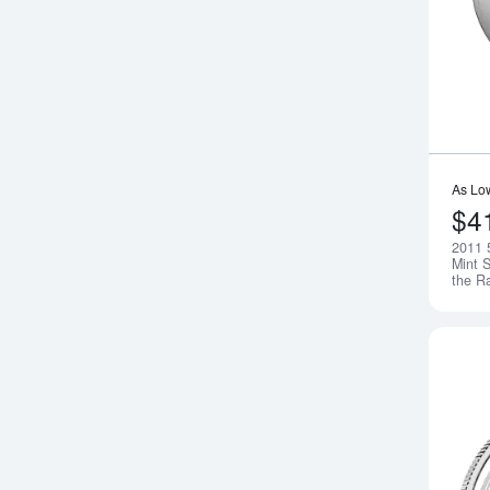
As Lo
$4
2011 
Mint S
the R