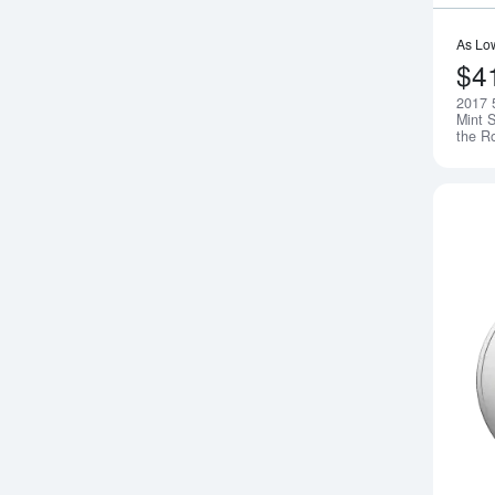
As Lo
$4
2017 
Mint S
the R