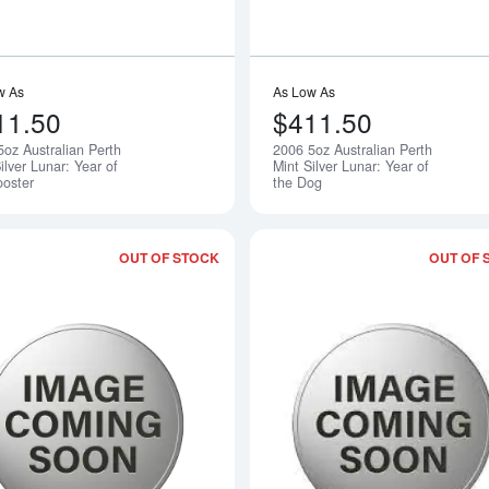
w As
As Low As
11.50
$411.50
5oz Australian Perth
2006 5oz Australian Perth
Notify Me
ilver Lunar: Year of
Mint Silver Lunar: Year of
ooster
the Dog
OUT OF STOCK
OUT OF 
Read more about2008 5oz Australian Per