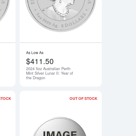
As Low As
$411.50
2024 5oz Australian Perth
Notify Me
Notify Me
Mint Silver Lunar II: Year of
the Dragon
STOCK
OUT OF STOCK