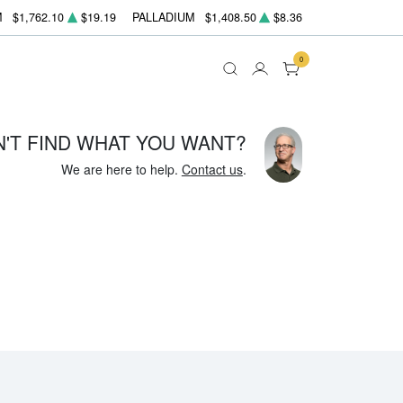
M
$1,762.10
$19.19
PALLADIUM
$1,408.50
$8.36
0
N'T FIND WHAT YOU WANT?
We are here to help.
Contact us
.