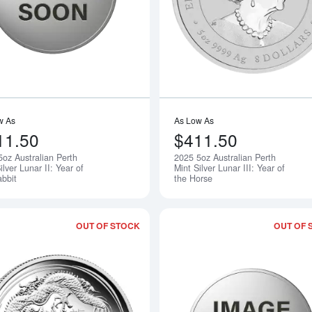
w As
As Low As
11.50
$411.50
5oz Australian Perth
2025 5oz Australian Perth
Notify Me
ilver Lunar II: Year of
Mint Silver Lunar III: Year of
abbit
the Horse
OUT OF STOCK
OUT OF 