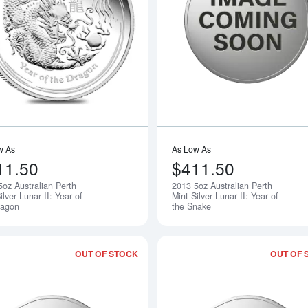
Read more about2012 5oz Australian Per
w As
As Low As
11.50
$411.50
5oz Australian Perth
2013 5oz Australian Perth
Notify Me
ilver Lunar II: Year of
Mint Silver Lunar II: Year of
ragon
the Snake
OUT OF STOCK
OUT OF 