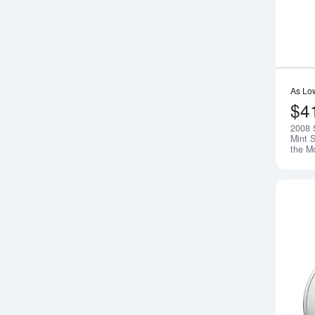
As Lo
$4
2008 
Mint S
the M