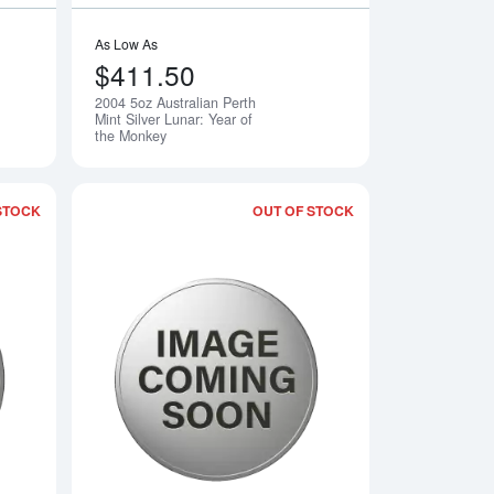
As Low As
$411.50
2004 5oz Australian Perth
Notify Me
Notify Me
Mint Silver Lunar: Year of
the Monkey
STOCK
OUT OF STOCK
rth Mint Silver Lunar: Year of the Rooster
Read more about2006 5oz Australian Perth Mint Silver Lunar: Ye
Read more about2007