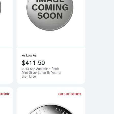
th Mint Silver Lunar II: Year of the Dragon
Read more about2013 5oz Australian Perth Mint Silver Lunar II: 
Read more about2014
As Low As
$411.50
2014 5oz Australian Perth
Notify Me
Notify Me
Mint Silver Lunar II: Year of
the Horse
STOCK
OUT OF STOCK