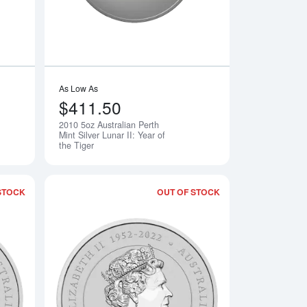
As Low As
$411.50
2010 5oz Australian Perth
Notify Me
Notify Me
Mint Silver Lunar II: Year of
the Tiger
STOCK
OUT OF STOCK
th Mint Silver Lunar II: Year of the Rabbit
Read more about2025 5oz Australian Perth Mint Silver Lunar III: 
Read more about2024