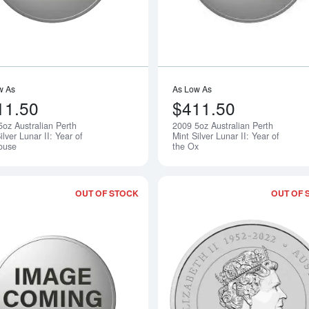
w As
As Low As
11.50
$411.50
5oz Australian Perth
2009 5oz Australian Perth
Notify Me
ilver Lunar II: Year of
Mint Silver Lunar II: Year of
ouse
the Ox
OUT OF STOCK
OUT OF 
Read more about2011 5oz Australian Per