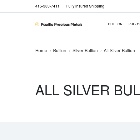
415-383-7411
Fully insured Shipping
BULLION
PRE-1
Home
Bullion
Silver Bullion
All Silver Bullion
ALL SILVER BU