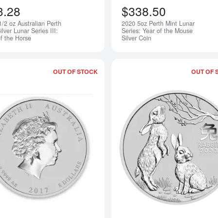
3.28
$338.50
/2 oz Australian Perth
2020 5oz Perth Mint Lunar
Notify Me
ilver Lunar Series III:
Series: Year of the Mouse
of the Horse
Silver Coin
OUT OF STOCK
OUT OF 
Read more about2017 5oz Australian Per