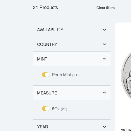
21 Products
Clear filters
AVAILABILITY
COUNTRY
MINT
Perth Mint
(21)
MEASURE
5Oz
(21)
YEAR
As Lo