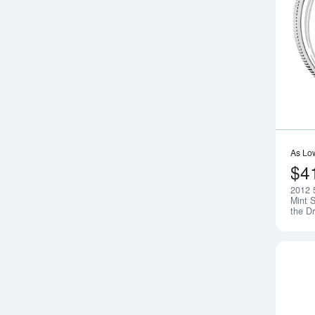
As Lo
$4
2012 
Mint S
the D