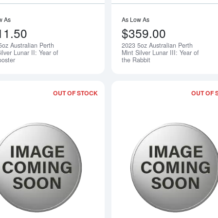
w As
As Low As
11.50
$359.00
5oz Australian Perth
2023 5oz Australian Perth
Notify Me
ilver Lunar II: Year of
Mint Silver Lunar III: Year of
ooster
the Rabbit
OUT OF STOCK
OUT OF 
Read more about2005 5oz Australian Pe