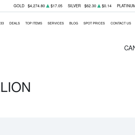
GOLD
$4,274.80
$17.05
SILVER
$62.30
$0.14
PLATINU
933
DEALS
TOP ITEMS
SERVICES
BLOG
SPOT PRICES
CONTACT US
CA
LLION