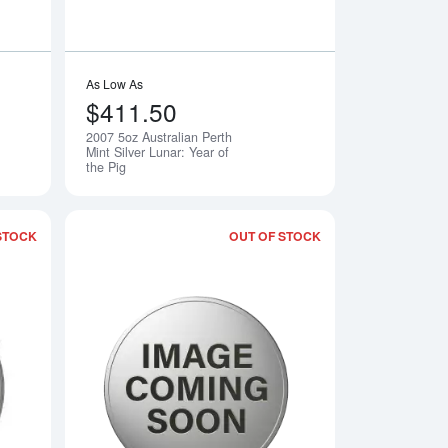
As Low As
$411.50
2007 5oz Australian Perth
Notify Me
Notify Me
Mint Silver Lunar: Year of
the Pig
STOCK
OUT OF STOCK
th Mint Silver Lunar II: Year of the Mouse
Read more about2009 5oz Australian Perth Mint Silver Lunar II: 
Read more about2010