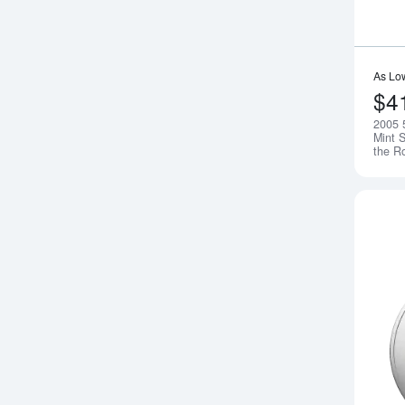
As Lo
$4
2005 
Mint S
the R