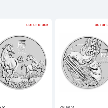
OUT OF STOCK
OUT OF 
Read more about2026 1/2 oz Australian 
w As
As Low As