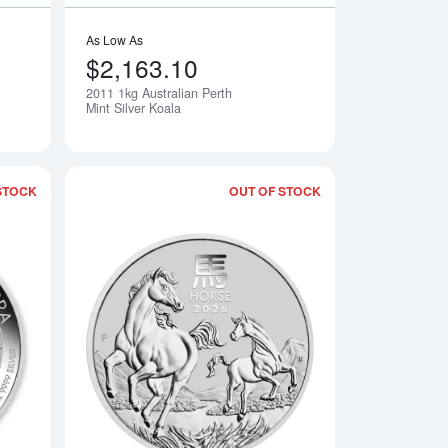
As Low As
$2,163.10
2011 1kg Australian Perth
Mint Silver Koala
STOCK
OUT OF STOCK
erth Mint Silver Kangaroo
Read more about2020 10oz Australian Silver Kookaburra
Read more about2026