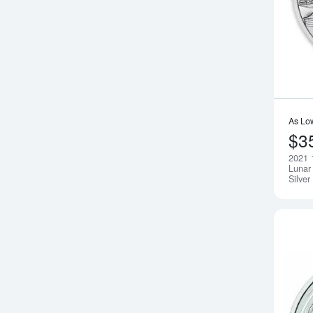
As Lo
$3
2021 
Lunar 
Silver