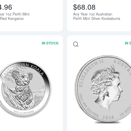
4.96
$68.08
ear 1oz Perth Mint
Any Year 1oz Australian
r Red Kangaroo
Perth Mint Silver Kookaburra
IN STOCK
IN
Read more aboutAny Year 1oz Australia