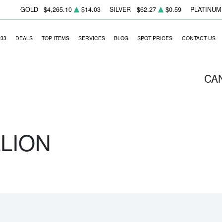
GOLD
$4,265.10
$14.03
SILVER
$62.27
$0.59
PLATINUM
933
DEALS
TOP ITEMS
SERVICES
BLOG
SPOT PRICES
CONTACT US
CA
LLION