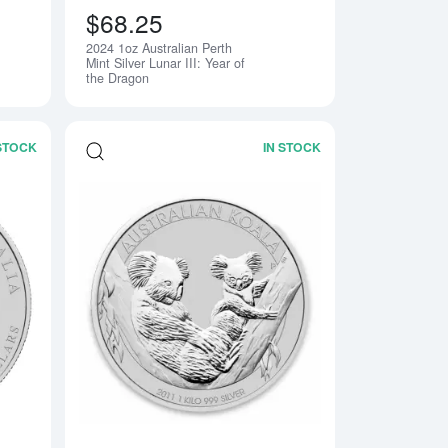
$68.25
2024 1oz Australian Perth
Notify Me
Mint Silver Lunar III: Year of
the Dragon
 STOCK
IN STOCK
n Perth Mint Silver Koala
Read more about2014 10oz Australian Perth Mint Silver Lunar II:
Read more about2011