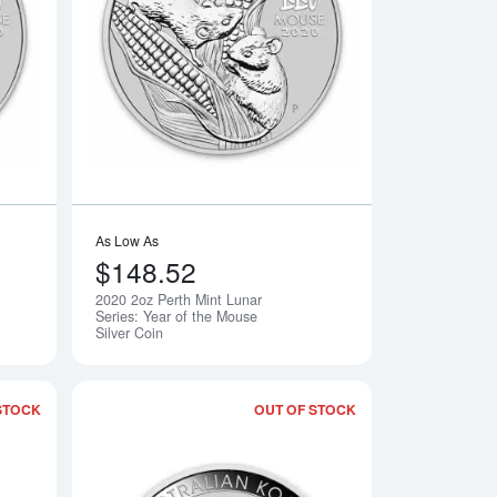
rth Mint Lunar: Year of the Horse
Read more about2020 10oz Perth Mint Lunar Series: Year of the
Read more about2020
As Low As
$148.52
2020 2oz Perth Mint Lunar
Notify Me
Notify Me
Series: Year of the Mouse
Silver Coin
STOCK
OUT OF STOCK