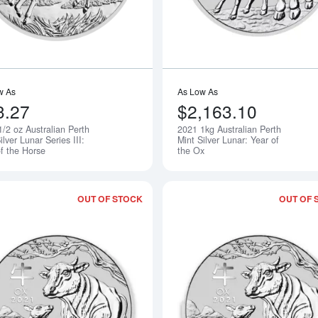
w As
As Low As
3.27
$2,163.10
/2 oz Australian Perth
2021 1kg Australian Perth
Notify Me
ilver Lunar Series III:
Mint Silver Lunar: Year of
of the Horse
the Ox
OUT OF STOCK
OUT OF 
Read more about2021 1/2 oz Perth Mint