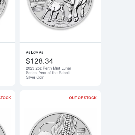
As Low As
$128.34
2023 2oz Perth Mint Lunar
Notify Me
Notify Me
Series: Year of the Rabbit
Silver Coin
STOCK
OUT OF STOCK