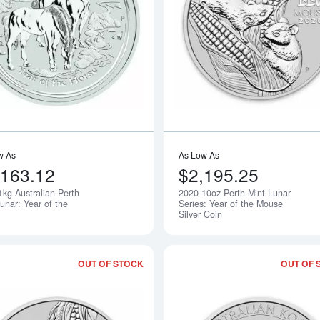
Read more about2014 1kg Australian Pe
w As
As Low As
,163.12
$2,195.25
1kg Australian Perth
2020 10oz Perth Mint Lunar
Notify Me
unar: Year of the
Series: Year of the Mouse
Silver Coin
OUT OF STOCK
OUT OF 