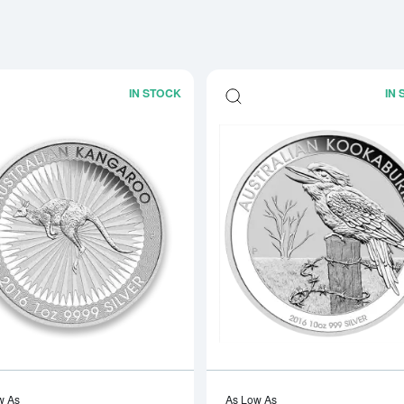
IN STOCK
IN
Read more aboutAny Year 1oz Perth Mi
w As
As Low As