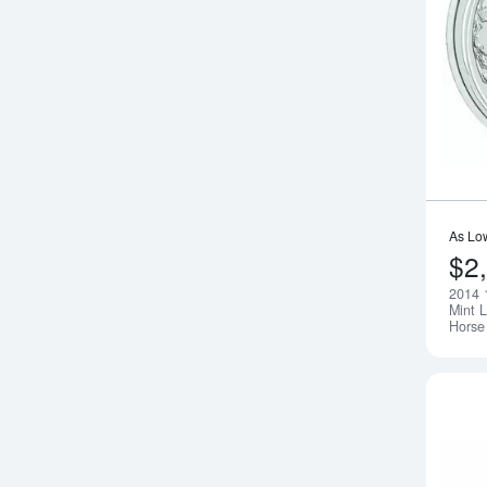
As Lo
$2
2014 
Mint L
Horse