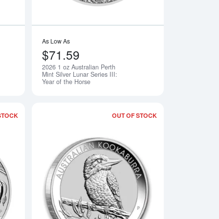
As Low As
$71.59
2026 1 oz Australian Perth
Notify Me
Notify Me
Mint Silver Lunar Series III:
Year of the Horse
STOCK
OUT OF STOCK
Perth Mint Silver Lunar Series III: Year of the Horse
Read more about2021 1kg Australian Perth Mint Silver Lunar: Ye
Read more about202