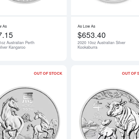
w As
As Low As
7.15
$653.40
1oz Australian Perth
2020 10oz Australian Silver
Silver Kangaroo
Kookaburra
OUT OF STOCK
OUT OF 
Read more about2026 1/2 oz Australian 