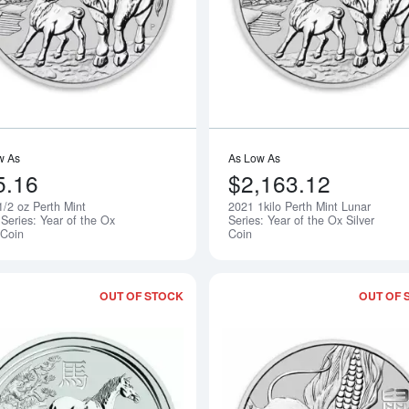
w As
As Low As
5.16
$2,163.12
1/2 oz Perth Mint
2021 1kilo Perth Mint Lunar
Notify Me
Series: Year of the Ox
Series: Year of the Ox Silver
 Coin
Coin
OUT OF STOCK
OUT OF 