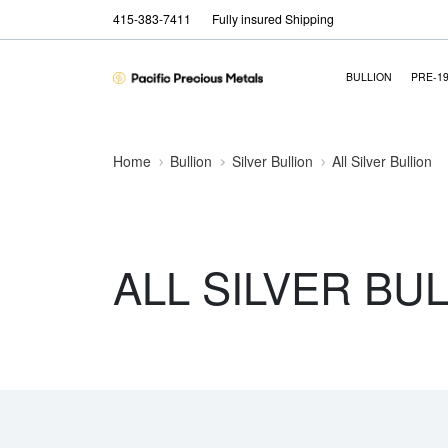
415-383-7411
Fully insured Shipping
BULLION
PRE-1
Home
Bullion
Silver Bullion
All Silver Bullion
ALL SILVER BU