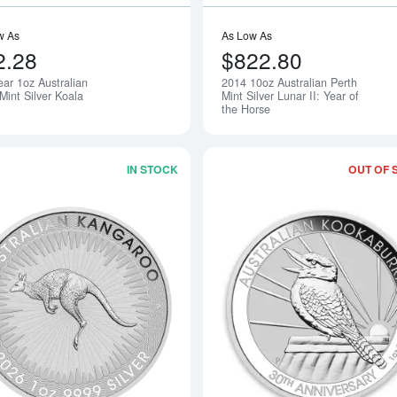
w As
As Low As
2.28
$822.80
ear 1oz Australian
2014 10oz Australian Perth
Mint Silver Koala
Mint Silver Lunar II: Year of
the Horse
IN STOCK
OUT OF 
Read more about2026 1oz Australian P