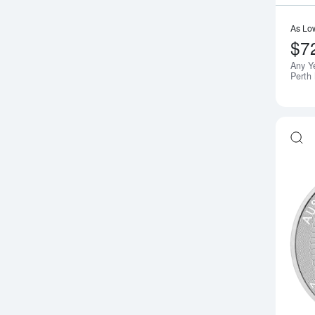
As Lo
$7
Any Y
Perth 