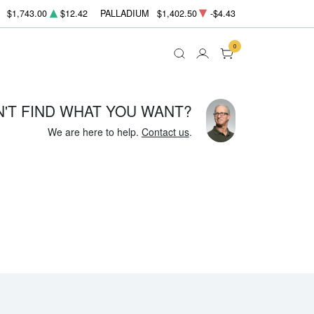
$1,743.00
$12.42
PALLADIUM
$1,402.50
-$4.43
0
N'T FIND WHAT YOU WANT?
We are here to help.
Contact us
.