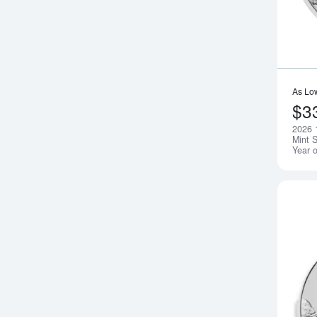
As Lo
$3
2026 1
Mint S
Year 