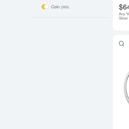
$6
Coin
(369)
Any Y
Silve