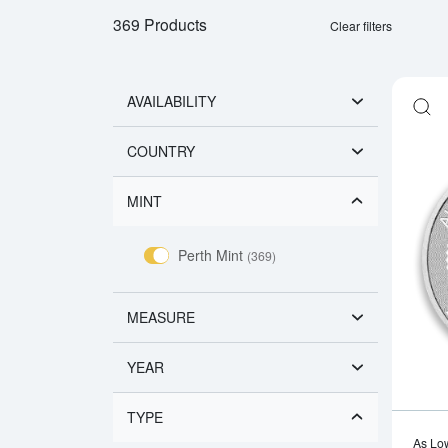
369 Products
Clear filters
AVAILABILITY
COUNTRY
MINT
Perth Mint
(369)
MEASURE
YEAR
TYPE
As Lo