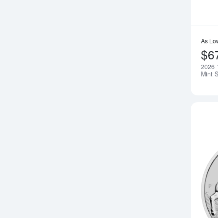
As Lo
$6
2026 
Mint 