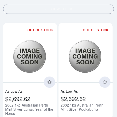
SHOW FILTERS
OUT OF STOCK
OUT OF STOCK
Read more about2002 1kg Australi
Rea
As Low As
As Low As
$2,692.62
$2,692.62
2002 1kg Australian Perth
2002 1kg Australian Perth
Mint Silver Lunar: Year of the
Mint Silver Kookaburra
Horse