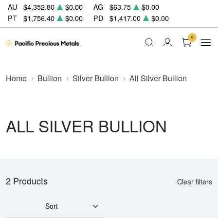
AU
$4,352.80
$0.00
AG
$63.75
$0.00
PT
$1,756.40
$0.00
PD
$1,417.00
$0.00
0
Home
Bullion
Silver Bullion
All Silver Bullion
ALL SILVER BULLION
2 Products
Clear filters
Sort