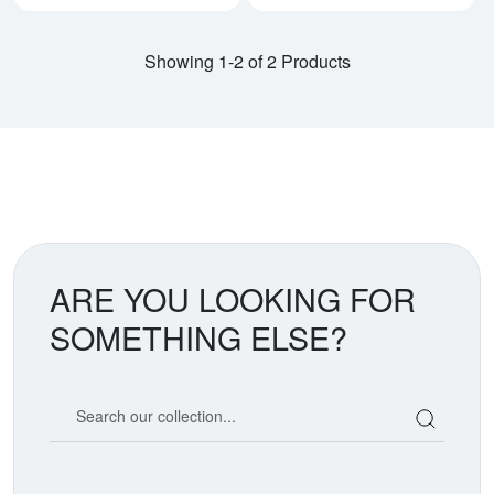
Showing 1-2 of 2 Products
ARE YOU LOOKING FOR
SOMETHING ELSE?
Search our coin catalog