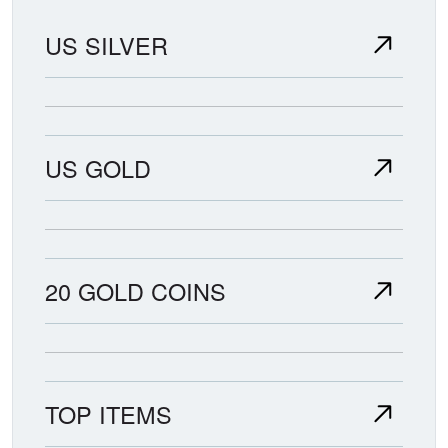
US SILVER
US GOLD
20 GOLD COINS
TOP ITEMS