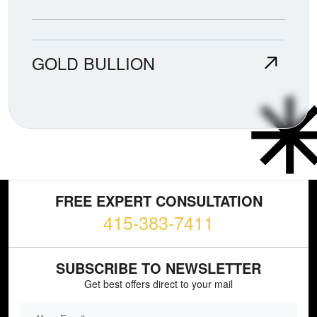
GOLD BULLION
FREE EXPERT CONSULTATION
415-383-7411
SUBSCRIBE TO NEWSLETTER
Get best offers direct to your mail