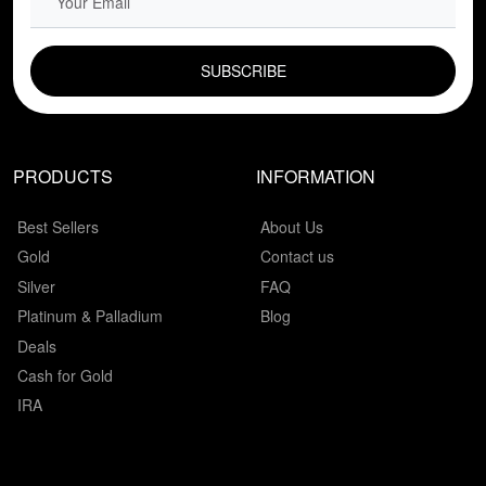
EMAIL FIELD
PRODUCTS
INFORMATION
Best Sellers
About Us
Gold
Contact us
Silver
FAQ
Platinum & Palladium
Blog
Deals
Cash for Gold
IRA