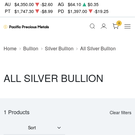
AU
$4,350.00
-$2.60
AG
$64.10
$0.35
PT
$1,747.30
-$8.99
PD
$1,397.00
-$19.25
0
Home
Bullion
Silver Bullion
All Silver Bullion
ALL SILVER BULLION
1 Products
Clear filters
Sort