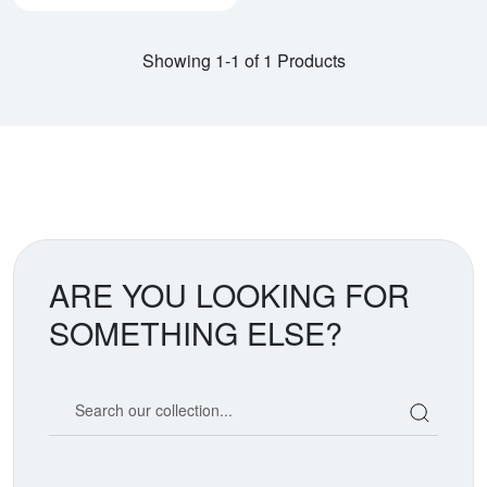
Showing 1-1 of 1 Products
ARE YOU LOOKING FOR
SOMETHING ELSE?
Search our coin catalog