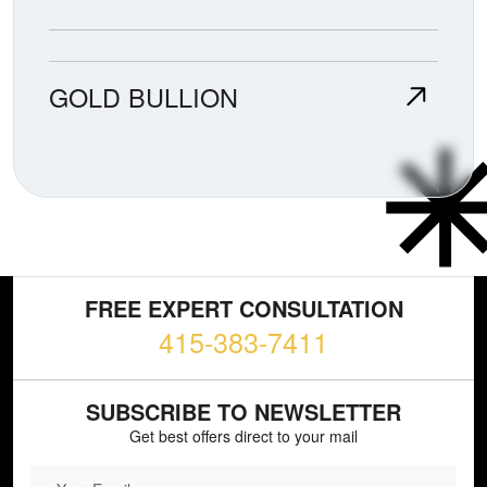
GOLD BULLION
FREE EXPERT CONSULTATION
415-383-7411
SUBSCRIBE TO NEWSLETTER
Get best offers direct to your mail