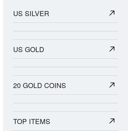
US SILVER
US GOLD
20 GOLD COINS
TOP ITEMS