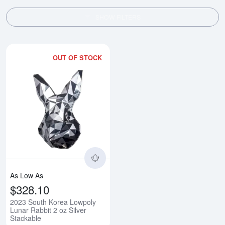
SHOW FILTERS
OUT OF STOCK
Read more about2023 South Korea
As Low As
$328.10
2023 South Korea Lowpoly
Lunar Rabbit 2 oz Silver
Stackable