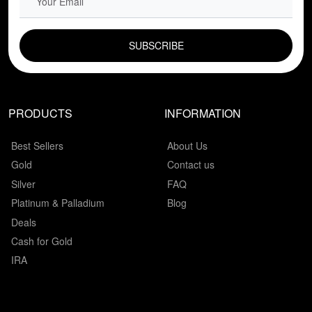
EMAIL FIELD
PRODUCTS
INFORMATION
Best Sellers
About Us
Gold
Contact us
Silver
FAQ
Platinum & Palladium
Blog
Deals
Cash for Gold
IRA