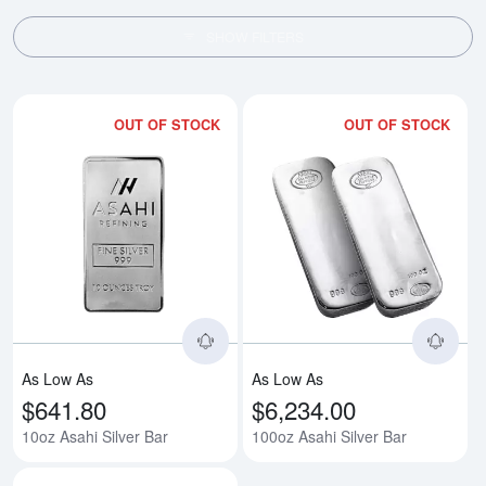
SHOW FILTERS
OUT OF STOCK
OUT OF STOCK
Read more about10oz Asahi Silv
Rea
As Low As
As Low As
$641.80
$6,234.00
10oz Asahi Silver Bar
100oz Asahi Silver Bar