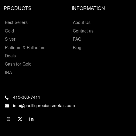
PRODUCTS
INFORMATION
Best Sellers
About Us
Gold
Contact us
Silver
FAQ
Platinum & Palladium
Blog
Deals
Cash for Gold
IRA
415-383-7411
info@pacificpreciousmetals.com