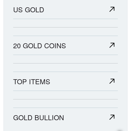
US GOLD
20 GOLD COINS
TOP ITEMS
GOLD BULLION