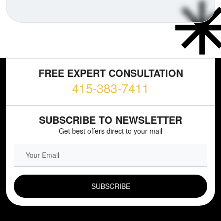
FREE EXPERT CONSULTATION
415-383-7411
SUBSCRIBE TO NEWSLETTER
Get best offers direct to your mail
EMAIL FIELD