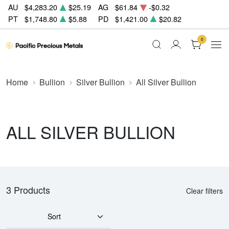
AU
$4,283.20
$25.19
AG
$61.84
-$0.32
PT
$1,748.80
$5.88
PD
$1,421.00
$20.82
0
Home
Bullion
Silver Bullion
All Silver Bullion
ALL SILVER BULLION
3 Products
Clear filters
Sort