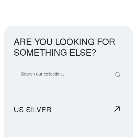
ARE YOU LOOKING FOR
SOMETHING ELSE?
Search our coin catalog
US SILVER