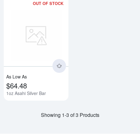
OUT OF STOCK
Read more about1oz Asahi Silver
As Low As
$64.48
1oz Asahi Silver Bar
Showing 1-3 of 3 Products