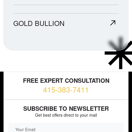
GOLD BULLION
FREE EXPERT CONSULTATION
415-383-7411
SUBSCRIBE TO NEWSLETTER
Get best offers direct to your mail