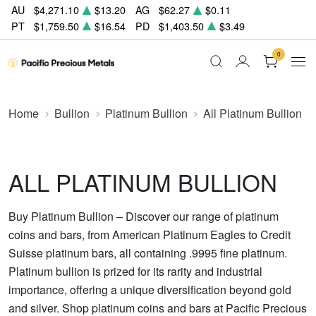
AU
$4,271.10
$13.20
AG
$62.27
$0.11
PT
$1,759.50
$16.54
PD
$1,403.50
$3.49
0
Home
Bullion
Platinum Bullion
All Platinum Bullion
ALL PLATINUM BULLION
Buy Platinum Bullion – Discover our range of platinum
coins and bars, from American Platinum Eagles to Credit
Suisse platinum bars, all containing .9995 fine platinum.
Platinum bullion is prized for its rarity and industrial
importance, offering a unique diversification beyond gold
and silver. Shop platinum coins and bars at Pacific Precious