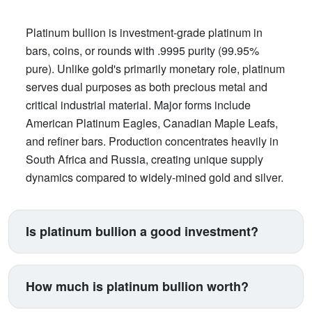
Platinum bullion is investment-grade platinum in
bars, coins, or rounds with .9995 purity (99.95%
pure). Unlike gold's primarily monetary role, platinum
serves dual purposes as both precious metal and
critical industrial material. Major forms include
American Platinum Eagles, Canadian Maple Leafs,
and refiner bars. Production concentrates heavily in
South Africa and Russia, creating unique supply
dynamics compared to widely-mined gold and silver.
Is platinum bullion a good investment?
Platinum suits investors seeking exposure beyond
traditional gold and silver. Its price correlates with
How much is platinum bullion worth?
automotive manufacturing (catalytic converters