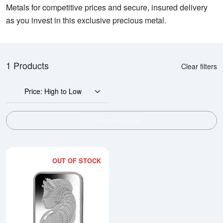
Metals for competitive prices and secure, insured delivery
as you invest in this exclusive precious metal.
1 Products
Clear filters
Price: High to Low
SHOW FILTERS
OUT OF STOCK
Read more about20g PAMP Platin