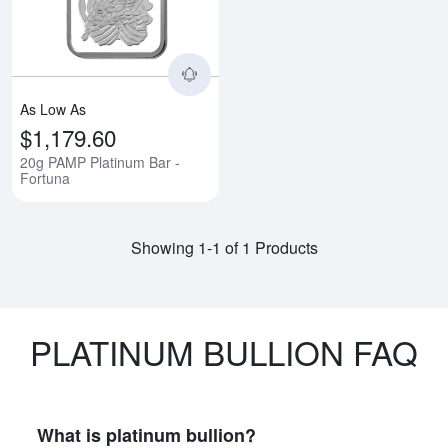
As Low As
$1,179.60
20g PAMP Platinum Bar -
Fortuna
Showing 1-1 of 1 Products
PLATINUM BULLION FAQ
What is platinum bullion?