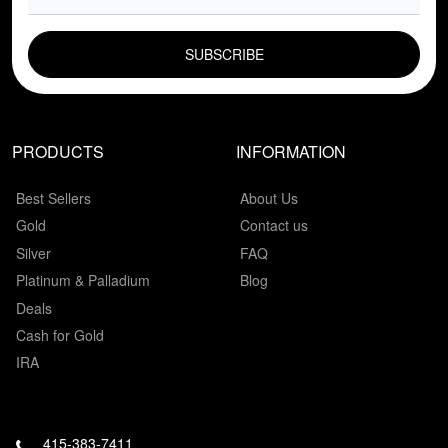
EMAIL FIELD
PRODUCTS
INFORMATION
Best Sellers
About Us
Gold
Contact us
Silver
FAQ
Platinum & Palladium
Blog
Deals
Cash for Gold
IRA
415-383-7411