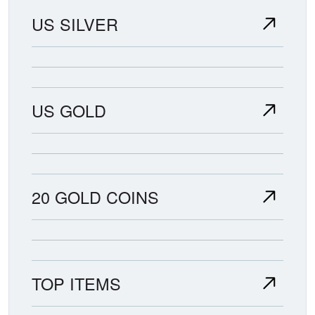
US SILVER
US GOLD
20 GOLD COINS
TOP ITEMS