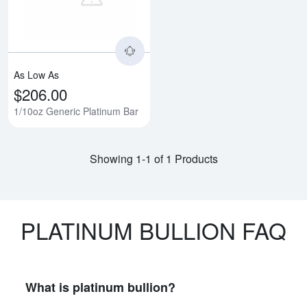
As Low As
$206.00
1/10oz Generic Platinum Bar
Showing 1-1 of 1 Products
PLATINUM BULLION FAQ
What is platinum bullion?