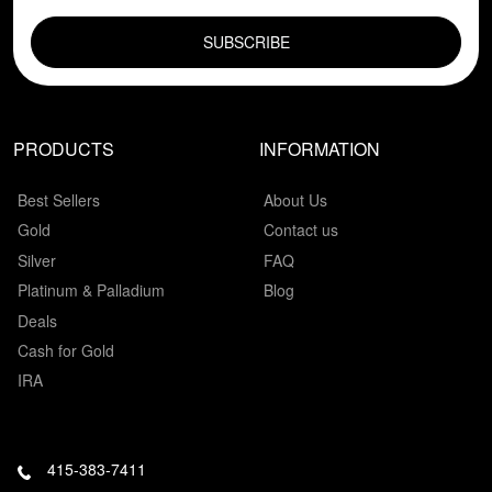
EMAIL FIELD
PRODUCTS
INFORMATION
Best Sellers
About Us
Gold
Contact us
Silver
FAQ
Platinum & Palladium
Blog
Deals
Cash for Gold
IRA
415-383-7411