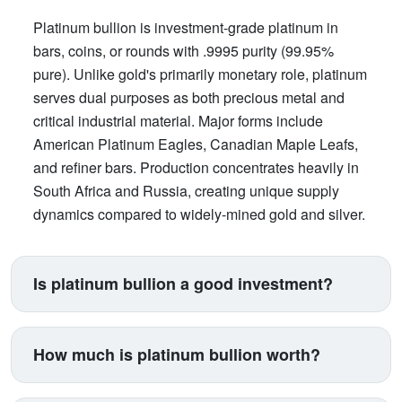
Platinum bullion is investment-grade platinum in
bars, coins, or rounds with .9995 purity (99.95%
pure). Unlike gold's primarily monetary role, platinum
serves dual purposes as both precious metal and
critical industrial material. Major forms include
American Platinum Eagles, Canadian Maple Leafs,
and refiner bars. Production concentrates heavily in
South Africa and Russia, creating unique supply
dynamics compared to widely-mined gold and silver.
Is platinum bullion a good investment?
Platinum suits investors seeking exposure beyond
traditional gold and silver. Its price correlates with
How much is platinum bullion worth?
automotive manufacturing (catalytic converters
consume 40% of supply), making it a proxy for
Platinum trades between $900-$1,100 per ounce