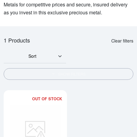
Metals for competitive prices and secure, insured delivery
as you invest in this exclusive precious metal.
1 Products
Clear filters
Sort
SHOW FILTERS
OUT OF STOCK
Read more about1/10oz Generic 