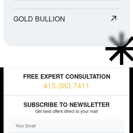
GOLD BULLION
FREE EXPERT CONSULTATION
415-383-7411
SUBSCRIBE TO NEWSLETTER
Get best offers direct to your mail