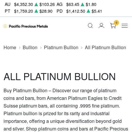
AU
$4,352.30
$103.26
AG
$63.45
$1.80
PT
$1,759.20
$28.90
PD
$1,412.50
$5.41
0
Home
Bullion
Platinum Bullion
All Platinum Bullion
ALL PLATINUM BULLION
Buy Platinum Bullion – Discover our range of platinum
coins and bars, from American Platinum Eagles to Credit
Suisse platinum bars, all containing .9995 fine platinum.
Platinum bullion is prized for its rarity and industrial
importance, offering a unique diversification beyond gold
and silver. Shop platinum coins and bars at Pacific Precious