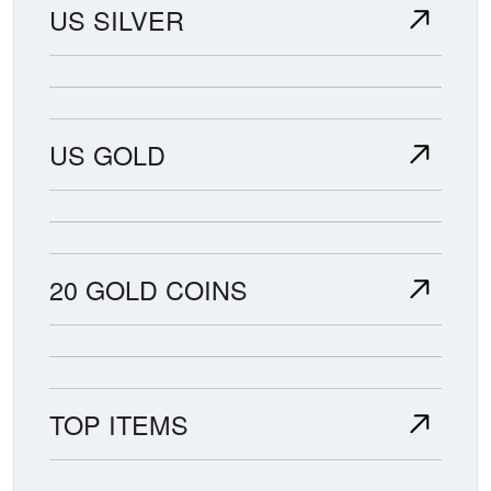
US SILVER
US GOLD
20 GOLD COINS
TOP ITEMS