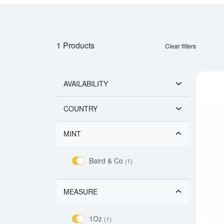
1 Products
Clear filters
AVAILABILITY
COUNTRY
MINT
Baird & Co
(1)
MEASURE
1Oz
(1)