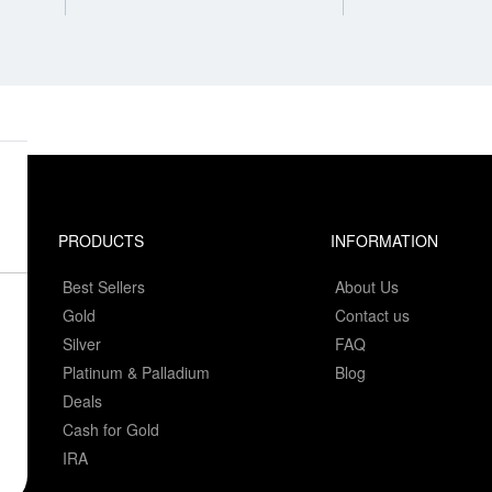
PRODUCTS
INFORMATION
Best Sellers
About Us
Gold
Contact us
Silver
FAQ
Platinum & Palladium
Blog
Deals
Cash for Gold
IRA