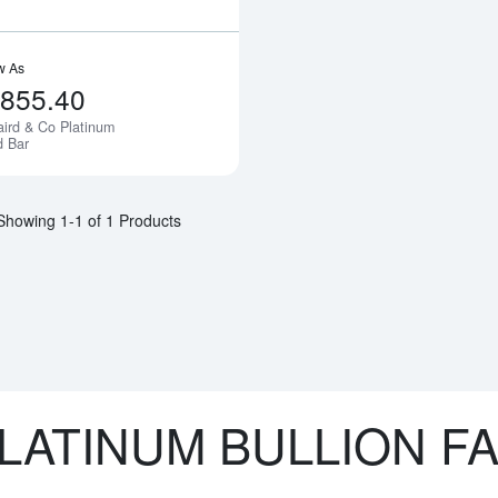
w As
,855.40
aird & Co Platinum
Notify Me
d Bar
Showing 1-1 of 1 Products
LATINUM BULLION F