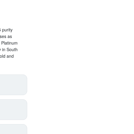
 purity
oses as
n Platinum
y in South
old and
price
supply),
annual
pect
s added
with
roduct