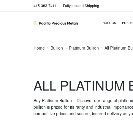
415-383-7411
Fully insured Shipping
BULLION
PRE-1
Home
Bullion
Platinum Bullion
All Platinum Bu
ALL PLATINUM 
Buy Platinum Bullion – Discover our range of platinu
bullion is prized for its rarity and industrial importa
competitive prices and secure, insured delivery as you