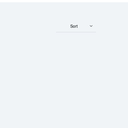
Sort
um Minted Bar