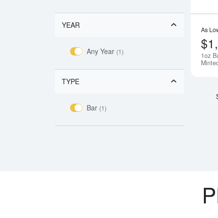
YEAR
As Lo
$1
Any Year
(1)
1oz B
Minte
TYPE
Bar
(1)
P