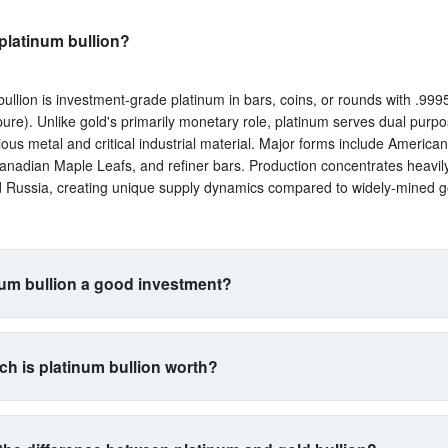
platinum bullion?
bullion is investment-grade platinum in bars, coins, or rounds with .9995
ure). Unlike gold's primarily monetary role, platinum serves dual purp
ious metal and critical industrial material. Major forms include America
anadian Maple Leafs, and refiner bars. Production concentrates heavil
d Russia, creating unique supply dynamics compared to widely-mined g
num bullion a good investment?
uits investors seeking exposure beyond traditional gold and silver. Its 
s with automotive manufacturing (catalytic converters consume 40% of 
h is platinum bullion worth?
a proxy for industrial health. The metal is 15 times rarer than gold by 
n yet often trades cheaper, creating potential value plays. However, ex
trades between $900-$1,100 per ounce typically, with 5-15% premium
atility than gold. Best for diversification-focused portfolios comfortable 
 and bars. At $1,000 spot, expect to pay $1,050-$1,150 depending on p
l commodity exposure.