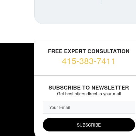
FREE EXPERT CONSULTATION
415-383-7411
SUBSCRIBE TO NEWSLETTER
Get best offers direct to your mail
EMAIL FIELD