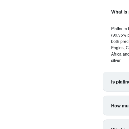
What is 
Platinum 
(99.95% p
both prec
Eagles, C
Africa an
silver.
Is plati
Platinum s
correlate
How muc
making it 
productio
Platinum 
higher vol
for coins
industria