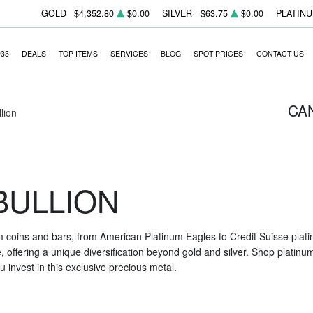
GOLD
$4,352.80
$0.00
SILVER
$63.75
$0.00
PLATIN
933
DEALS
TOP ITEMS
SERVICES
BLOG
SPOT PRICES
CONTACT US
CA
llion
BULLION
m coins and bars, from American Platinum Eagles to Credit Suisse platin
nce, offering a unique diversification beyond gold and silver. Shop platin
 invest in this exclusive precious metal.