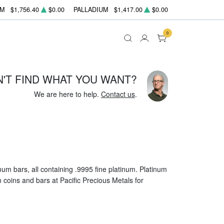
UM
$1,756.40
$0.00
PALLADIUM
$1,417.00
$0.00
0
N'T FIND WHAT YOU WANT?
We are here to help.
Contact us
.
um bars, all containing .9995 fine platinum. Platinum
um coins and bars at Pacific Precious Metals for