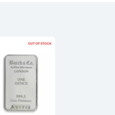
OUT OF STOCK
Read more about1oz Baird & Co Platin