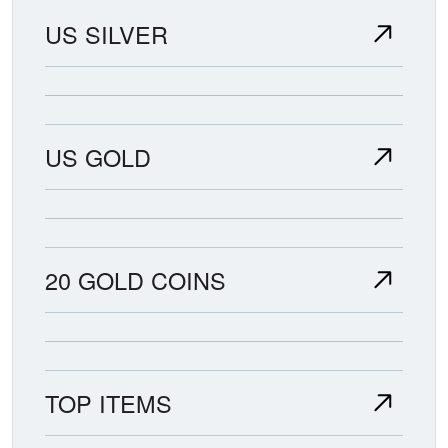
US SILVER
US GOLD
20 GOLD COINS
TOP ITEMS