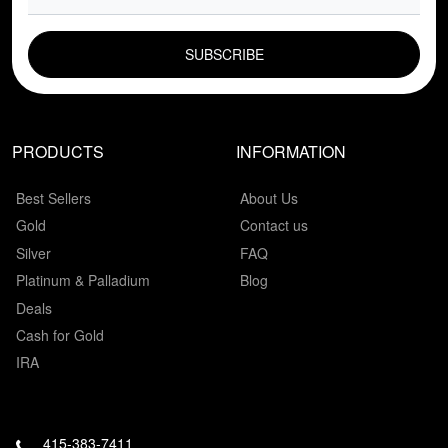
EMAIL FIELD
PRODUCTS
INFORMATION
Best Sellers
About Us
Gold
Contact us
Silver
FAQ
Platinum & Palladium
Blog
Deals
Cash for Gold
IRA
415-383-7411