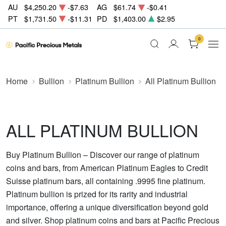
AU
$4,250.20
-$7.63
AG
$61.74
-$0.41
PT
$1,731.50
-$11.31
PD
$1,403.00
$2.95
0
Home
Bullion
Platinum Bullion
All Platinum Bullion
ALL PLATINUM BULLION
Buy Platinum Bullion – Discover our range of platinum
coins and bars, from American Platinum Eagles to Credit
Suisse platinum bars, all containing .9995 fine platinum.
Platinum bullion is prized for its rarity and industrial
importance, offering a unique diversification beyond gold
and silver. Shop platinum coins and bars at Pacific Precious