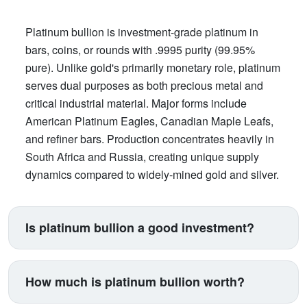
Platinum bullion is investment-grade platinum in
bars, coins, or rounds with .9995 purity (99.95%
pure). Unlike gold's primarily monetary role, platinum
serves dual purposes as both precious metal and
critical industrial material. Major forms include
American Platinum Eagles, Canadian Maple Leafs,
and refiner bars. Production concentrates heavily in
South Africa and Russia, creating unique supply
dynamics compared to widely-mined gold and silver.
Is platinum bullion a good investment?
Platinum suits investors seeking exposure beyond
traditional gold and silver. Its price correlates with
How much is platinum bullion worth?
automotive manufacturing (catalytic converters