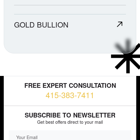
GOLD BULLION
FREE EXPERT CONSULTATION
415-383-7411
SUBSCRIBE TO NEWSLETTER
Get best offers direct to your mail