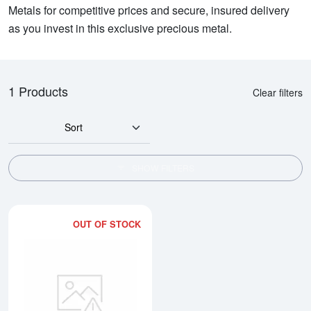
Metals for competitive prices and secure, insured delivery
as you invest in this exclusive precious metal.
1 Products
Clear filters
Sort
SHOW FILTERS
OUT OF STOCK
Read more about5oz PAMP Platin