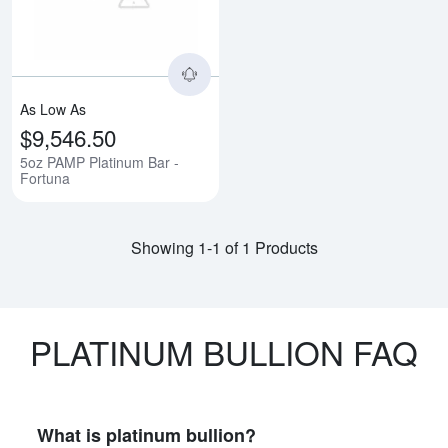
As Low As
$9,546.50
5oz PAMP Platinum Bar -
Fortuna
Showing 1-1 of 1 Products
PLATINUM BULLION FAQ
What is platinum bullion?