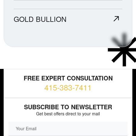
GOLD BULLION
FREE EXPERT CONSULTATION
415-383-7411
SUBSCRIBE TO NEWSLETTER
Get best offers direct to your mail