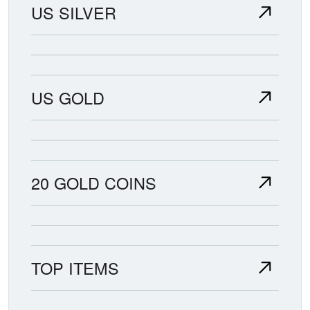
US SILVER
US GOLD
20 GOLD COINS
TOP ITEMS