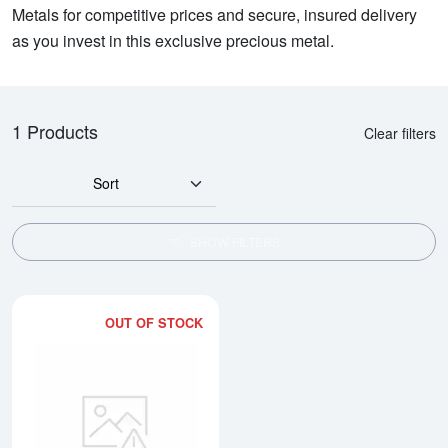
Metals for competitive prices and secure, insured delivery
as you invest in this exclusive precious metal.
1 Products
Clear filters
Sort
SHOW FILTERS
OUT OF STOCK
Read more about2kg PAMP Plati