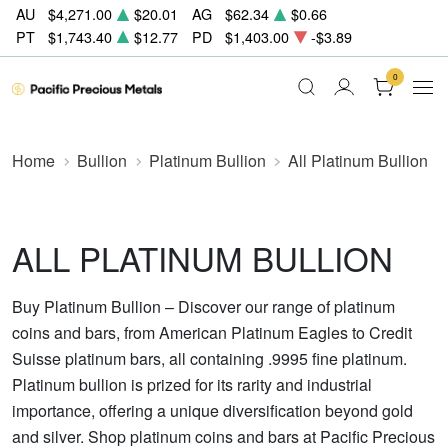
AU
$4,271.00
$20.01
AG
$62.34
$0.66
PT
$1,743.40
$12.77
PD
$1,403.00
-$3.89
0
Home
Bullion
Platinum Bullion
All Platinum Bullion
ALL PLATINUM BULLION
Buy Platinum Bullion – Discover our range of platinum
coins and bars, from American Platinum Eagles to Credit
Suisse platinum bars, all containing .9995 fine platinum.
Platinum bullion is prized for its rarity and industrial
importance, offering a unique diversification beyond gold
and silver. Shop platinum coins and bars at Pacific Precious