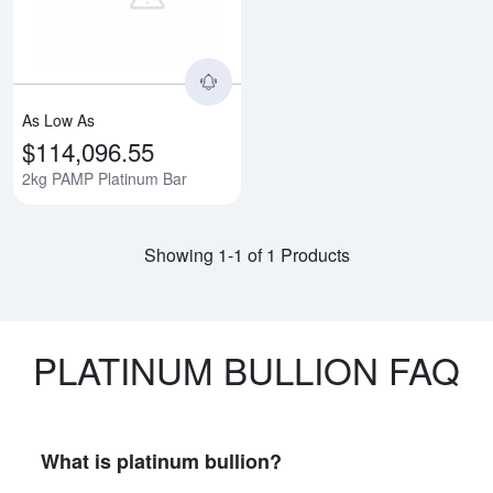
As Low As
$114,096.55
2kg PAMP Platinum Bar
Showing 1-1 of 1 Products
PLATINUM BULLION FAQ
What is platinum bullion?