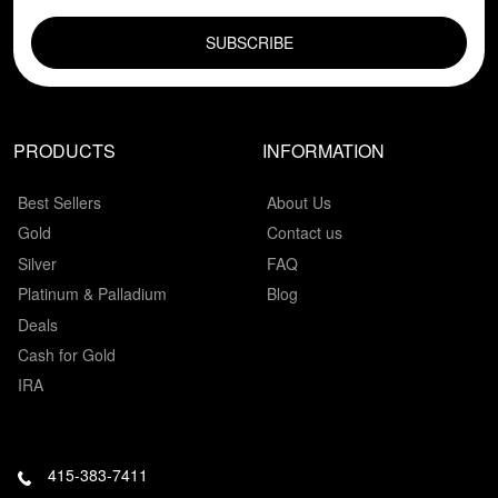
EMAIL FIELD
PRODUCTS
INFORMATION
Best Sellers
About Us
Gold
Contact us
Silver
FAQ
Platinum & Palladium
Blog
Deals
Cash for Gold
IRA
415-383-7411