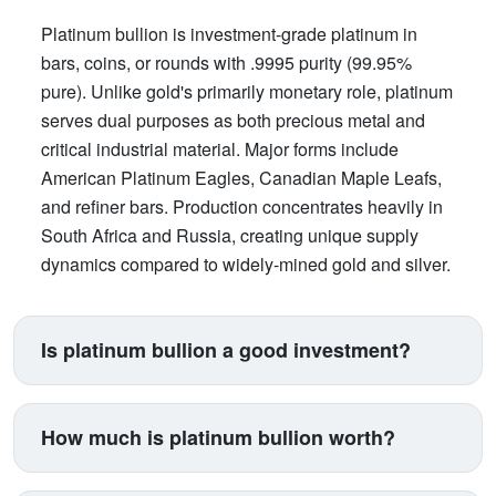
Platinum bullion is investment-grade platinum in
bars, coins, or rounds with .9995 purity (99.95%
pure). Unlike gold's primarily monetary role, platinum
serves dual purposes as both precious metal and
critical industrial material. Major forms include
American Platinum Eagles, Canadian Maple Leafs,
and refiner bars. Production concentrates heavily in
South Africa and Russia, creating unique supply
dynamics compared to widely-mined gold and silver.
Is platinum bullion a good investment?
Platinum suits investors seeking exposure beyond
traditional gold and silver. Its price correlates with
How much is platinum bullion worth?
automotive manufacturing (catalytic converters
consume 40% of supply), making it a proxy for
Platinum trades between $900-$1,100 per ounce