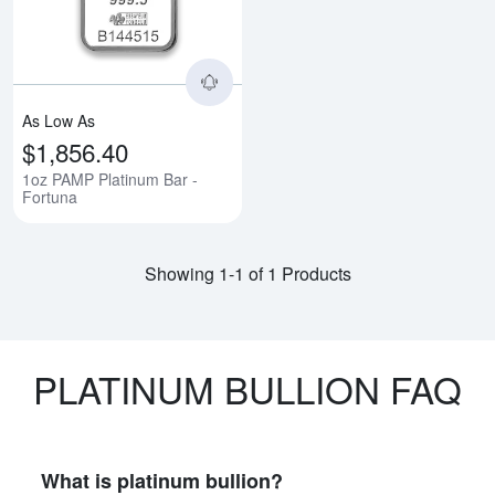
As Low As
$1,856.40
1oz PAMP Platinum Bar -
Fortuna
Showing 1-1 of 1 Products
PLATINUM BULLION FAQ
What is platinum bullion?