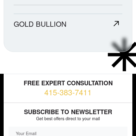
GOLD BULLION
FREE EXPERT CONSULTATION
415-383-7411
SUBSCRIBE TO NEWSLETTER
Get best offers direct to your mail