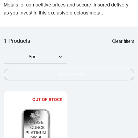
Metals for competitive prices and secure, insured delivery
as you invest in this exclusive precious metal.
1 Products
Clear filters
Sort
SHOW FILTERS
OUT OF STOCK
Read more about1oz PAMP Platin