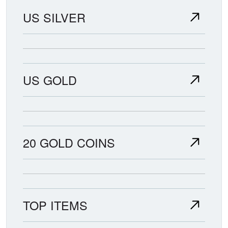
US SILVER
US GOLD
20 GOLD COINS
TOP ITEMS