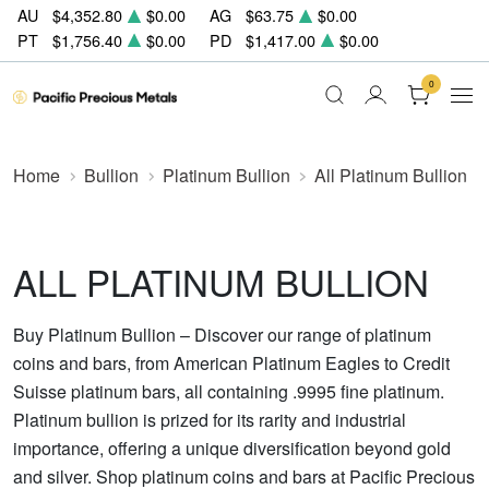
AU
$4,352.80
$0.00
AG
$63.75
$0.00
PT
$1,756.40
$0.00
PD
$1,417.00
$0.00
0
Home
Bullion
Platinum Bullion
All Platinum Bullion
ALL PLATINUM BULLION
Buy Platinum Bullion – Discover our range of platinum
coins and bars, from American Platinum Eagles to Credit
Suisse platinum bars, all containing .9995 fine platinum.
Platinum bullion is prized for its rarity and industrial
importance, offering a unique diversification beyond gold
and silver. Shop platinum coins and bars at Pacific Precious