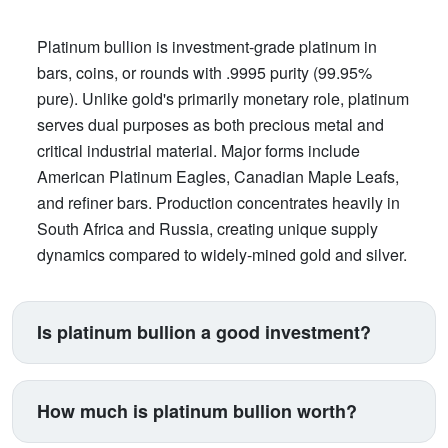
Platinum bullion is investment-grade platinum in
bars, coins, or rounds with .9995 purity (99.95%
pure). Unlike gold's primarily monetary role, platinum
serves dual purposes as both precious metal and
critical industrial material. Major forms include
American Platinum Eagles, Canadian Maple Leafs,
and refiner bars. Production concentrates heavily in
South Africa and Russia, creating unique supply
dynamics compared to widely-mined gold and silver.
Is platinum bullion a good investment?
Platinum suits investors seeking exposure beyond
traditional gold and silver. Its price correlates with
How much is platinum bullion worth?
automotive manufacturing (catalytic converters