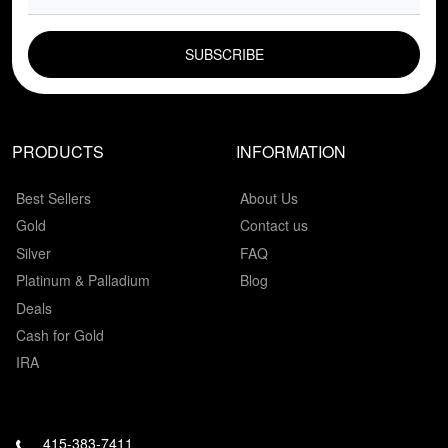
EMAIL FIELD
PRODUCTS
INFORMATION
Best Sellers
About Us
Gold
Contact us
Silver
FAQ
Platinum & Palladium
Blog
Deals
Cash for Gold
IRA
415-383-7411