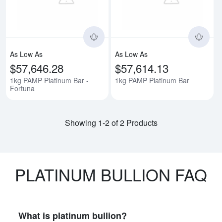
As Low As
As Low As
$57,646.28
$57,614.13
1kg PAMP Platinum Bar -
1kg PAMP Platinum Bar
Fortuna
Showing 1-2 of 2 Products
PLATINUM BULLION FAQ
What is platinum bullion?