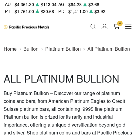
AU
$4,361.30
$113.04
AG
$64.28
$2.68
PT
$1,761.00
$30.68
PD
$1,411.00
$3.92
0
Home
Bullion
Platinum Bullion
All Platinum Bullion
ALL PLATINUM BULLION
Buy Platinum Bullion – Discover our range of platinum
coins and bars, from American Platinum Eagles to Credit
Suisse platinum bars, all containing .9995 fine platinum.
Platinum bullion is prized for its rarity and industrial
importance, offering a unique diversification beyond gold
and silver. Shop platinum coins and bars at Pacific Precious