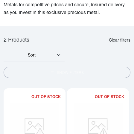
Metals for competitive prices and secure, insured delivery
as you invest in this exclusive precious metal.
2 Products
Clear filters
Sort
SHOW FILTERS
OUT OF STOCK
OUT OF STOCK
Read more about1kg PAMP Platin
Rea