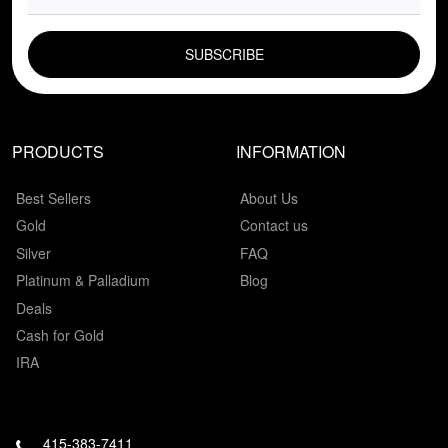
EMAIL FIELD
PRODUCTS
INFORMATION
Best Sellers
About Us
Gold
Contact us
Silver
FAQ
Platinum & Palladium
Blog
Deals
Cash for Gold
IRA
415-383-7411