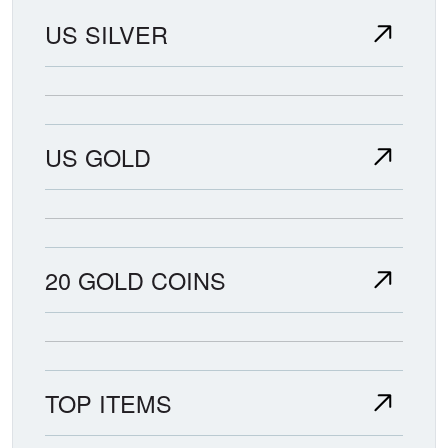
US SILVER
US GOLD
20 GOLD COINS
TOP ITEMS