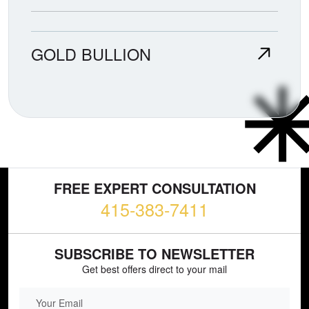
GOLD BULLION
FREE EXPERT CONSULTATION
415-383-7411
SUBSCRIBE TO NEWSLETTER
Get best offers direct to your mail