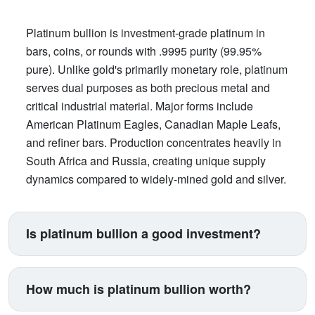
Platinum bullion is investment-grade platinum in
bars, coins, or rounds with .9995 purity (99.95%
pure). Unlike gold's primarily monetary role, platinum
serves dual purposes as both precious metal and
critical industrial material. Major forms include
American Platinum Eagles, Canadian Maple Leafs,
and refiner bars. Production concentrates heavily in
South Africa and Russia, creating unique supply
dynamics compared to widely-mined gold and silver.
Is platinum bullion a good investment?
Platinum suits investors seeking exposure beyond
traditional gold and silver. Its price correlates with
How much is platinum bullion worth?
automotive manufacturing (catalytic converters