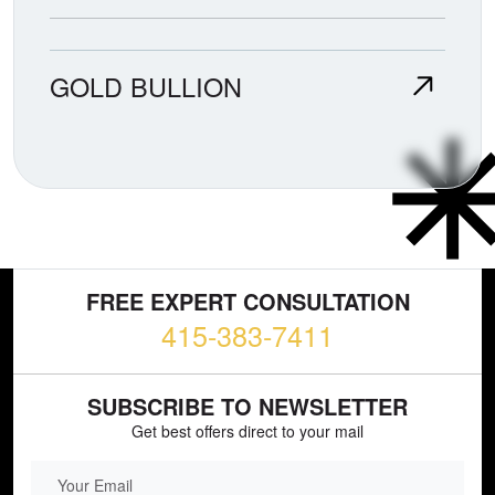
GOLD BULLION
FREE EXPERT CONSULTATION
415-383-7411
SUBSCRIBE TO NEWSLETTER
Get best offers direct to your mail