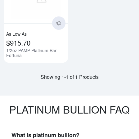
As Low As
$915.70
1/2oz PAMP Platinum Bar -
Fortuna
Showing 1-1 of 1 Products
PLATINUM BULLION FAQ
What is platinum bullion?