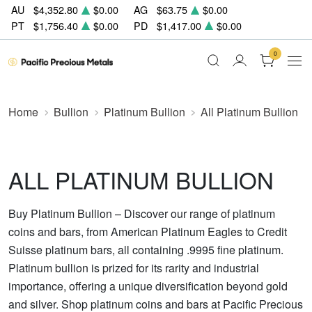
AU
$4,352.80
$0.00
AG
$63.75
$0.00
PT
$1,756.40
$0.00
PD
$1,417.00
$0.00
0
Home
Bullion
Platinum Bullion
All Platinum Bullion
ALL PLATINUM BULLION
Buy Platinum Bullion – Discover our range of platinum
coins and bars, from American Platinum Eagles to Credit
Suisse platinum bars, all containing .9995 fine platinum.
Platinum bullion is prized for its rarity and industrial
importance, offering a unique diversification beyond gold
and silver. Shop platinum coins and bars at Pacific Precious