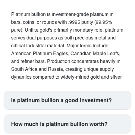
Platinum bullion is investment-grade platinum in
bars, coins, or rounds with .9995 purity (99.95%
pure). Unlike gold's primarily monetary role, platinum
serves dual purposes as both precious metal and
critical industrial material. Major forms include
American Platinum Eagles, Canadian Maple Leafs,
and refiner bars. Production concentrates heavily in
South Africa and Russia, creating unique supply
dynamics compared to widely-mined gold and silver.
Is platinum bullion a good investment?
Platinum suits investors seeking exposure beyond
traditional gold and silver. Its price correlates with
How much is platinum bullion worth?
automotive manufacturing (catalytic converters