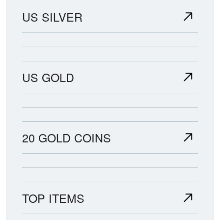
US SILVER
US GOLD
20 GOLD COINS
TOP ITEMS