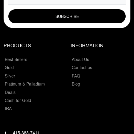
EMAIL FIELD
PRODUCTS
INFORMATION
Best Sellers
About Us
Gold
Contact us
Silver
FAQ
Platinum & Palladium
Blog
Deals
Cash for Gold
IRA
415-383-7411