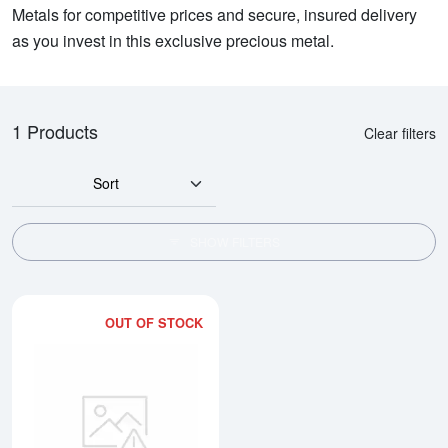
Metals for competitive prices and secure, insured delivery
as you invest in this exclusive precious metal.
1 Products
Clear filters
Sort
SHOW FILTERS
OUT OF STOCK
Read more about1/2oz PAMP Plat