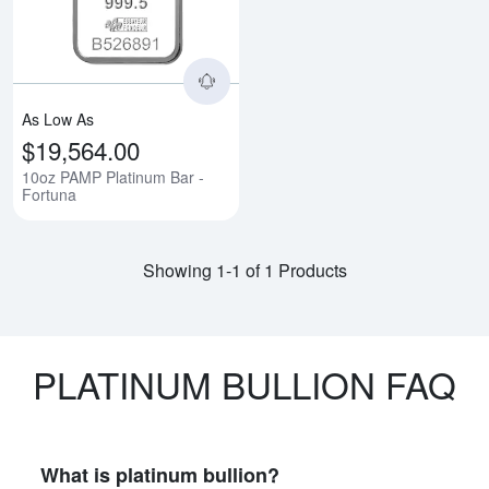
As Low As
$19,564.00
10oz PAMP Platinum Bar -
Fortuna
Showing 1-1 of 1 Products
PLATINUM BULLION FAQ
What is platinum bullion?