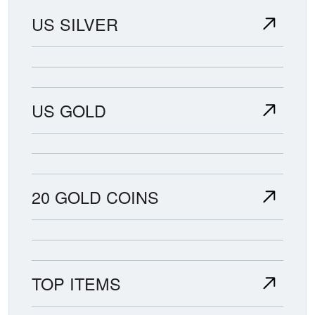
US SILVER
US GOLD
20 GOLD COINS
TOP ITEMS