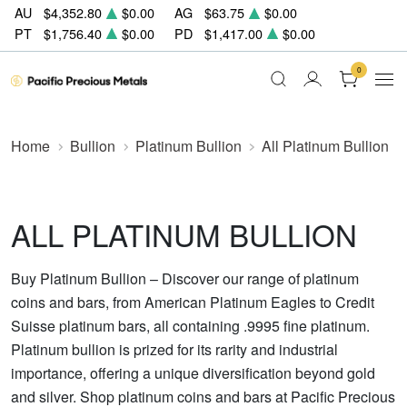
AU
$4,352.80
$0.00
AG
$63.75
$0.00
PT
$1,756.40
$0.00
PD
$1,417.00
$0.00
0
Home
Bullion
Platinum Bullion
All Platinum Bullion
ALL PLATINUM BULLION
Buy Platinum Bullion – Discover our range of platinum
coins and bars, from American Platinum Eagles to Credit
Suisse platinum bars, all containing .9995 fine platinum.
Platinum bullion is prized for its rarity and industrial
importance, offering a unique diversification beyond gold
and silver. Shop platinum coins and bars at Pacific Precious