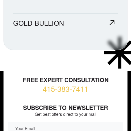
GOLD BULLION
FREE EXPERT CONSULTATION
415-383-7411
SUBSCRIBE TO NEWSLETTER
Get best offers direct to your mail