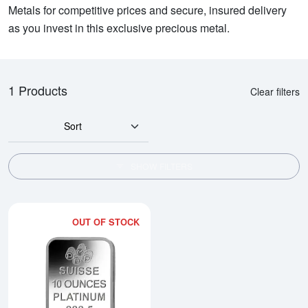
Metals for competitive prices and secure, insured delivery
as you invest in this exclusive precious metal.
1 Products
Clear filters
Sort
SHOW FILTERS
OUT OF STOCK
Read more about10oz PAMP Plati