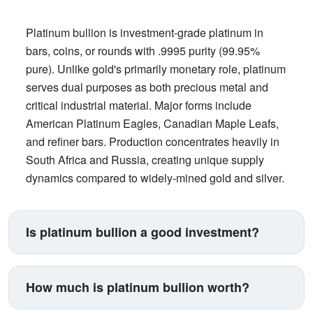
Platinum bullion is investment-grade platinum in
bars, coins, or rounds with .9995 purity (99.95%
pure). Unlike gold's primarily monetary role, platinum
serves dual purposes as both precious metal and
critical industrial material. Major forms include
American Platinum Eagles, Canadian Maple Leafs,
and refiner bars. Production concentrates heavily in
South Africa and Russia, creating unique supply
dynamics compared to widely-mined gold and silver.
Is platinum bullion a good investment?
Platinum suits investors seeking exposure beyond
traditional gold and silver. Its price correlates with
How much is platinum bullion worth?
automotive manufacturing (catalytic converters