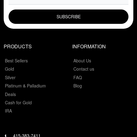
EMAIL FIELD
PRODUCTS
INFORMATION
Best Sellers
About Us
Gold
Contact us
Silver
FAQ
Platinum & Palladium
Blog
Deals
Cash for Gold
IRA
415-383-7411