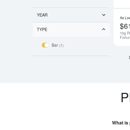
YEAR
As Lo
$6
TYPE
10g P
Fortu
Bar
(1)
P
What is 