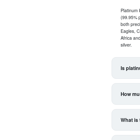
Platinum 
(99.95% p
both prec
Eagles, C
Africa an
silver.
Is plati
Platinum s
correlate
How muc
making it 
productio
Platinum 
higher vol
for coins
industria
What is 
type. Inte
industria
Think of 
respondin