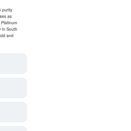
 purity
oses as
n Platinum
y in South
old and
price
supply),
annual
pect
s added
with
roduct
en by
gold,
lth
.