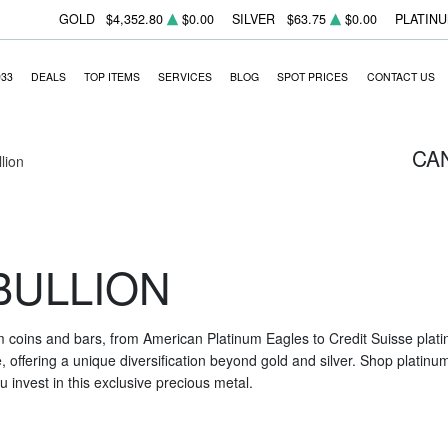
GOLD
$4,352.80
$0.00
SILVER
$63.75
$0.00
PLATIN
933
DEALS
TOP ITEMS
SERVICES
BLOG
SPOT PRICES
CONTACT US
CA
llion
BULLION
m coins and bars, from American Platinum Eagles to Credit Suisse platin
nce, offering a unique diversification beyond gold and silver. Shop platin
 invest in this exclusive precious metal.