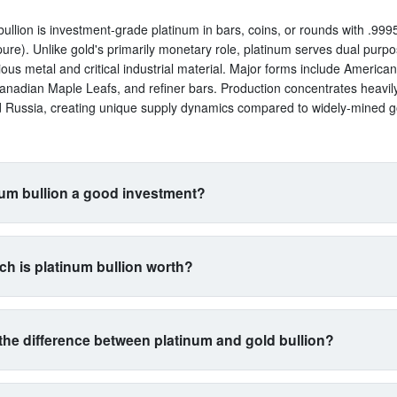
bullion is investment-grade platinum in bars, coins, or rounds with .9995
ure). Unlike gold's primarily monetary role, platinum serves dual purp
ious metal and critical industrial material. Major forms include America
anadian Maple Leafs, and refiner bars. Production concentrates heavil
d Russia, creating unique supply dynamics compared to widely-mined g
num bullion a good investment?
uits investors seeking exposure beyond traditional gold and silver. Its 
s with automotive manufacturing (catalytic converters consume 40% of 
h is platinum bullion worth?
a proxy for industrial health. The metal is 15 times rarer than gold by 
n yet often trades cheaper, creating potential value plays. However, ex
trades between $900-$1,100 per ounce typically, with 5-15% premium
atility than gold. Best for diversification-focused portfolios comfortable 
 and bars. At $1,000 spot, expect to pay $1,050-$1,150 depending on p
l commodity exposure.
the difference between platinum and gold bullion?
restingly, platinum often trades below gold despite being far rarer, driv
l demand cycles rather than monetary demand. Prices swing wider than 
gold as money and platinum as machinery. Gold serves primarily as wea
g to auto industry health and mining supply from concentrated sources