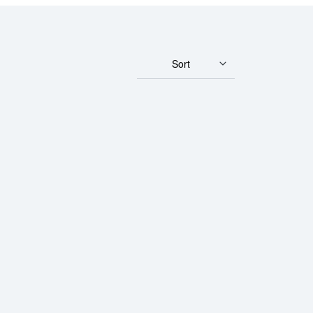
Sort
r - Fortuna