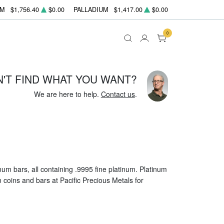
UM
$1,756.40
$0.00
PALLADIUM
$1,417.00
$0.00
0
N'T FIND WHAT YOU WANT?
We are here to help.
Contact us
.
um bars, all containing .9995 fine platinum. Platinum
um coins and bars at Pacific Precious Metals for