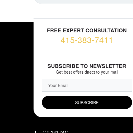
FREE EXPERT CONSULTATION
415-383-7411
SUBSCRIBE TO NEWSLETTER
Get best offers direct to your mail
EMAIL FIELD
415-383-7411