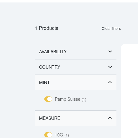
1 Products
Clear filters
AVAILABILITY
COUNTRY
MINT
Pamp Suisse
(1)
MEASURE
10G
(1)