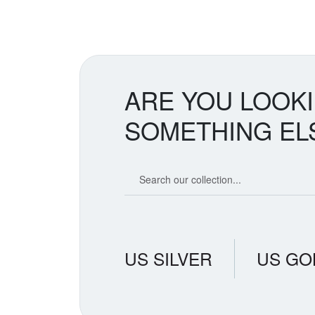
spike. Tr
countries
removes s
creates t
believe i
suggestin
ARE YOU LOOK
SOMETHING EL
Search our coin catalog
US SILVER
US GO