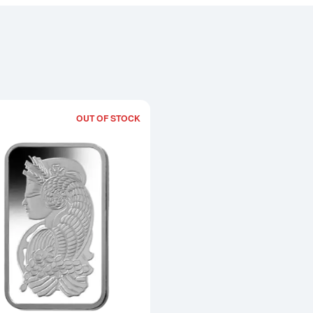
OUT OF STOCK
Read more about10g PAMP Platinum Ba