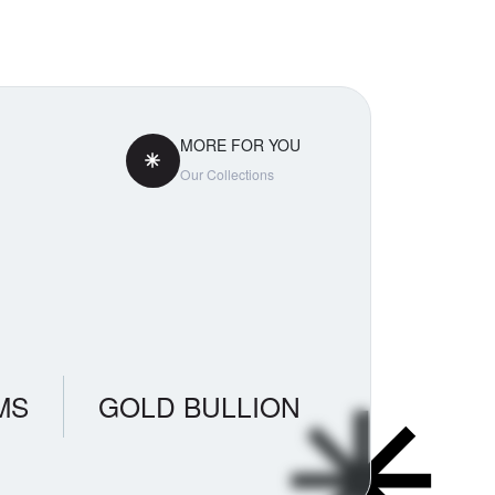
tly
aradox
ss. If you
 pricing
MORE FOR YOU
Our Collections
MS
GOLD BULLION