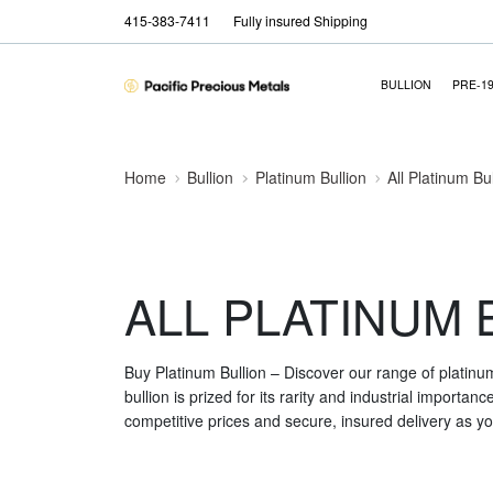
415-383-7411
Fully insured Shipping
BULLION
PRE-1
Home
Bullion
Platinum Bullion
All Platinum Bu
ALL PLATINUM 
Buy Platinum Bullion – Discover our range of platinu
bullion is prized for its rarity and industrial importa
competitive prices and secure, insured delivery as you