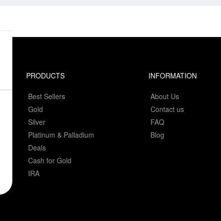
PRODUCTS
INFORMATION
Best Sellers
About Us
Gold
Contact us
Silver
FAQ
Platinum & Palladium
Blog
Deals
Cash for Gold
IRA