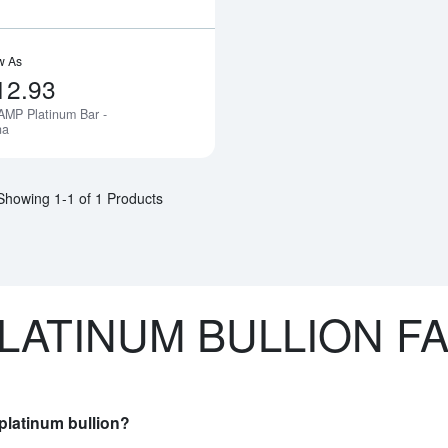
w As
12.93
AMP Platinum Bar -
Notify Me
na
Showing 1-1 of 1 Products
LATINUM BULLION F
platinum bullion?