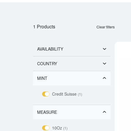
1 Products
Clear filters
AVAILABILITY
COUNTRY
MINT
Credit Suisse
(1)
MEASURE
10Oz
(1)