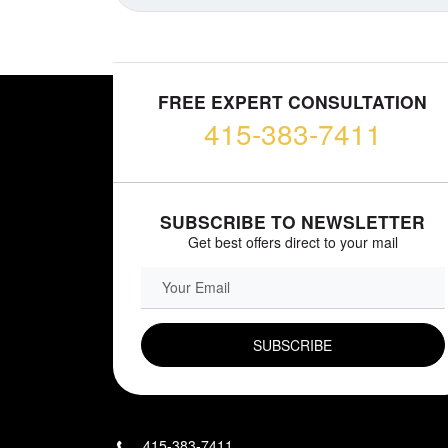
FREE EXPERT CONSULTATION
415-383-7411
SUBSCRIBE TO NEWSLETTER
Get best offers direct to your mail
EMAIL FIELD
415-383-7411