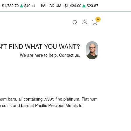
$1,782.70
$40.41
PALLADIUM
$1,424.00
$23.87
0
N'T FIND WHAT YOU WANT?
We are here to help.
Contact us
.
um bars, all containing .9995 fine platinum. Platinum
um coins and bars at Pacific Precious Metals for