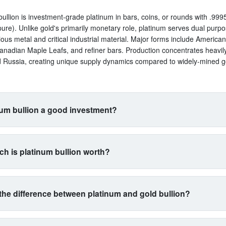
bullion is investment-grade platinum in bars, coins, or rounds with .9995
ure). Unlike gold's primarily monetary role, platinum serves dual purp
ious metal and critical industrial material. Major forms include America
anadian Maple Leafs, and refiner bars. Production concentrates heavil
d Russia, creating unique supply dynamics compared to widely-mined g
num bullion a good investment?
uits investors seeking exposure beyond traditional gold and silver. Its 
s with automotive manufacturing (catalytic converters consume 40% of 
h is platinum bullion worth?
a proxy for industrial health. The metal is 15 times rarer than gold by 
n yet often trades cheaper, creating potential value plays. However, ex
trades between $900-$1,100 per ounce typically, with 5-15% premium
atility than gold. Best for diversification-focused portfolios comfortable 
 and bars. At $1,000 spot, expect to pay $1,050-$1,150 depending on p
l commodity exposure.
the difference between platinum and gold bullion?
restingly, platinum often trades below gold despite being far rarer, driv
l demand cycles rather than monetary demand. Prices swing wider than 
gold as money and platinum as machinery. Gold serves primarily as wea
g to auto industry health and mining supply from concentrated sources