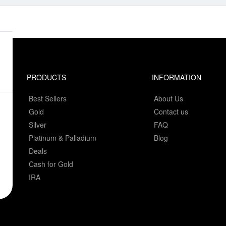
PRODUCTS
INFORMATION
Best Sellers
About Us
Gold
Contact us
Silver
FAQ
Platinum & Palladium
Blog
Deals
Cash for Gold
IRA