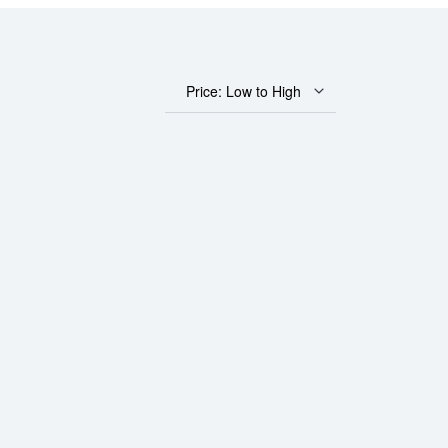
Price: Low to High
atinum Bar