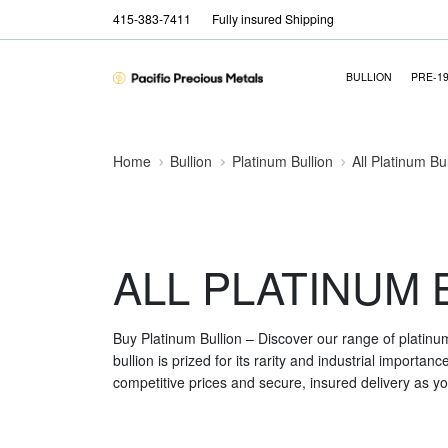
415-383-7411
Fully insured Shipping
BULLION
PRE-1
Home
Bullion
Platinum Bullion
All Platinum Bu
ALL PLATINUM 
Buy Platinum Bullion – Discover our range of platinu
bullion is prized for its rarity and industrial importa
competitive prices and secure, insured delivery as you