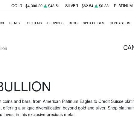
GOLD
$4,306.20
$48.51
SILVER
$62.54
$0.38
PLATINUM
933
DEALS
TOP ITEMS
SERVICES
BLOG
SPOT PRICES
CONTACT US
CA
llion
BULLION
m coins and bars, from American Platinum Eagles to Credit Suisse platin
nce, offering a unique diversification beyond gold and silver. Shop platin
 invest in this exclusive precious metal.