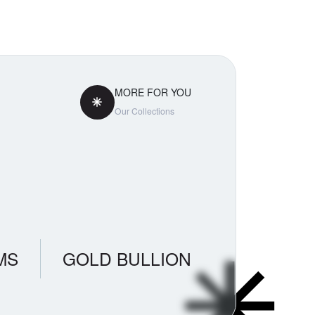
tly
aradox
ss. If you
 pricing
MORE FOR YOU
Our Collections
MS
GOLD BULLION