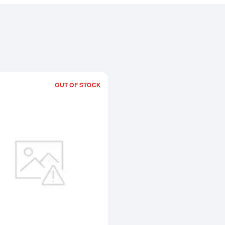
OUT OF STOCK
Read more about10oz Credit Suisse Pl