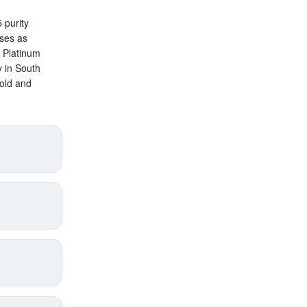
 purity
oses as
n Platinum
y in South
old and
price
supply),
annual
pect
s added
with
roduct
en by
gold,
lth
.