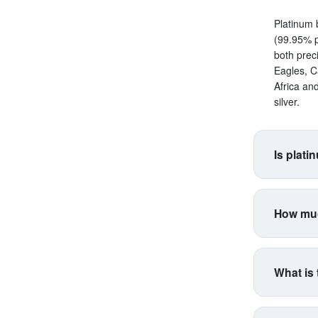
Platinum 
(99.95% p
both prec
Eagles, C
Africa an
silver.
Is plati
Platinum s
correlate
How muc
making it 
productio
Platinum 
higher vol
for coins
industria
What is 
type. Inte
industria
Think of 
respondin