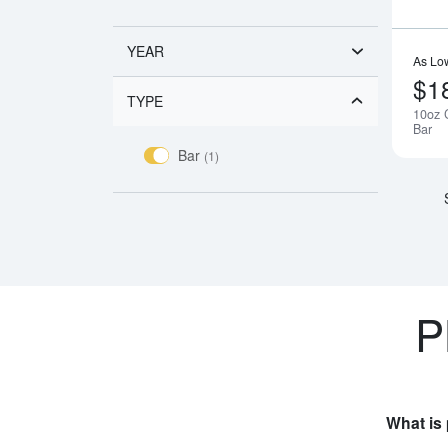
YEAR
As Lo
$1
TYPE
10oz 
Bar
Bar
(1)
P
What is 