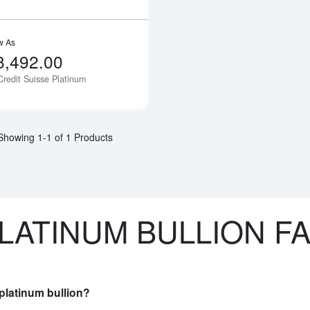
w As
8,492.00
Credit Suisse Platinum
Notify Me
Showing 1-1 of 1 Products
LATINUM BULLION F
platinum bullion?