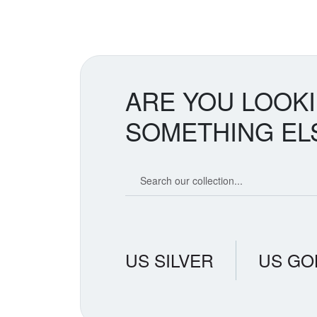
spike. Tr
countries
removes s
creates t
believe i
suggestin
ARE YOU LOOK
SOMETHING EL
Search our coin catalog
US SILVER
US GO