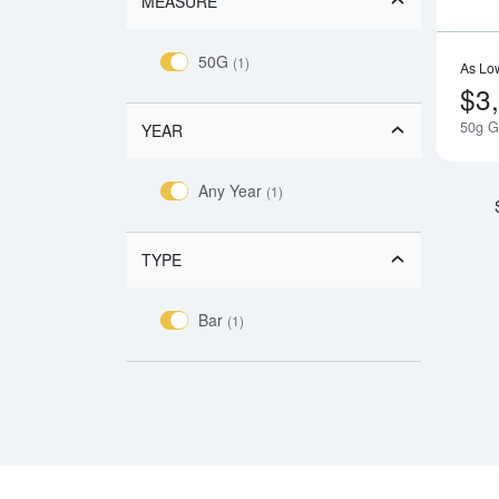
MEASURE
50G
(1)
As Lo
$3
50g G
YEAR
Any Year
(1)
TYPE
Bar
(1)