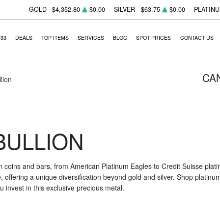
GOLD
$4,352.80
$0.00
SILVER
$63.75
$0.00
PLATIN
933
DEALS
TOP ITEMS
SERVICES
BLOG
SPOT PRICES
CONTACT US
CA
llion
BULLION
m coins and bars, from American Platinum Eagles to Credit Suisse platin
nce, offering a unique diversification beyond gold and silver. Shop platin
 invest in this exclusive precious metal.