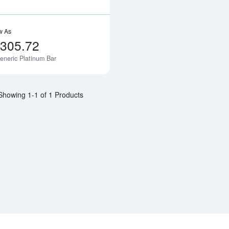
w As
,305.72
eneric Platinum Bar
Notify Me
Showing 1-1 of 1 Products