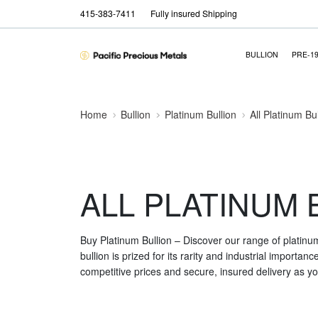
415-383-7411
Fully insured Shipping
BULLION
PRE-1
Home
Bullion
Platinum Bullion
All Platinum Bu
ALL PLATINUM 
Buy Platinum Bullion – Discover our range of platinu
bullion is prized for its rarity and industrial importa
competitive prices and secure, insured delivery as you