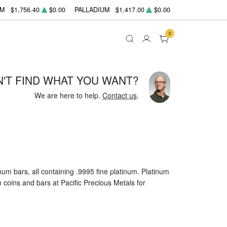
UM
$1,756.40
$0.00
PALLADIUM
$1,417.00
$0.00
0
N'T FIND WHAT YOU WANT?
We are here to help.
Contact us
.
um bars, all containing .9995 fine platinum. Platinum
um coins and bars at Pacific Precious Metals for