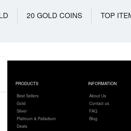
LD
20 GOLD COINS
TOP ITE
PRODUCTS
INFORMATION
Best Sellers
About Us
Gold
Contact us
Silver
FAQ
Platinum & Palladium
Blog
Deals