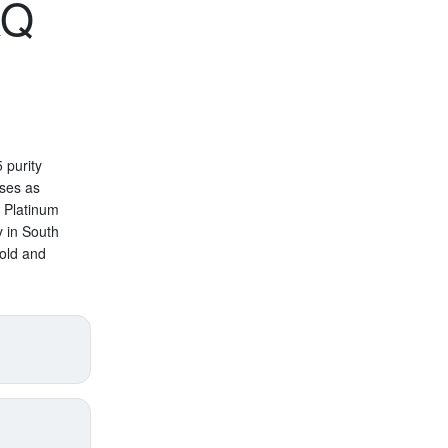
AQ
 purity
oses as
n Platinum
y in South
old and
price
supply),
annual