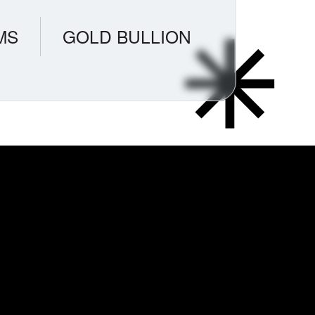
MS
GOLD BULLION