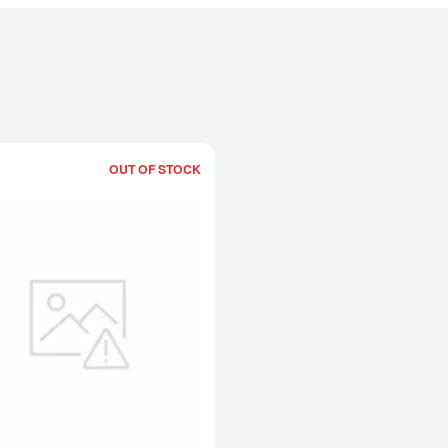
OUT OF STOCK
Read more about50g Generic Platinum