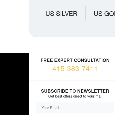
US SILVER
US GO
FREE EXPERT CONSULTATION
415-383-7411
SUBSCRIBE TO NEWSLETTER
Get best offers direct to your mail