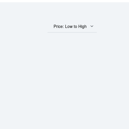
Price: Low to High
 Bar