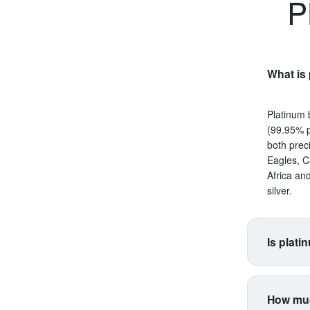
P
What is 
Platinum 
(99.95% p
both prec
Eagles, C
Africa an
silver.
Is plati
Platinum s
correlate
How muc
making it 