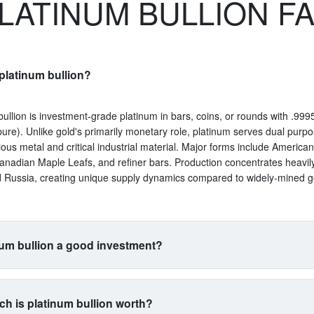
LATINUM BULLION F
platinum bullion?
bullion is investment-grade platinum in bars, coins, or rounds with .9995
ure). Unlike gold's primarily monetary role, platinum serves dual purp
ious metal and critical industrial material. Major forms include America
anadian Maple Leafs, and refiner bars. Production concentrates heavil
d Russia, creating unique supply dynamics compared to widely-mined g
num bullion a good investment?
uits investors seeking exposure beyond traditional gold and silver. Its 
s with automotive manufacturing (catalytic converters consume 40% of 
h is platinum bullion worth?
a proxy for industrial health. The metal is 15 times rarer than gold by 