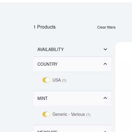
1 Products
Clear filters
AVAILABILITY
COUNTRY
USA
(1)
MINT
Generic - Various
(1)