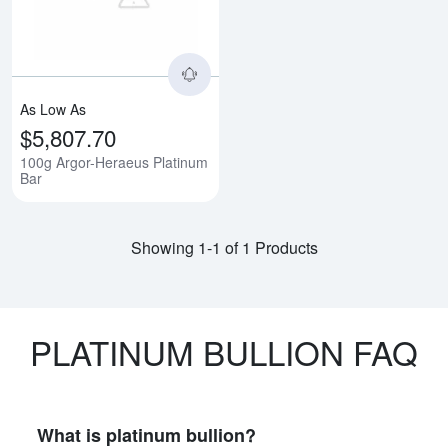
As Low As
$5,807.70
100g Argor-Heraeus Platinum
Bar
Showing 1-1 of 1 Products
PLATINUM BULLION FAQ
What is platinum bullion?