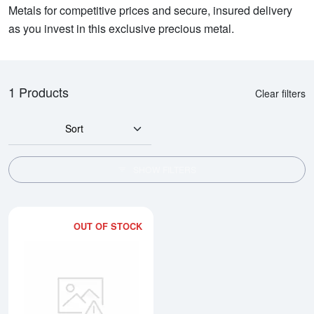
Metals for competitive prices and secure, insured delivery
as you invest in this exclusive precious metal.
1 Products
Clear filters
Sort
SHOW FILTERS
OUT OF STOCK
Read more about100g Argor-Hera