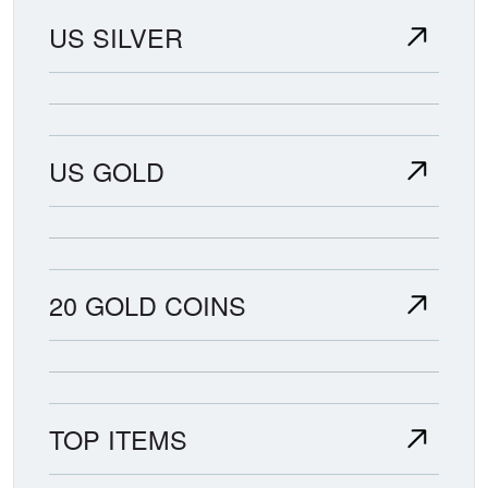
US SILVER
US GOLD
20 GOLD COINS
TOP ITEMS