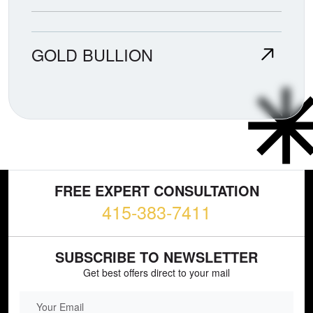
GOLD BULLION
FREE EXPERT CONSULTATION
415-383-7411
SUBSCRIBE TO NEWSLETTER
Get best offers direct to your mail