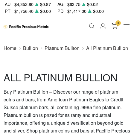
AU
$4,352.80
$0.87
AG
$63.75
$0.02
PT
$1,756.40
$0.00
PD
$1,417.00
$0.00
0
Home
Bullion
Platinum Bullion
All Platinum Bullion
ALL PLATINUM BULLION
Buy Platinum Bullion – Discover our range of platinum
coins and bars, from American Platinum Eagles to Credit
Suisse platinum bars, all containing .9995 fine platinum.
Platinum bullion is prized for its rarity and industrial
importance, offering a unique diversification beyond gold
and silver. Shop platinum coins and bars at Pacific Precious