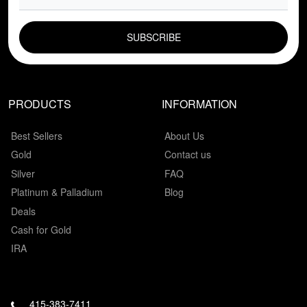
EMAIL FIELD
PRODUCTS
INFORMATION
Best Sellers
About Us
Gold
Contact us
Silver
FAQ
Platinum & Palladium
Blog
Deals
Cash for Gold
IRA
415-383-7411