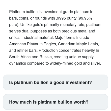
Platinum bullion is investment-grade platinum in
bars, coins, or rounds with .9995 purity (99.95%
pure). Unlike gold's primarily monetary role, platinum
serves dual purposes as both precious metal and
critical industrial material. Major forms include
American Platinum Eagles, Canadian Maple Leafs,
and refiner bars. Production concentrates heavily in
South Africa and Russia, creating unique supply
dynamics compared to widely-mined gold and silver.
Is platinum bullion a good investment?
Platinum suits investors seeking exposure beyond
traditional gold and silver. Its price correlates with
How much is platinum bullion worth?
automotive manufacturing (catalytic converters