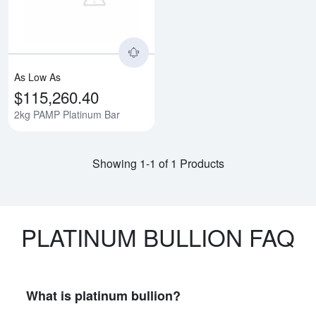
As Low As
$115,260.40
2kg PAMP Platinum Bar
Showing 1-1 of 1 Products
PLATINUM BULLION FAQ
What is platinum bullion?