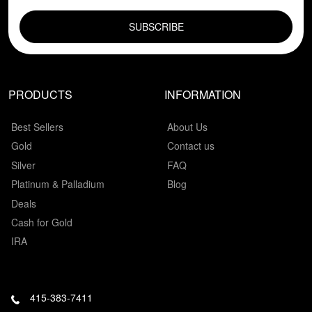
EMAIL FIELD
PRODUCTS
INFORMATION
Best Sellers
About Us
Gold
Contact us
Silver
FAQ
Platinum & Palladium
Blog
Deals
Cash for Gold
IRA
415-383-7411