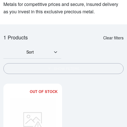
Metals for competitive prices and secure, insured delivery
as you invest in this exclusive precious metal.
1 Products
Clear filters
Sort
SHOW FILTERS
OUT OF STOCK
Read more about2kg PAMP Plati