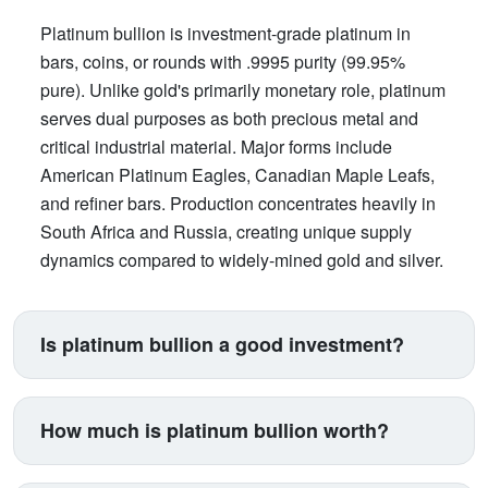
Platinum bullion is investment-grade platinum in
bars, coins, or rounds with .9995 purity (99.95%
pure). Unlike gold's primarily monetary role, platinum
serves dual purposes as both precious metal and
critical industrial material. Major forms include
American Platinum Eagles, Canadian Maple Leafs,
and refiner bars. Production concentrates heavily in
South Africa and Russia, creating unique supply
dynamics compared to widely-mined gold and silver.
Is platinum bullion a good investment?
Platinum suits investors seeking exposure beyond
traditional gold and silver. Its price correlates with
How much is platinum bullion worth?
automotive manufacturing (catalytic converters
consume 40% of supply), making it a proxy for
Platinum trades between $900-$1,100 per ounce