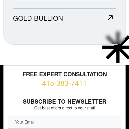
GOLD BULLION
FREE EXPERT CONSULTATION
415-383-7411
SUBSCRIBE TO NEWSLETTER
Get best offers direct to your mail