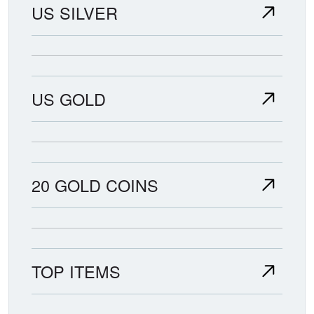
US SILVER
US GOLD
20 GOLD COINS
TOP ITEMS