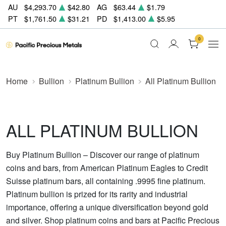
AU
$4,293.70
$42.80
AG
$63.44
$1.79
PT
$1,761.50
$31.21
PD
$1,413.00
$5.95
0
Home
Bullion
Platinum Bullion
All Platinum Bullion
ALL PLATINUM BULLION
Buy Platinum Bullion – Discover our range of platinum
coins and bars, from American Platinum Eagles to Credit
Suisse platinum bars, all containing .9995 fine platinum.
Platinum bullion is prized for its rarity and industrial
importance, offering a unique diversification beyond gold
and silver. Shop platinum coins and bars at Pacific Precious