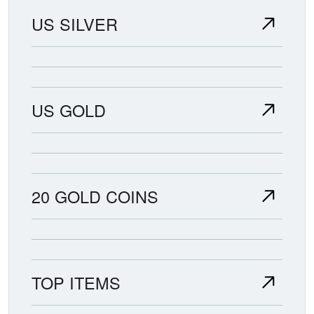
US SILVER
US GOLD
20 GOLD COINS
TOP ITEMS