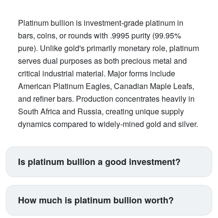
Platinum bullion is investment-grade platinum in
bars, coins, or rounds with .9995 purity (99.95%
pure). Unlike gold's primarily monetary role, platinum
serves dual purposes as both precious metal and
critical industrial material. Major forms include
American Platinum Eagles, Canadian Maple Leafs,
and refiner bars. Production concentrates heavily in
South Africa and Russia, creating unique supply
dynamics compared to widely-mined gold and silver.
Is platinum bullion a good investment?
Platinum suits investors seeking exposure beyond
traditional gold and silver. Its price correlates with
How much is platinum bullion worth?
automotive manufacturing (catalytic converters