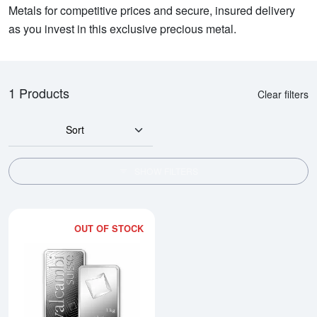
Metals for competitive prices and secure, insured delivery
as you invest in this exclusive precious metal.
1 Products
Clear filters
Sort
SHOW FILTERS
OUT OF STOCK
Read more about1kg Valcambi Mi