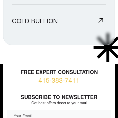
GOLD BULLION
FREE EXPERT CONSULTATION
415-383-7411
SUBSCRIBE TO NEWSLETTER
Get best offers direct to your mail