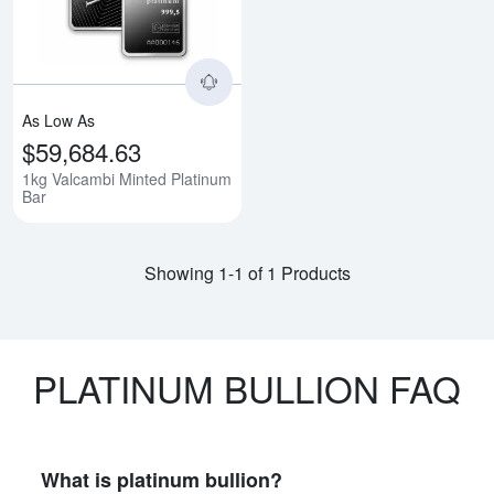
As Low As
$59,684.63
1kg Valcambi Minted Platinum
Bar
Showing 1-1 of 1 Products
PLATINUM BULLION FAQ
What is platinum bullion?