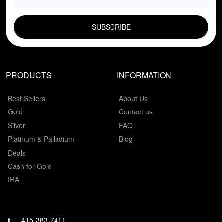
EMAIL FIELD
PRODUCTS
INFORMATION
Best Sellers
About Us
Gold
Contact us
Silver
FAQ
Platinum & Palladium
Blog
Deals
Cash for Gold
IRA
415-383-7411