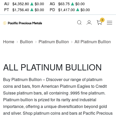
AU
$4,352.80
$0.00
AG
$63.75
$0.00
PT
$1,756.40
$0.00
PD
$1,417.00
$0.00
0
Home
Bullion
Platinum Bullion
All Platinum Bullion
ALL PLATINUM BULLION
Buy Platinum Bullion – Discover our range of platinum
coins and bars, from American Platinum Eagles to Credit
Suisse platinum bars, all containing .9995 fine platinum.
Platinum bullion is prized for its rarity and industrial
importance, offering a unique diversification beyond gold
and silver. Shop platinum coins and bars at Pacific Precious