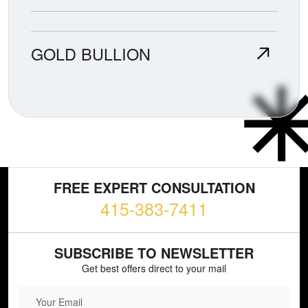
GOLD BULLION
FREE EXPERT CONSULTATION
415-383-7411
SUBSCRIBE TO NEWSLETTER
Get best offers direct to your mail