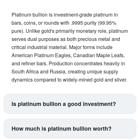
Platinum bullion is investment-grade platinum in
bars, coins, or rounds with .9995 purity (99.95%
pure). Unlike gold's primarily monetary role, platinum
serves dual purposes as both precious metal and
critical industrial material. Major forms include
American Platinum Eagles, Canadian Maple Leafs,
and refiner bars. Production concentrates heavily in
South Africa and Russia, creating unique supply
dynamics compared to widely-mined gold and silver.
Is platinum bullion a good investment?
Platinum suits investors seeking exposure beyond
traditional gold and silver. Its price correlates with
How much is platinum bullion worth?
automotive manufacturing (catalytic converters