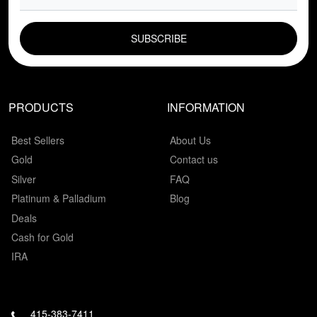
EMAIL FIELD
PRODUCTS
INFORMATION
Best Sellers
About Us
Gold
Contact us
Silver
FAQ
Platinum & Palladium
Blog
Deals
Cash for Gold
IRA
415-383-7411