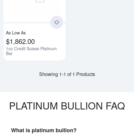
As Low As
$1,862.00
1oz Credit Suisse Platinum
Bar
Showing 1-1 of 1 Products
PLATINUM BULLION FAQ
What is platinum bullion?