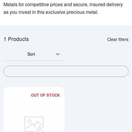
Metals for competitive prices and secure, insured delivery
as you invest in this exclusive precious metal.
1 Products
Clear filters
Sort
SHOW FILTERS
OUT OF STOCK
Read more about1oz Credit Suiss