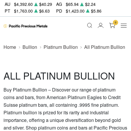
AU
$4,392.60
$40.29
AG
$65.94
$2.24
PT
$1,763.00
$6.63
PD
$1,423.00
$5.86
0
Home
Bullion
Platinum Bullion
All Platinum Bullion
ALL PLATINUM BULLION
Buy Platinum Bullion – Discover our range of platinum
coins and bars, from American Platinum Eagles to Credit
Suisse platinum bars, all containing .9995 fine platinum.
Platinum bullion is prized for its rarity and industrial
importance, offering a unique diversification beyond gold
and silver. Shop platinum coins and bars at Pacific Precious