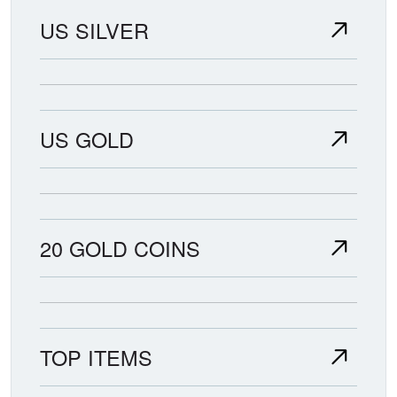
US SILVER
US GOLD
20 GOLD COINS
TOP ITEMS