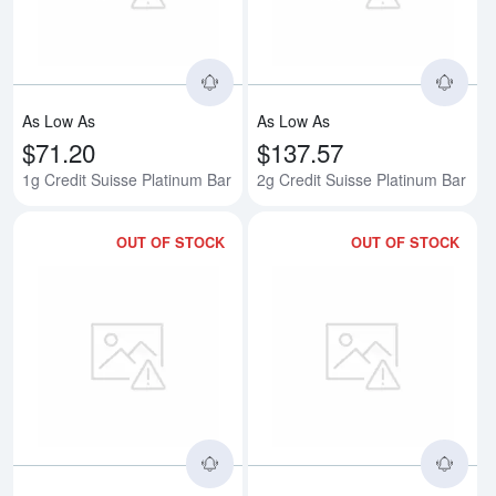
As Low As
As Low As
$71.20
$137.57
1g Credit Suisse Platinum Bar
2g Credit Suisse Platinum Bar
OUT OF STOCK
OUT OF STOCK
Read more about5g Credit Suisse
Rea