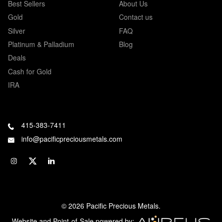
Best Sellers
About Us
Gold
Contact us
Silver
FAQ
Platinum & Palladium
Blog
Deals
Cash for Gold
IRA
415-383-7411
info@pacificpreciousmetals.com
© 2026 Pacific Precious Metals.
Website and Point-of-Sale powered by: