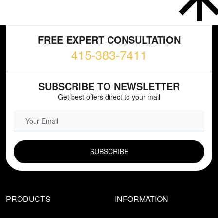
FREE EXPERT CONSULTATION
415-383-7411
SUBSCRIBE TO NEWSLETTER
Get best offers direct to your mail
EMAIL FIELD
PRODUCTS
INFORMATION