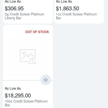
As Low As
As Low As
$306.95
$1,863.50
5g Credit Suisse Platinum
1oz Credit Suisse Platinum
Liberty Bar
Bar
OUT OF STOCK
Read more about10oz Credit Sui
As Low As
$18,295.00
10oz Credit Suisse Platinum
Bar