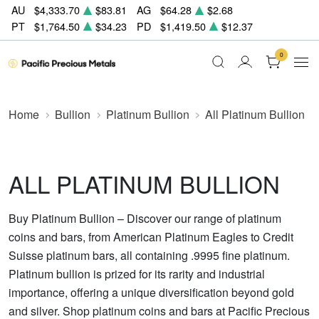
AU
$4,333.70
$83.81
AG
$64.28
$2.68
PT
$1,764.50
$34.23
PD
$1,419.50
$12.37
0
Home
Bullion
Platinum Bullion
All Platinum Bullion
ALL PLATINUM BULLION
Buy Platinum Bullion – Discover our range of platinum
coins and bars, from American Platinum Eagles to Credit
Suisse platinum bars, all containing .9995 fine platinum.
Platinum bullion is prized for its rarity and industrial
importance, offering a unique diversification beyond gold
and silver. Shop platinum coins and bars at Pacific Precious