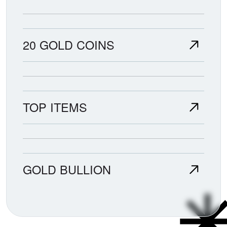
20 GOLD COINS
TOP ITEMS
GOLD BULLION