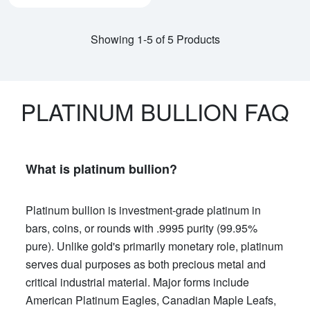
Showing 1-5 of 5 Products
PLATINUM BULLION FAQ
What is platinum bullion?
Platinum bullion is investment-grade platinum in
bars, coins, or rounds with .9995 purity (99.95%
pure). Unlike gold's primarily monetary role, platinum
serves dual purposes as both precious metal and
critical industrial material. Major forms include
American Platinum Eagles, Canadian Maple Leafs,