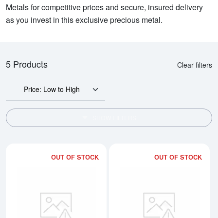
Metals for competitive prices and secure, insured delivery
as you invest in this exclusive precious metal.
5 Products
Clear filters
Price: Low to High
SHOW FILTERS
OUT OF STOCK
OUT OF STOCK
Read more about1g Credit Suisse
Rea